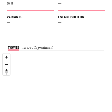
Still
—
Langa
ù
VARIANTS
ESTABLISHED ON
a
galese
—
—
inasco
Langa
agnito
o
TOWNS
where it's produced
el
ione
Langa
el
chero
Langa
ellinaldo
o
ellino
aro
r
a