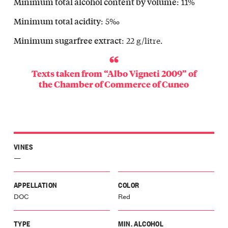
: 11%
Minimum total alcohol content by volume
vello
Langa
: 5‰
Minimum total acidity
olo
: 22 g/litre.
Minimum sugarfree extract
Langa
icino
Langa
Texts taken from “Albo Vigneti 2009” of
gomale
the
Chamber of Commerce of Cuneo
Langa
a
Langa
olasco
Langa
VINES
glia
—
a
galese
o
APPELLATION
COLOR
Langa
DOC
Red
le
o
TYPE
MIN. ALCOHOL
lli