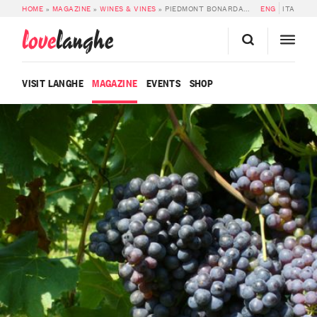
HOME
»
MAGAZINE
»
WINES & VINES
»
PIEDMONT BONARDA DOC
ENG
ITA
love
langhe
VISIT LANGHE
MAGAZINE
EVENTS
SHOP