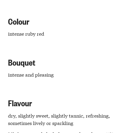
retto
e
Langa
Colour
ello
Langa
intense ruby red
issero
ba
o
aresco
Bouquet
r
a
lo
intense and pleasing
r
a
ia
dovi
Flavour
a
galese
dry, slightly sweet, slightly tannic, refreshing,
edere
ghe
sometimes lively or sparkling
Langa