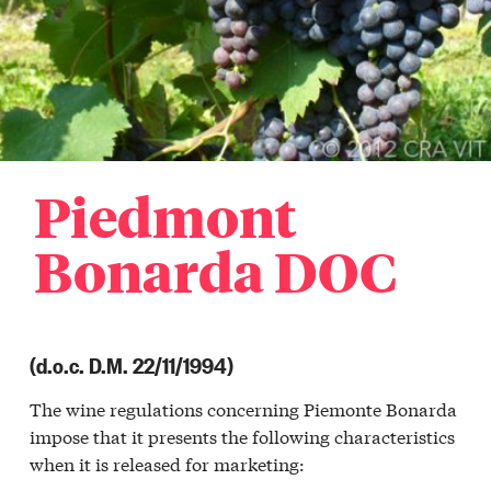
Piedmont
Bonarda DOC
(d.o.c. D.M. 22/11/1994)
The wine regulations concerning Piemonte Bonarda
a
impose that it presents the following characteristics
r
when it is released for marketing:
a