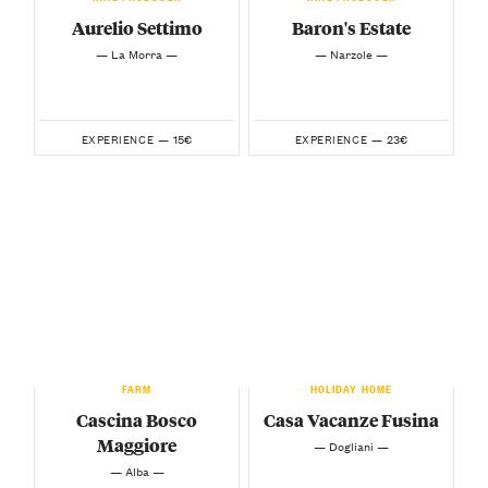
Aurelio Settimo
Baron's Estate
— La Morra —
— Narzole —
15€
23€
EXPERIENCE —
EXPERIENCE —
FARM
HOLIDAY HOME
Cascina Bosco
Casa Vacanze Fusina
Maggiore
— Dogliani —
— Alba —