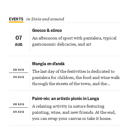
EVENTS
in Sinio and around
Gnocco & stinco
07
An afternoon of sport with pantalera, typical
gastronomic delicacies, and art
AUG
Mangia en d’andà
08 AUG
The last day of the festivities is dedicated to
09 AUG
pantalera for children, the food and wine walk
through the streets of the town, and the
fireworks finale
Paint-nic: an artistic picnic in Langa
08 AUG
A relaxing activity in nature featuring
09 AUG
painting, wine, and new friends. At the end,
you can swap your canvas or take it home.