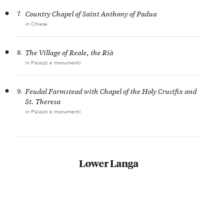
7.
Country Chapel of Saint Anthony of Padua
in Chiese
8.
The Village of Reale, the Rià
in Palazzi e monumenti
9.
Feudal Farmstead with Chapel of the Holy Crucifix and
St. Theresa
in Palazzi e monumenti
Lower Langa