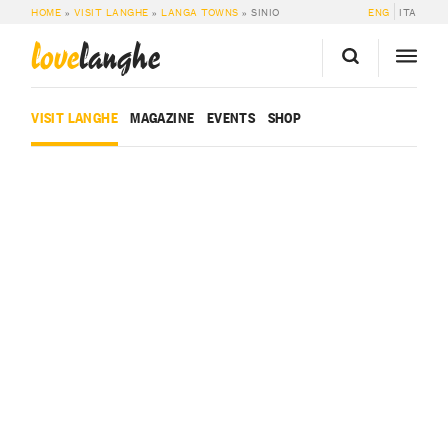
HOME
»
VISIT LANGHE
»
LANGA TOWNS
»
SINIO
ENG
ITA
love
langhe
VISIT LANGHE
MAGAZINE
EVENTS
SHOP