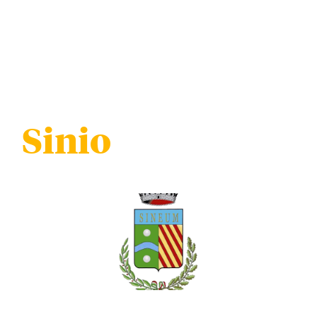
Sinio