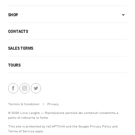
SHOP
CONTACTS
SALES TERMS
TOURS
Termini & Condizioni
|
Privacy
© 2026 Love Langhe — Riproduzione parziale dei contenuti consentita a
patto di indicarne la fonte
This site is protected by reCAPTCHA and the Google
Privacy Policy
and
Terms of Service
apply