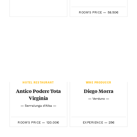
58.50€
ROOM'S PRICE —
HOTEL RESTAURANT
WINE PRODUCER
Antico Podere Tota
Diego Morra
Virginia
— Verduno —
— Serralunga d’Alba —
120.00€
25€
ROOM'S PRICE —
EXPERIENCE —