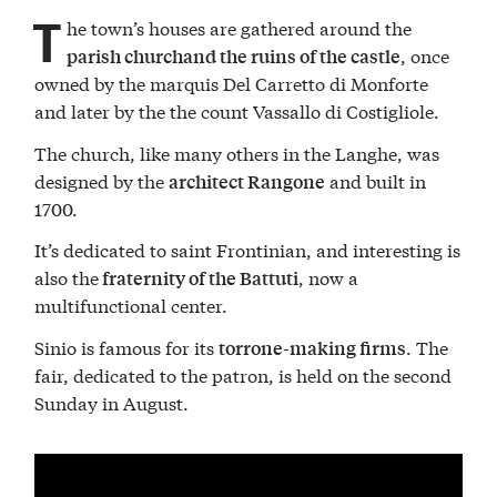
T
he town’s houses are gathered around the
, once
parish churchand the ruins of the castle
owned by the marquis Del Carretto di Monforte
and later by the the count Vassallo di Costigliole.
The church, like many others in the Langhe, was
designed by the
and built in
architect Rangone
1700.
It’s dedicated to saint Frontinian, and interesting is
also the
, now a
fraternity of the Battuti
multifunctional center.
Sinio is famous for its
. The
torrone-making firms
fair, dedicated to the patron, is held on the second
Sunday in August.