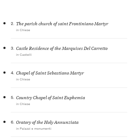
2.
The parish church of saint Frontiniano Martyr
in Chiese
3.
Castle Residence of the Marquises Del Carretto
in Castelli
4.
Chapel of Saint Sebastiano Martyr
in Chiese
5.
Country Chapel of Saint Euphemia
in Chiese
6.
Oratory of the Holy Annunziata
in Palazzi e monumenti