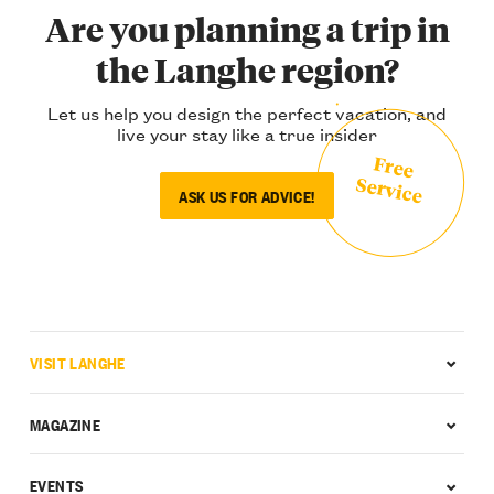
Are you planning a trip in
the Langhe region?
Let us help you design the perfect vacation, and
live your stay like a true insider
Free
Service
ASK US FOR ADVICE!
VISIT LANGHE
MAGAZINE
EVENTS