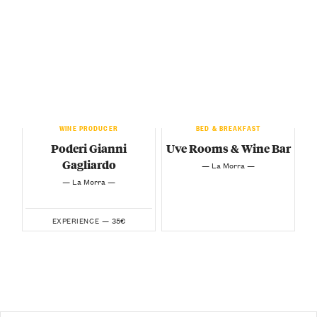
WINE PRODUCER
BED & BREAKFAST
Poderi Gianni
Uve Rooms & Wine Bar
Gagliardo
— La Morra —
— La Morra —
35€
EXPERIENCE —