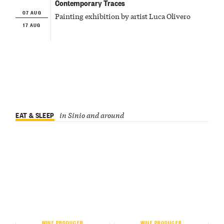
Contemporary Traces
07 AUG
Painting exhibition by artist Luca Olivero
17 AUG
EAT & SLEEP
in Sinio and around
WINE PRODUCER
WINE PRODUCER