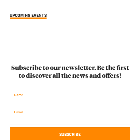
UPCOMING EVENTS
Subscribe to our newsletter. Be the first
to discover all the news and offers!
Name
Email