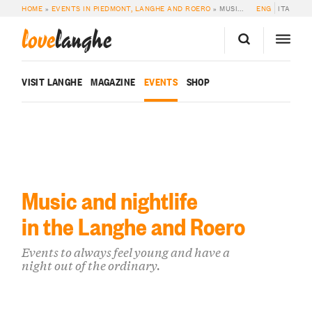
HOME
»
EVENTS IN PIEDMONT, LANGHE AND ROERO
»
MUSIC & NIGHTLIFE
ENG
ITA
love
langhe
VISIT LANGHE
MAGAZINE
EVENTS
SHOP
Music and nightlife
in the Langhe and Roero
Events to always feel young and have a
night out of the ordinary.