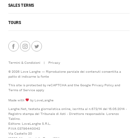
SALES TERMS
TOURS
Termini & Condizioni
|
Privacy
© 2026 Love Langhe — Riproduzione parziale dei contenuti consentita a
patto di indicarne la fonte
This site is protected by reCAPTCHA and the Google
Privacy Policy
and
Terms of Service
apply
Made with
by LoveLanghe
Langhe.Net, testata giornalistica online, iscritta al n.672/14 del 15.05.2014 -
Registro stampa del Tribunale di Asti - Direttore responsabile: Lorenzo
Tablino.
Editore: LoveLanghe S.R.L.
P.IVA 03796440042
Via Castello 20