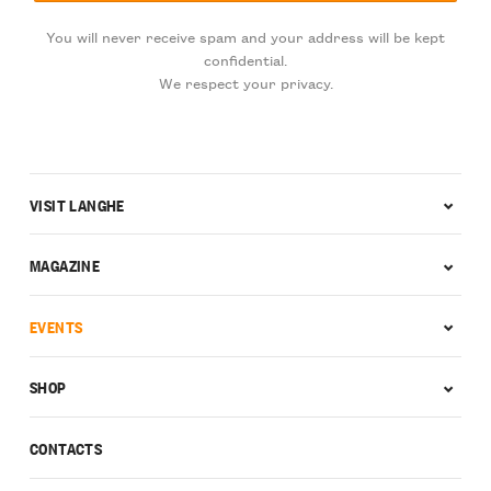
You will never receive spam and your address will be kept
confidential.
We respect your privacy.
VISIT LANGHE
MAGAZINE
EVENTS
SHOP
CONTACTS