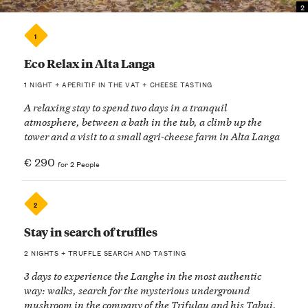
2
1
Eco Relax in Alta Langa
1 NIGHT + APERITIF IN THE VAT + CHEESE TASTING
A relaxing stay to spend two days in a tranquil
atmosphere, between a bath in the tub, a climb up the
tower and a visit to a small agri-cheese farm in Alta Langa
€ 290
for 2 People
2
Stay in search of truffles
2 NIGHTS + TRUFFLE SEARCH AND TASTING
3 days to experience the Langhe in the most authentic
way: walks, search for the mysterious underground
mushroom in the company of the Trifulau and his Tabui,