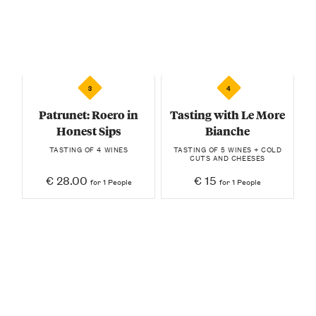
3
4
Patrunet: Roero in
Tasting with Le More
Honest Sips
Bianche
TASTING OF 4 WINES
TASTING OF 5 WINES + COLD
CUTS AND CHEESES
€ 28.00
€ 15
for 1 People
for 1 People