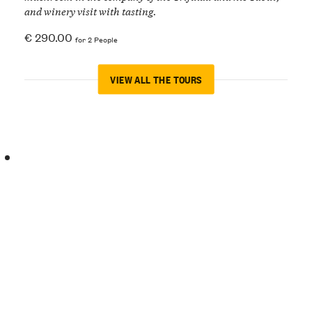
and winery visit with tasting.
€ 290.00
for 2 People
VIEW ALL THE TOURS
Easter
in
Langa
Discover