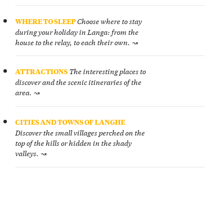
Choose where to stay
WHERE TO SLEEP
during your holiday in Langa: from the
house to the relay, to each their own. ↝
The interesting places to
ATTRACTIONS
discover and the scenic itineraries of the
area. ↝
CITIES AND TOWNS OF LANGHE
Discover the small villages perched on the
top of the hills or hidden in the shady
valleys. ↝