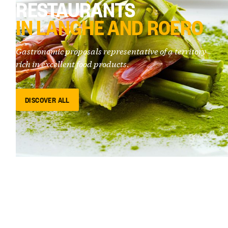
RESTAURANTS
IN LANGHE AND ROERO
Gastronomic proposals representative of a territory
rich in excellent food products.
DISCOVER ALL