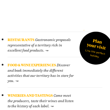
journey
and
UIDE
arrive
in
the
Langhe,
you
Gastronomic proposals
RESTAURANTS
Plan
need
your visit
representative of a territory rich in
to
excellent food products. ↝
Live the perfect
plan
holiday
a
way
Discover
FOOD & WINE EXPERIENCES
to
and book immediately the different
move
activities that our territory has in store for
around.
you. ↝
Come meet
WINERIES AND TASTINGS
the producers, taste their wines and listen
to the history of each label. ↝