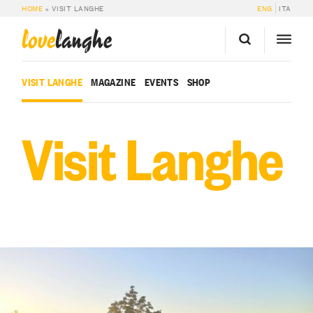
HOME
»
VISIT LANGHE
ENG
ITA
love
langhe
VISIT LANGHE
MAGAZINE
EVENTS
SHOP
Visit Langhe