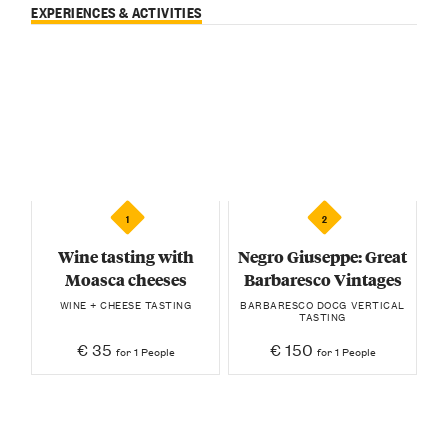
EXPERIENCES & ACTIVITIES
1
2
Wine tasting with
Negro Giuseppe: Great
Moasca cheeses
Barbaresco Vintages
WINE + CHEESE TASTING
BARBARESCO DOCG VERTICAL
TASTING
€ 35
€ 150
for 1 People
for 1 People