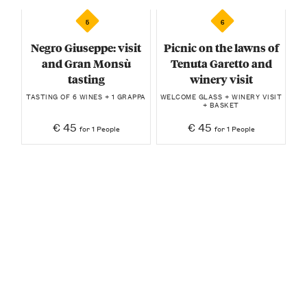
5
6
Negro Giuseppe: visit
Picnic on the lawns of
and Gran Monsù
Tenuta Garetto and
tasting
winery visit
TASTING OF 6 WINES + 1 GRAPPA
WELCOME GLASS + WINERY VISIT
+ BASKET
€ 45
€ 45
for 1 People
for 1 People