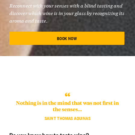
Reconnect with your senses with a blind tasting and
discover which wine is in your glass by recognizing its
aroma and taste.
BOOK NOW
Nothing is in the mind that was not first in
the senses…
SAINT THOMAS AQUINAS
Do you know how to taste wine?