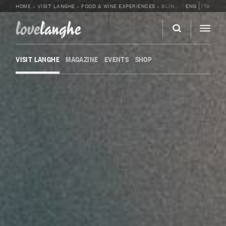
HOME
»
VISIT LANGHE
»
FOOD & WINE EXPERIENCES
»
BLIND TASTING AT CANTINA MOSCONE
ENG
ITA
love
langhe
VISIT LANGHE
MAGAZINE
EVENTS
SHOP