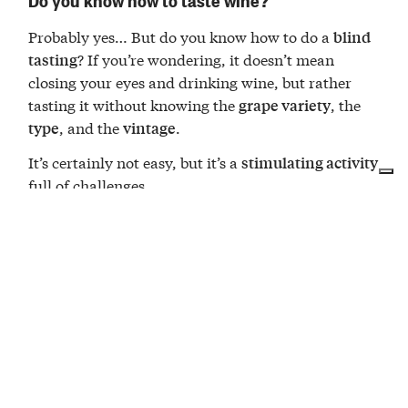
Probably yes… But do you know how to do a
blind
? If you’re wondering, it doesn’t mean
tasting
closing your eyes and drinking wine, but rather
tasting it without knowing the
, the
grape variety
, and the
.
type
vintage
It’s certainly not easy, but it’s a
stimulating activity
full of challenges.
A good way to
, smell,
reconnect with your senses
taste, and just like in life… believe in yourself.
The
team is waiting for you to
Cantina Moscone
embark on this adventure!
The wines in the tasting
For obvious reasons, we can’t tell you, but you’ll