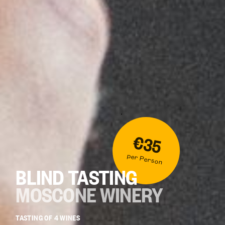
€35
per Person
BLIND TASTING
MOSCONE WINERY
TASTING OF 4 WINES