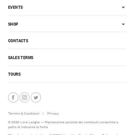
EVENTS
SHOP
CONTACTS
SALES TERMS
TOURS
Termini & Condizioni
|
Privacy
© 2026 Love Langhe — Riproduzione parziale dei contenuti consentita a
patto di indicarne la fonte