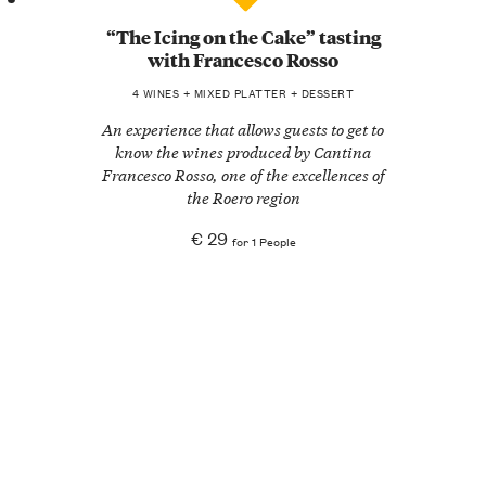
“The Icing on the Cake” tasting
with Francesco Rosso
4 WINES + MIXED PLATTER + DESSERT
An experience that allows guests to get to
know the wines produced by Cantina
Francesco Rosso, one of the excellences of
the Roero region
€ 29
for 1 People