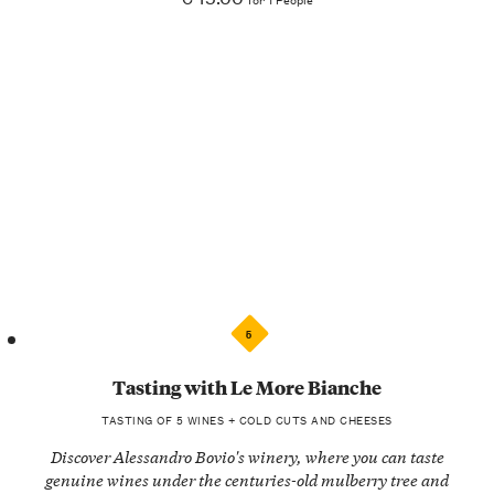
5
Tasting with Le More Bianche
TASTING OF 5 WINES + COLD CUTS AND CHEESES
Discover Alessandro Bovio's winery, where you can taste
genuine wines under the centuries-old mulberry tree and