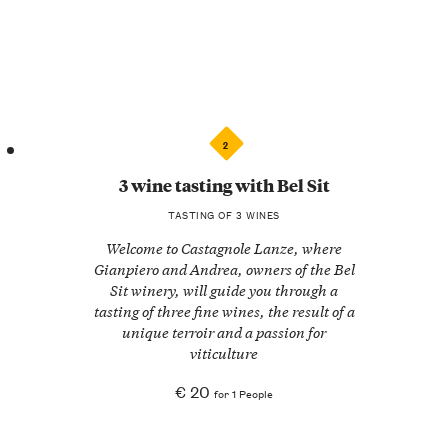
2
3 wine tasting with Bel Sit
TASTING OF 3 WINES
Welcome to Castagnole Lanze, where
Gianpiero and Andrea, owners of the Bel
Sit winery, will guide you through a
tasting of three fine wines, the result of a
unique terroir and a passion for
viticulture
€ 20
for 1 People