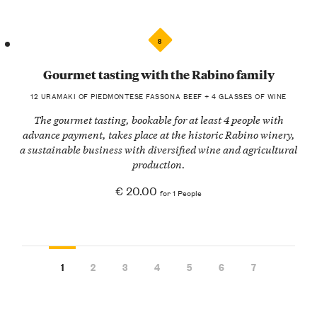
8
Gourmet tasting with the Rabino family
12 URAMAKI OF PIEDMONTESE FASSONA BEEF + 4 GLASSES OF WINE
The gourmet tasting, bookable for at least 4 people with
advance payment, takes place at the historic Rabino winery,
a sustainable business with diversified wine and agricultural
production.
€ 20.00
for 1 People
1
2
3
4
5
6
7