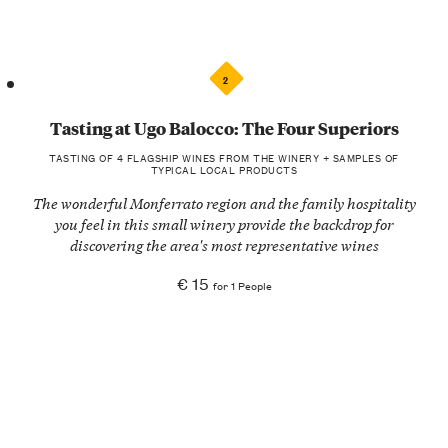
2
Tasting at Ugo Balocco: The Four Superiors
TASTING OF 4 FLAGSHIP WINES FROM THE WINERY + SAMPLES OF
TYPICAL LOCAL PRODUCTS
The wonderful Monferrato region and the family hospitality
you feel in this small winery provide the backdrop for
discovering the area's most representative wines
€ 15
for 1 People