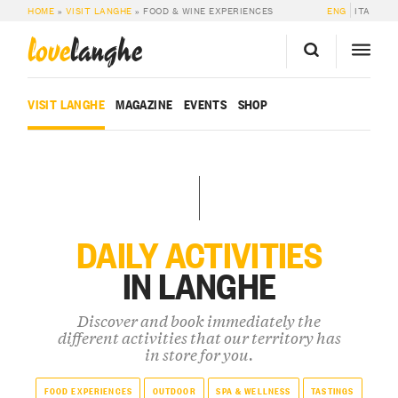
HOME
»
VISIT LANGHE
»
FOOD & WINE EXPERIENCES
ENG
ITA
love
langhe
VISIT LANGHE
MAGAZINE
EVENTS
SHOP
DAILY ACTIVITIES
IN LANGHE
Discover and book immediately the
different activities that our territory has
in store for you.
FOOD EXPERIENCES
OUTDOOR
SPA & WELLNESS
TASTINGS