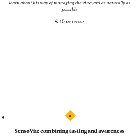
learn about his way of managing the vineyard as naturally as
possible
€ 15
for 1 People
6
SensoVia: combining tasting and awareness