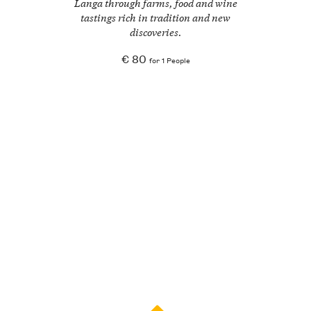
Langa through farms, food and wine
tastings rich in tradition and new
discoveries.
€ 80
for 1 People