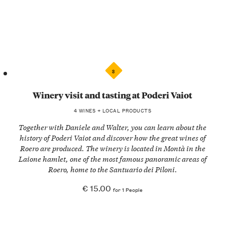
3
Winery visit and tasting at Poderi Vaiot
4 WINES + LOCAL PRODUCTS
Together with
Daniele and Walter
, you can learn about the
history of
Poderi Vaiot
and discover how the great wines of
Roero are produced. The winery is located in
Montà
in the
Laione hamlet, one of the most famous panoramic areas of
Roero, home to the Santuario dei Piloni.
€ 15.00
for 1 People