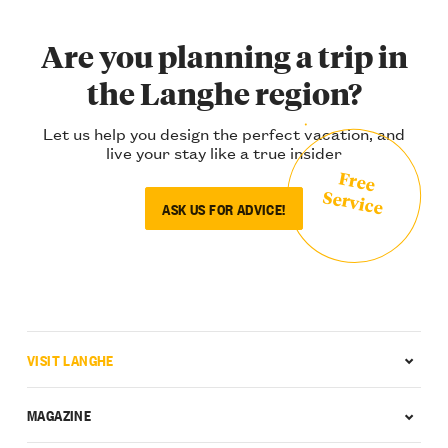
Are you planning a trip in
the Langhe region?
Let us help you design the perfect vacation, and
live your stay like a true insider
Free
Service
ASK US FOR ADVICE!
VISIT LANGHE
MAGAZINE