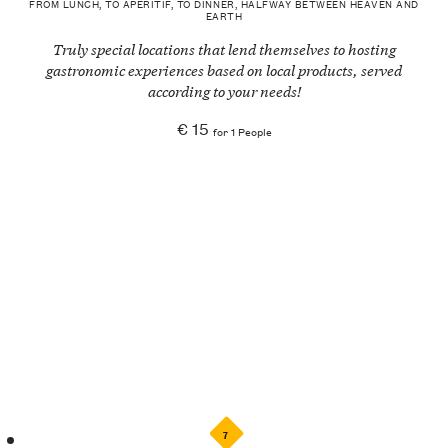
FROM LUNCH, TO APERITIF, TO DINNER, HALFWAY BETWEEN HEAVEN AND
EARTH
Truly special locations that lend themselves to hosting
gastronomic experiences based on local products, served
according to your needs!
€ 15
for 1 People
7