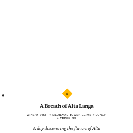
3
A Breath of Alta Langa
WINERY VISIT + MEDIEVAL TOWER CLIMB + LUNCH
+ TREKKING
A day discovering the flavors of Alta