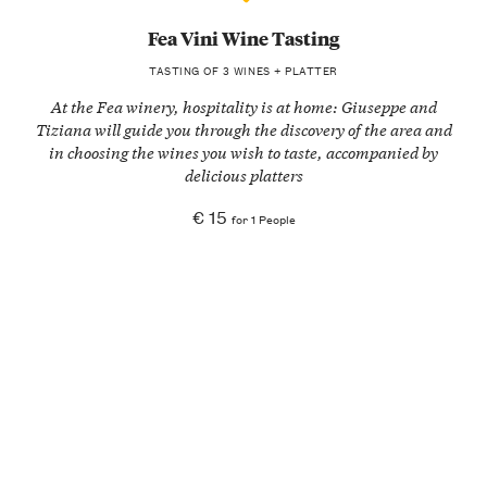
Fea Vini Wine Tasting
TASTING OF 3 WINES + PLATTER
At the Fea winery, hospitality is at home: Giuseppe and
Tiziana will guide you through the discovery of the area and
in choosing the wines you wish to taste, accompanied by
delicious platters
€ 15
for 1 People