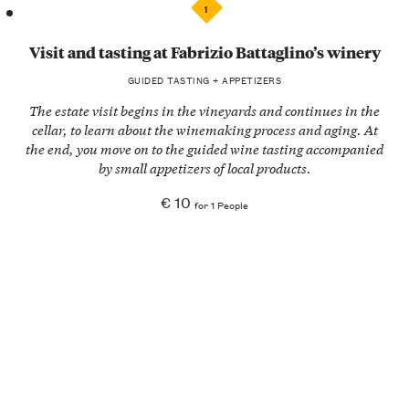
1
Visit and tasting at Fabrizio Battaglino’s winery
GUIDED TASTING + APPETIZERS
The estate visit begins in the
vineyards
and continues in the
cellar, to learn about the
winemaking process
and aging. At
the end, you move on to the
guided wine tasting
accompanied
by small
appetizers of local products
.
€ 10
for 1 People