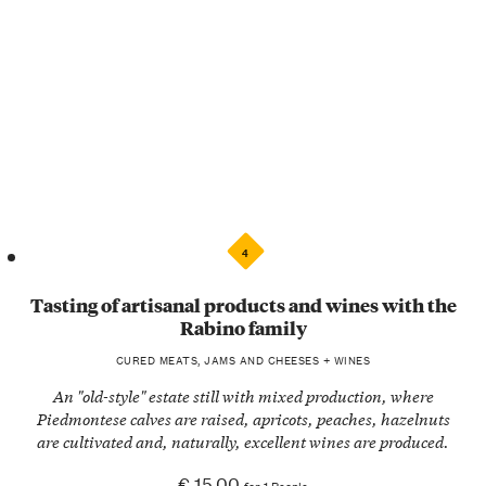
4
Tasting of artisanal products and wines with the
Rabino family
CURED MEATS, JAMS AND CHEESES + WINES
An "old-style" estate still with mixed production, where
Piedmontese calves are raised, apricots, peaches, hazelnuts
are cultivated and, naturally, excellent wines are produced.
€ 15.00
for 1 People