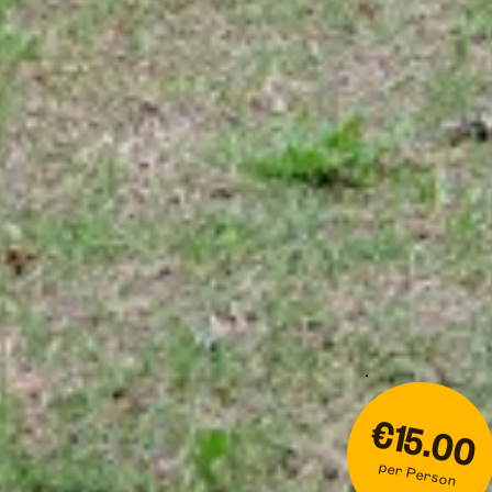
€15.00
per Person