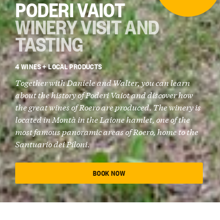
PODERI VAIOT
WINERY VISIT AND
TASTING
4 WINES + LOCAL PRODUCTS
Together with
Daniele and Walter
, you can learn
about the history of
Poderi Vaiot
and discover how
the great wines of Roero are produced. The winery is
located in
Montà
in the Laione hamlet, one of the
most famous panoramic areas of Roero, home to the
Santuario dei Piloni.
BOOK NOW