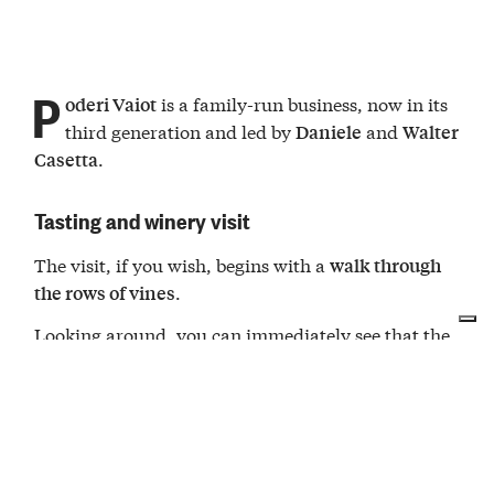
P
is a family-run business, now in its
oderi Vaiot
third generation and led by
and
Daniele
Walter
.
Casetta
Tasting and winery visit
The visit, if you wish, begins with a
walk through
.
the rows of vines
Looking around, you can immediately see that the
winery produces
wines
with full respect for
: many
grow wild between
nature
aromatic
herbs
the rows, which Daniele and Walter use to flavor
their own meals.
After the walk, we move into the
. Here, the
cellar