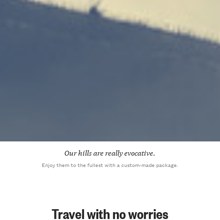
Our hills are really evocative.
Enjoy them to the fullest with a custom-made package.
Travel with no worries