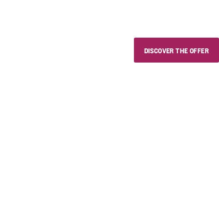
whoever you want and whereve
DISCOVER THE OFFER