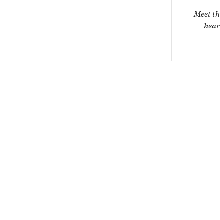
Meet th
hear