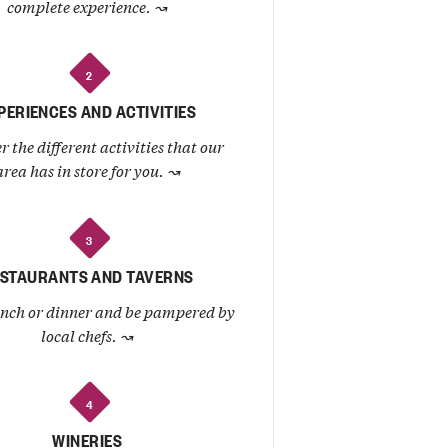
complete experience.
↝
2
PERIENCES AND ACTIVITIES
r the different activities that our
area has in store for you.
↝
3
STAURANTS AND TAVERNS
unch or dinner and be pampered by
local chefs.
↝
4
WINERIES