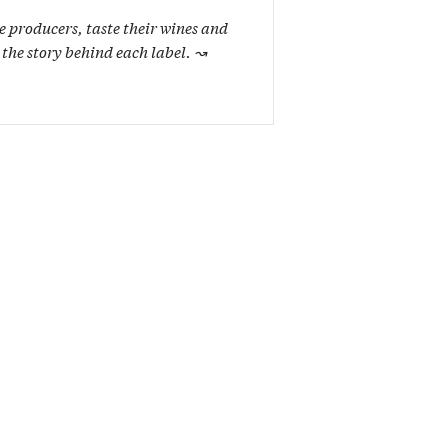
e producers, taste their wines and
 the story behind each label.
↝