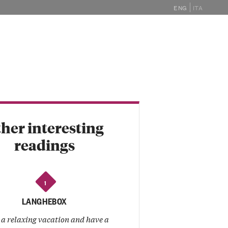
ENG
ITA
GHE
MAGAZINE
EVENTS
SHOP
her interesting
readings
1
LANGHEBOX
 a relaxing vacation and have a