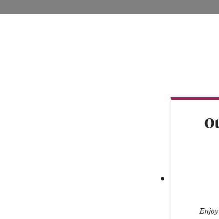
VISIT LAN
Ot
Enjoy