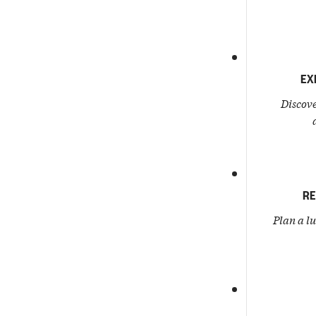
EX
Discove
RE
Plan a l