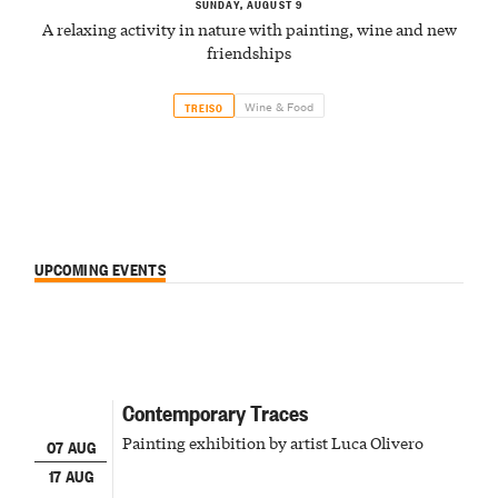
SUNDAY, AUGUST 9
A relaxing activity in nature with painting, wine and new
friendships
Wine & Food
TREISO
UPCOMING EVENTS
Contemporary Traces
Painting exhibition by artist Luca Olivero
07 AUG
17 AUG