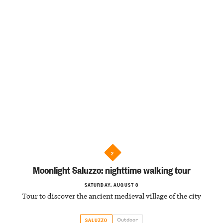
2
Moonlight Saluzzo: nighttime walking tour
SATURDAY, AUGUST 8
Tour to discover the ancient medieval village of the city
Outdoor
SALUZZO