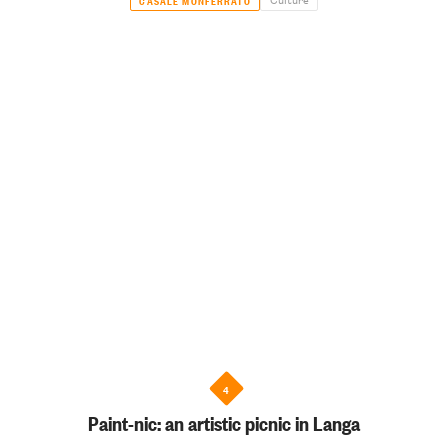
4
Paint-nic: an artistic picnic in Langa