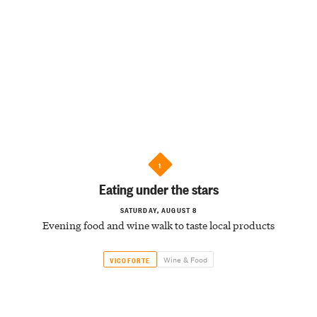
1
Eating under the stars
SATURDAY, AUGUST 8
Evening food and wine walk to taste local products
Wine & Food
VICOFORTE