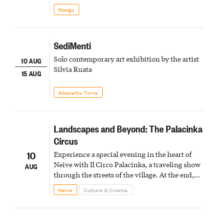
Mango
SediMenti
Solo contemporary art exhibition by the artist
10 AUG
Silvia Ruata
15 AUG
Albaretto Torre
Landscapes and Beyond: The Palacinka
Circus
10
Experience a special evening in the heart of
Neive with Il Circo Palacinka, a traveling show
AUG
through the streets of the village. At the end,
Cascina Fonda Winery will offer a tasting of
Neive
Culture & Cinema
two sparkling wines.