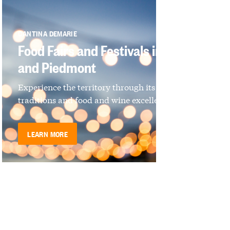
CANTINA DEMARIE
Food Fairs and Festivals in Langhe
and Piedmont
Experience the territory through its culture,
traditions and food and wine excellence
LEARN MORE