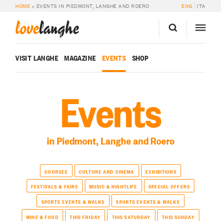
HOME
»
EVENTS IN PIEDMONT, LANGHE AND ROERO
ENG
ITA
love
langhe
VISIT LANGHE
MAGAZINE
EVENTS
SHOP
Events
in Piedmont, Langhe and Roero
COURSES
CULTURE AND CINEMA
EXHIBITIONS
FESTIVALS & FAIRS
MUSIC & NIGHTLIFE
SPECIAL OFFERS
SPORTS EVENTS & WALKS
SPORTS EVENTS & WALKS
WINE & FOOD
THIS FRIDAY
THIS SATURDAY
THIS SUNDAY