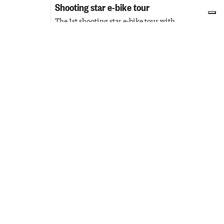
Shooting star e-bike tour
The 1st shooting star e-bike tour with
13
Piedmont Region cycling guides
AUG
Priocca
Passeggiate & Outdoor
Sunset visits to the Civic Tower
Sunset visit to admire the city from a
13 AUG
privileged perspective
14 AUG
Cuneo
Culture & Cinema
Dinner in the Vineyard Awaiting
Ferragosto
14
A dinner to experience something truly
unique in an enchanting atmosphere
AUG