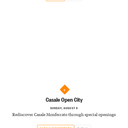
3
Casale Open City
SUNDAY, AUGUST 9
Rediscover Casale Monferrato through special openings
Culture
CASALE MONFERRATO