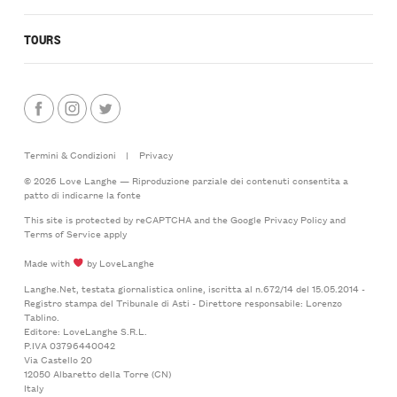
TOURS
Termini & Condizioni
|
Privacy
© 2026 Love Langhe — Riproduzione parziale dei contenuti consentita a
patto di indicarne la fonte
This site is protected by reCAPTCHA and the Google
Privacy Policy
and
Terms of Service
apply
Made with
by LoveLanghe
Langhe.Net, testata giornalistica online, iscritta al n.672/14 del 15.05.2014 -
Registro stampa del Tribunale di Asti - Direttore responsabile: Lorenzo
Tablino.
Editore: LoveLanghe S.R.L.
P.IVA 03796440042
Via Castello 20
12050 Albaretto della Torre (CN)
Italy