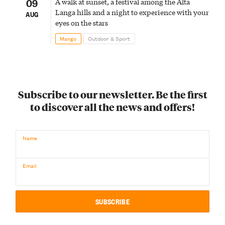
09
A walk at sunset, a festival among the Alta
Langa hills and a night to experience with your
AUG
eyes on the stars
Mango
Outdoor & Sport
Subscribe to our newsletter. Be the first
to discover all the news and offers!
Name
Email