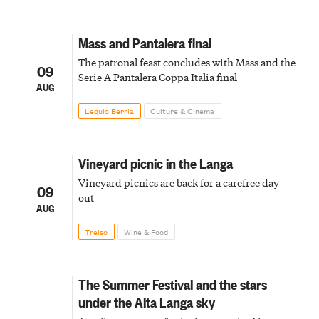
Mass and Pantalera final
The patronal feast concludes with Mass and the
09
Serie A Pantalera Coppa Italia final
AUG
Lequio Berria
Culture & Cinema
Vineyard picnic in the Langa
Vineyard picnics are back for a carefree day
09
out
AUG
Treiso
Wine & Food
The Summer Festival and the stars
under the Alta Langa sky