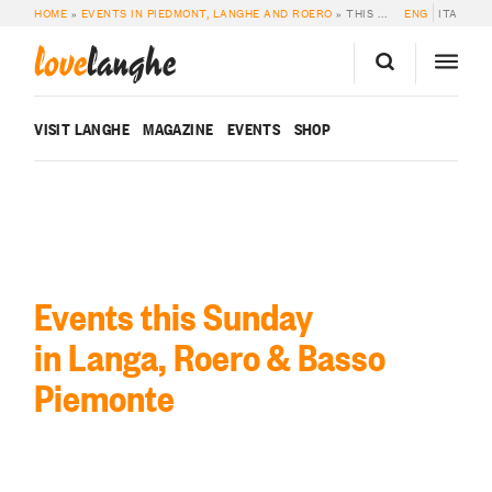
HOME
»
EVENTS IN PIEDMONT, LANGHE AND ROERO
»
THIS SUNDAY
ENG
ITA
love
langhe
VISIT LANGHE
MAGAZINE
EVENTS
SHOP
Events this Sunday
in Langa, Roero & Basso
Piemonte