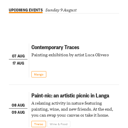
UPCOMING EVENTS
Sunday 9 August
Contemporary Traces
Painting exhibition by artist Luca Olivero
07 AUG
17 AUG
Mango
Paint-nic: an artistic picnic in Langa
A relaxing activity in nature featuring
08 AUG
painting, wine, and new friends. At the end,
09 AUG
you can swap your canvas or take it home.
Treiso
Wine & Food