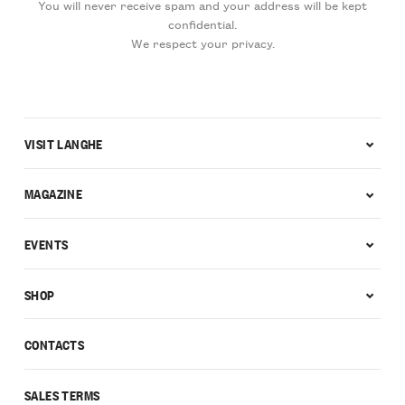
You will never receive spam and your address will be kept
confidential.
We respect your privacy.
VISIT LANGHE
MAGAZINE
EVENTS
SHOP
CONTACTS
SALES TERMS