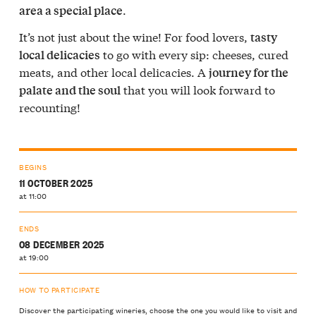
.
area a special place
It’s not just about the wine! For food lovers,
tasty
to go with every sip: cheeses, cured
local delicacies
meats, and other local delicacies. A
journey for the
that you will look forward to
palate and the soul
recounting!
BEGINS
11 OCTOBER 2025
at 11:00
ENDS
08 DECEMBER 2025
at 19:00
HOW TO PARTICIPATE
Discover the participating wineries, choose the one you would like to visit and