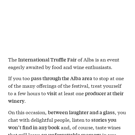
The
of Alba is an event
International Truffle Fair
eagerly awaited by food and wine enthusiasts.
If you too
to stop at one
pass through the Alba area
of the many offerings of the festival, treat yourself
to a few hours to
at least one
visit
producer at their
.
winery
On this occasion,
, you
between laughter and a glass
chat with delightful people, listen to
stories you
and, of course, taste wines
won’t find in any book
that will leave
in you.
an unforgettable memory