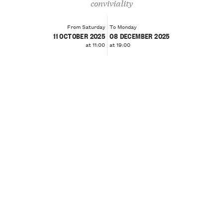
conviviality
From Saturday
To Monday
11 OCTOBER 2025
08 DECEMBER 2025
at 11:00
at 19:00