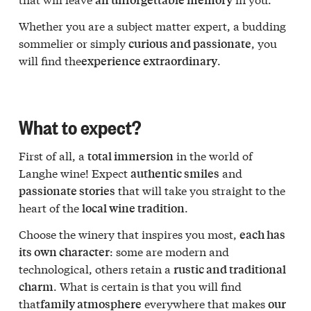
Whether you are a subject matter expert, a budding
sommelier or simply
, you
curious and passionate
will find the
.
experience extraordinary
What to expect?
First of all, a
in the world of
total immersion
Langhe wine! Expect
and
authentic smiles
that will take you straight to the
passionate stories
heart of the
.
local wine tradition
Choose the winery that inspires you most,
each has
: some are modern and
its own character
technological, others retain a
rustic and traditional
. What is certain is that you will find
charm
that
everywhere that makes
family atmosphere
our