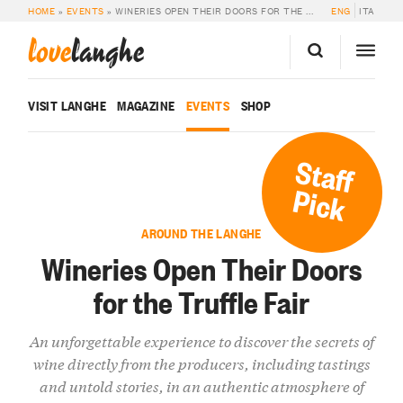
HOME
»
EVENTS
»
WINERIES OPEN THEIR DOORS FOR THE TRUFFLE FAIR
ENG
ITA
love
langhe
VISIT LANGHE
MAGAZINE
EVENTS
SHOP
Staff
Pick
AROUND THE LANGHE
Wineries Open Their Doors
for the Truffle Fair
An unforgettable experience to discover the secrets of
wine directly from the producers, including tastings
and untold stories, in an authentic atmosphere of