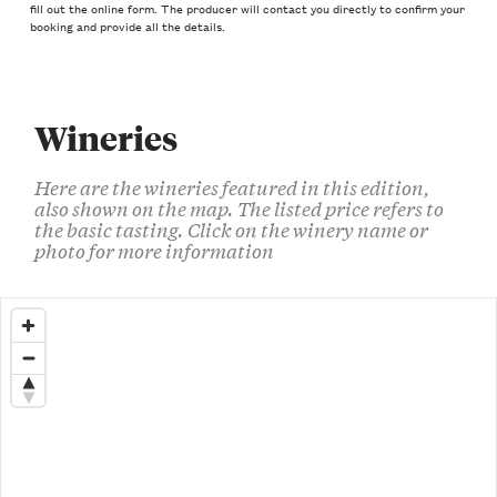
fill out the online form. The producer will contact you directly to confirm your
booking and provide all the details.
Wineries
Here are the wineries featured in this edition,
also shown on the map. The listed price refers to
the basic tasting. Click on the winery name or
photo for more information