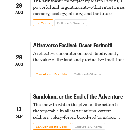
The new theatrical project by Marco Paolini, a
29
powerful and urgent narrative that intertwines
AUG
memory, ecology, history, and the future
La Morra
Culture & Cinema
Attraverso Festival: Oscar Farinetti
A reflective encounter on food, biodiversity,
29
the value of the land and productive traditions
AUG
Castellazzo Bormida
Culture & Cinema
Sandokan, or the End of the Adventure
The show in which the pivot of the action is
13
the vegetable in all its variations: carrots-
SEP
soldiers, celery-forest, blood-red tomatoes,
potato-bombs, ornamental parsley.
San Benedetto Belbo
Cultura & Cinema