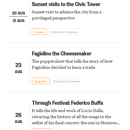
Sunset visits to the Civic Tower
Sunset visit to admire the city from a
20 AUG
privileged perspective
21 AUG
Cuneo
Culture & Cinema
Fagiolino the Cheesemaker
The puppet show that tells the story of how
23
Fagiolino decided to learn a trade
AUG
Arguello
Cultura & Cinema
Through Festival: Federico Buffa
It tells the life and work of Lucio Dalla,
26
retracing the history of all the songs in the
AUG
setlist of his final concert: the one in Montreux
in February 2012