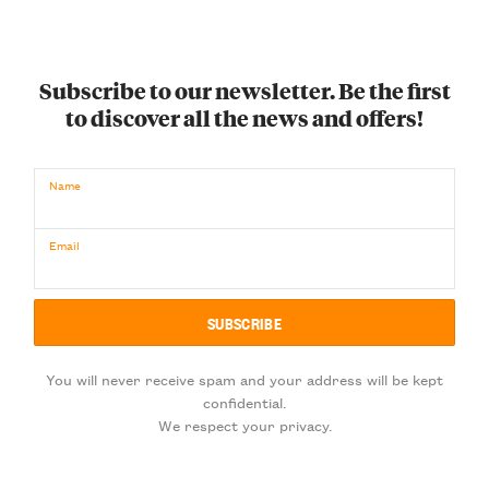
Subscribe to our newsletter. Be the first
to discover all the news and offers!
Name
Email
You will never receive spam and your address will be kept
confidential.
We respect your privacy.