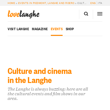
HOME
»
EVENTS IN PIEDMONT, LANGHE AND ROERO
»
CULTURE AND CINEMA
ENG
ITA
love
langhe
VISIT LANGHE
MAGAZINE
EVENTS
SHOP
Culture and cinema
in the Langhe
The Langhe is always buzzing: here are all
the cultural events and film shows in our
area.