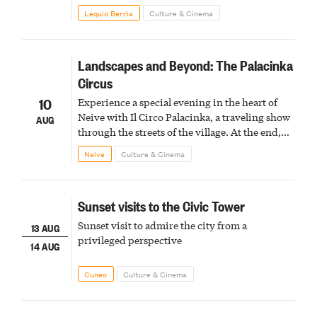
Lequio Berria
Culture & Cinema
Landscapes and Beyond: The Palacinka
Circus
10
Experience a special evening in the heart of
Neive with Il Circo Palacinka, a traveling show
AUG
through the streets of the village. At the end,
Cascina Fonda Winery will offer a tasting of
Neive
Culture & Cinema
two sparkling wines.
Sunset visits to the Civic Tower
Sunset visit to admire the city from a
13 AUG
privileged perspective
14 AUG
Cuneo
Culture & Cinema