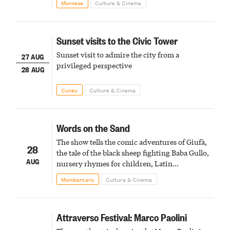
Mornese
Culture & Cinema
Sunset visits to the Civic Tower
Sunset visit to admire the city from a
27 AUG
privileged perspective
28 AUG
Cuneo
Culture & Cinema
Words on the Sand
The show tells the comic adventures of Giufà,
28
the tale of the black sheep fighting Baba Gullo,
AUG
nursery rhymes for children, Latin
metamorphoses, or Eastern myths
Mombarcaro
Cultura & Cinema
Attraverso Festival: Marco Paolini