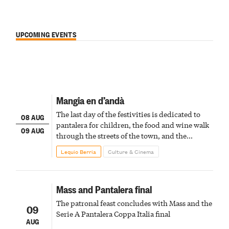
UPCOMING EVENTS
Mangia en d’andà
The last day of the festivities is dedicated to
08 AUG
pantalera for children, the food and wine walk
09 AUG
through the streets of the town, and the
fireworks finale
Lequio Berria
Culture & Cinema
Mass and Pantalera final
The patronal feast concludes with Mass and the
09
Serie A Pantalera Coppa Italia final
AUG