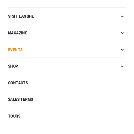
VISIT LANGHE
MAGAZINE
EVENTS
SHOP
CONTACTS
SALES TERMS
TOURS