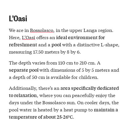
L’Oasi
We are in
Bossolasco
, in the upper Langa region.
Here,
L’Oasi
offers an
ideal environment for
and a
with a distinctive L-shape,
refreshment
pool
measuring 17.50 meters by 8 by 6.
The depth varies from 110 cm to 210 cm. A
with dimensions of 5 by 5 meters and
separate pool
a depth of 50 cm is available for children.
Additionally, there’s an
area specifically dedicated
, where you can peacefully enjoy the
to relaxation
days under the Bossolasco sun. On cooler days, the
pool water is heated by a heat pump to
maintain a
.
temperature of about 25-26°C