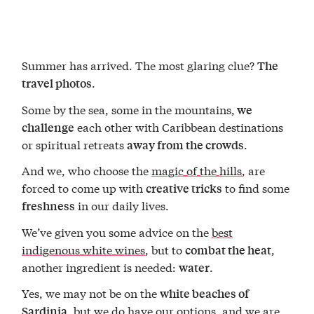
Summer has arrived. The most glaring clue?
The
.
travel photos
Some by the sea, some in the mountains,
we
each other with Caribbean destinations
challenge
or spiritual retreats
.
away from the crowds
And we, who choose the
magic of the hills
, are
forced to come up with
to find some
creative tricks
in our daily lives.
freshness
We’ve given you some advice on the
best
indigenous white wines
, but to
,
combat the heat
another ingredient is needed:
.
water
Yes, we may not be on the
white beaches of
, but we do have our options, and we are
Sardinia