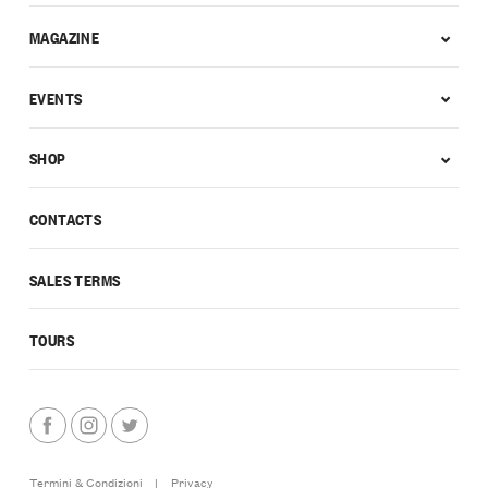
MAGAZINE
EVENTS
SHOP
CONTACTS
SALES TERMS
TOURS
Termini & Condizioni
|
Privacy