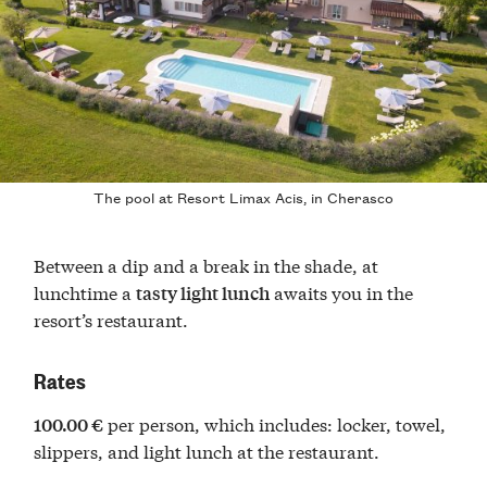
The pool at Resort Limax Acis, in Cherasco
Between a dip and a break in the shade, at
lunchtime a
awaits you in the
tasty light lunch
resort’s restaurant.
Rates
per person, which includes: locker, towel,
100.00 €
slippers, and light lunch at the restaurant.