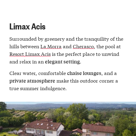
Limax Acis
Surrounded by greenery and the tranquility of the
hills between
La Morra
and
Cherasco
, the pool at
Resort Limax Acis
is the perfect place to unwind
and relax in an
.
elegant setting
Clear water, comfortable
, and a
chaise lounges
make this outdoor corner a
private atmosphere
true summer indulgence.