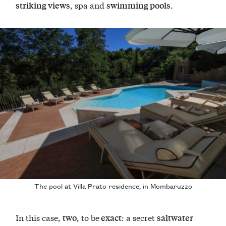
, spa and
.
striking views
swimming pools
The pool at Villa Prato residence, in Mombaruzzo
In this case,
, to be
: a secret
two
exact
saltwater