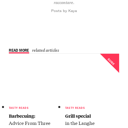
raccontare.
Posts by Kaya
READ MORE
related articles
GUIDE
TASTY READS
TASTY READS
Barbecuing:
Grill special
Advice From Three
in the Langhe