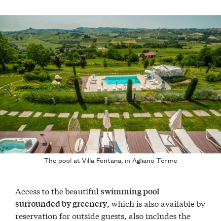
The pool at Villa Fontana, in Agliano Terme
Access to the beautiful
swimming pool
, which is also available by
surrounded by greenery
reservation for outside guests, also includes the