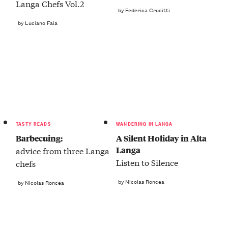
Langa Chefs Vol.2
by Federica Crucitti
by Luciano Faia
TASTY READS
WANDERING IN LANGA
Barbecuing:
A Silent Holiday in Alta
Langa
advice from three Langa
Listen to Silence
chefs
by Nicolas Roncea
by Nicolas Roncea