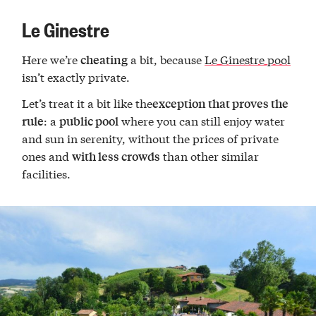
Le Ginestre
Here we’re
a bit, because
Le Ginestre pool
cheating
isn’t exactly private.
Let’s treat it a bit like the
exception that proves the
: a
where you can still enjoy water
rule
public pool
and sun in serenity, without the prices of private
ones and
than other similar
with less crowds
facilities.