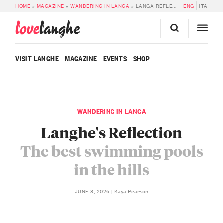
HOME
»
MAGAZINE
»
WANDERING IN LANGA
»
LANGA REFLECTED IN THE WATER: THE BEST HILLSIDE POOLS
ENG
ITA
love
langhe
VISIT LANGHE
MAGAZINE
EVENTS
SHOP
WANDERING IN LANGA
Langhe's Reflection
The best swimming pools
in the hills
Kaya Pearson
JUNE 8, 2026