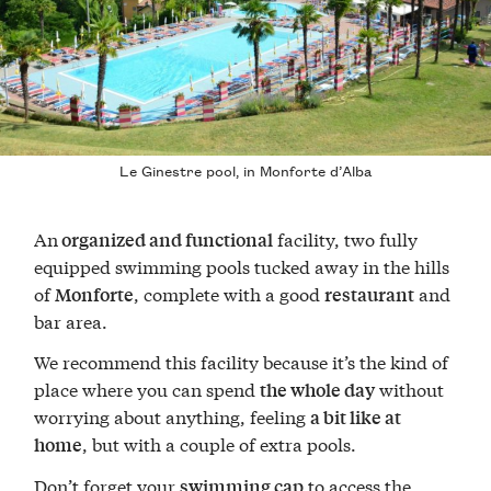
Le Ginestre pool, in Monforte d’Alba
An
facility, two fully
organized and functional
equipped swimming pools tucked away in the hills
of
, complete with a good
and
Monforte
restaurant
bar area.
We recommend this facility because it’s the kind of
place where you can spend
without
the whole day
worrying about anything, feeling
a bit like at
, but with a couple of extra pools.
home
Don’t forget your
to access the
swimming cap