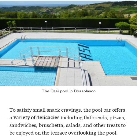
The Oasi pool in Bossolasco
To satisfy small snack cravings, the pool bar offers
a
including flatbreads, pizzas,
variety of delicacies
sandwiches, bruschetta, salads, and other treats to
be enjoyed on the
the pool.
terrace overlooking