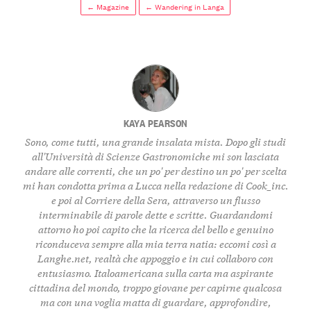
← Magazine
← Wandering in Langa
KAYA PEARSON
Sono, come tutti, una grande insalata mista. Dopo gli studi
all'Università di Scienze Gastronomiche mi son lasciata
andare alle correnti, che un po' per destino un po' per scelta
mi han condotta prima a Lucca nella redazione di Cook_inc.
e poi al Corriere della Sera, attraverso un flusso
interminabile di parole dette e scritte. Guardandomi
attorno ho poi capito che la ricerca del bello e genuino
riconduceva sempre alla mia terra natia: eccomi così a
Langhe.net, realtà che appoggio e in cui collaboro con
entusiasmo. Italoamericana sulla carta ma aspirante
cittadina del mondo, troppo giovane per capirne qualcosa
ma con una voglia matta di guardare, approfondire,