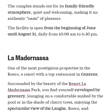
The complex stands out for its
family-friendly
, quiet and welcoming, making it an
atmosphere
authentic “oasis” of pleasure.
The facility is open
from the beginning of June
, daily from 10:00 am to 6:30 pm.
until August 31
La Madernassa
One of the most prestigious properties in the
Roero, a resort with a top restaurant in
.
Guarene
Surrounded by the beauty of the
Resort La
Madernassa
Park, you find yourself
enveloped by
, lounging on a comfortable sunbed by the
greenery
pool or in the shade of cherry trees, enjoying the
, Roero, and
spectacular view of the Langhe