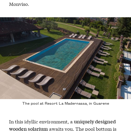
Monviso.
The pool at Resort La Madernassa, in Guarene
In this idyllic environment, a
uniquely designed
awaits you. The pool bottom is
wooden solarium