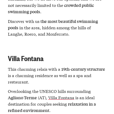
not necessarily limited to the
crowded public
.
swimming pools
Discover with us
the most beautiful swimming
in the area, hidden among the hills of
pools
Langhe, Roero, and Monferrato.
Villa Fontana
This charming relais with a
19th-century structure
is a charming residence as well as a spa and
restaurant.
Overlooking the UNESCO hills surrounding
(AT),
Villa Fontana
is an ideal
Agliano Terme
destination for couples seeking
relaxation in a
.
refined environment