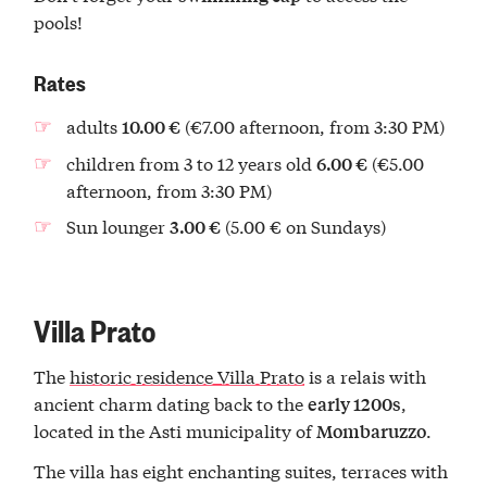
pools!
Rates
adults
(€7.00 afternoon, from 3:30 PM)
10.00 €
children from 3 to 12 years old
(€5.00
6.00 €
afternoon, from 3:30 PM)
Sun lounger
(5.00 € on Sundays)
3.00 €
Villa Prato
The
historic residence Villa Prato
is a relais with
ancient charm dating back to the
,
early 1200s
located in the Asti municipality of
.
Mombaruzzo
The villa has eight enchanting suites, terraces with