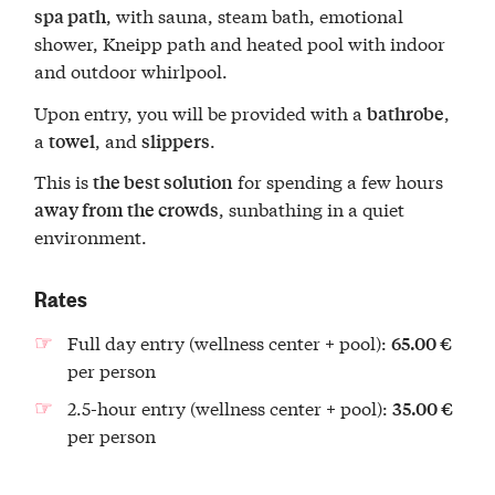
, with sauna, steam bath, emotional
spa path
shower, Kneipp path and heated pool with indoor
and outdoor whirlpool.
Upon entry, you will be provided with a
,
bathrobe
a
, and
.
towel
slippers
This is
for spending a few hours
the best solution
, sunbathing in a quiet
away from the crowds
environment.
Rates
Full day entry (wellness center + pool):
65.00 €
per person
2.5-hour entry (wellness center + pool):
35.00 €
per person