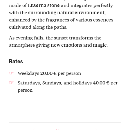
made of
and integrates perfectly
Luserna stone
with the
,
surrounding natural environment
enhanced by the fragrances of
various essences
along the paths.
cultivated
As evening falls, the sunset transforms the
atmosphere giving
.
new emotions and magic
Rates
Weekdays
per person
20.00 €
Saturdays, Sundays, and holidays
per
40.00 €
person