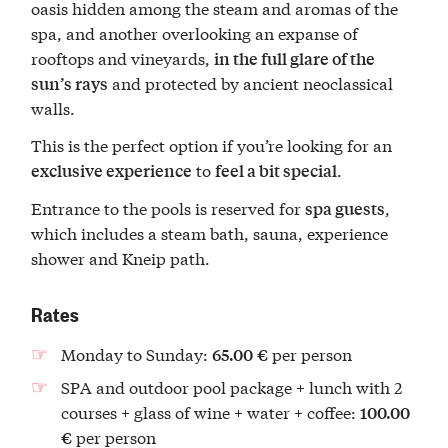
oasis hidden among the steam and aromas of the
spa, and another overlooking an expanse of
rooftops and vineyards,
in the full glare of the
and protected by ancient neoclassical
sun’s rays
walls.
This is the perfect option if you’re looking for an
to
.
exclusive experience
feel a bit special
Entrance to the pools is reserved for
,
spa guests
which includes a steam bath, sauna, experience
shower and Kneip path.
Rates
Monday to Sunday:
per person
65.00
€
SPA and outdoor pool package + lunch with 2
courses + glass of wine + water + coffee:
100.00
per person
€