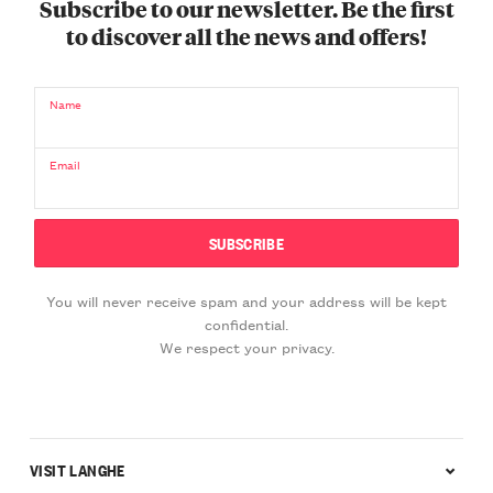
Subscribe to our newsletter. Be the first
to discover all the news and offers!
Name
Email
You will never receive spam and your address will be kept
confidential.
We respect your privacy.
VISIT LANGHE