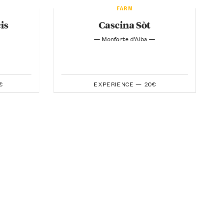
FARM
is
Cascina Sòt
— Monforte d’Alba —
€
EXPERIENCE —
20€