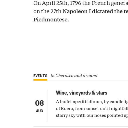
On April 25th, 1796 the French gene
Napoleon I dictated the te
on the 27th
Piedmontese.
in Cherasco and around
EVENTS
Wine, vineyards & stars
08
A buffet aperitif dinner, by candleli
of Roero, from sunset until nightfall
AUG
starry sky with our noses pointed 