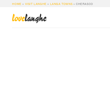
HOME
»
VISIT LANGHE
»
LANGA TOWNS
»
CHERASCO
love
langhe