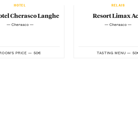
HOTEL
RELAIS
tel Cherasco Langhe
Resort Limax Ac
— Cherasco —
— Cherasco —
ROOM'S PRICE —
50€
TASTING MENU —
50