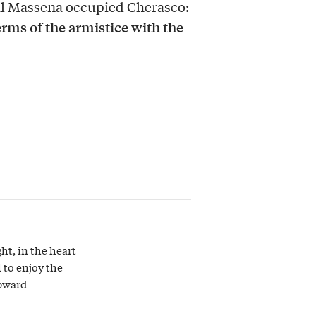
ral Massena occupied Cherasco:
rms of the armistice with the
ght, in the heart
 to enjoy the
upward