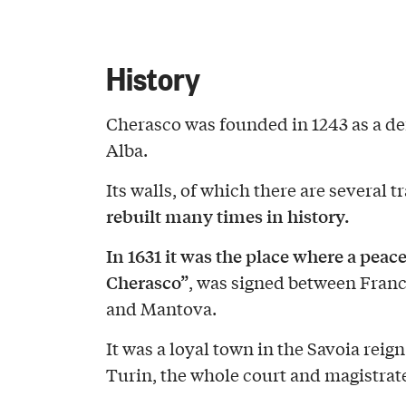
History
Cherasco was founded in 1243 as a def
Alba.
Its walls, of which there are several t
rebuilt many times in history.
In 1631 it was the place where a peace
Cherasco”
, was signed between Franc
and Mantova.
It was a loyal town in the Savoia reign
Turin, the whole court and magistrate