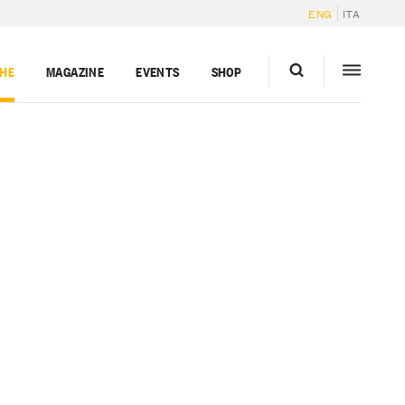
ENG
ITA
GHE
MAGAZINE
EVENTS
SHOP