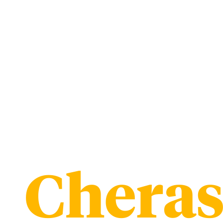
Chera