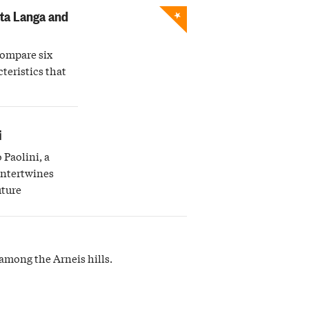
★
lta Langa and
compare six
teristics that
i
 Paolini, a
intertwines
uture
among the Arneis hills.