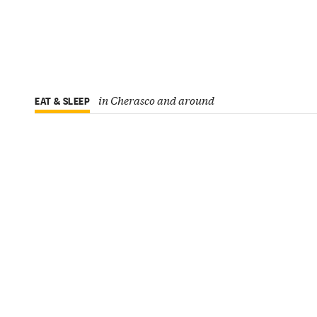
in Cherasco and around
EAT & SLEEP