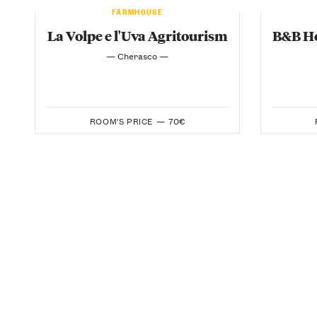
FARMHOUSE
La Volpe e l'Uva Agritourism
B&B Ho
— Cherasco —
ROOM'S PRICE —
70€