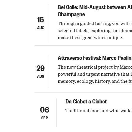
Bel Colle: Mid-August between A
Champagne
15
Through a guided tasting, you will 
AUG
selected labels, exploring the charac
make these great wines unique.
Attraverso Festival: Marco Paolin
29
The new theatrical project by Marco
powerful and urgent narrative that 
AUG
memory, ecology, history, and the f
Da Ciabot a Ciabot
06
Traditional food and wine walk 
SEP