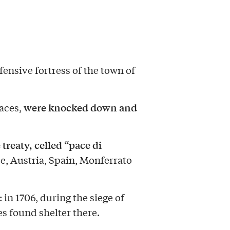
ensive fortress of the town of
were knocked down and
races,
 treaty, celled “pace di
e, Austria, Spain, Monferrato
: in 1706, during the siege of
s found shelter there.