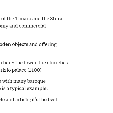
 of the Tanaro and the Stura
conomy and commercial
ooden objects
and offering
 here: the tower, the churches
rizio palace (1400).
ce with many baroque
 is a typical example.
it’s the best
e and artists;