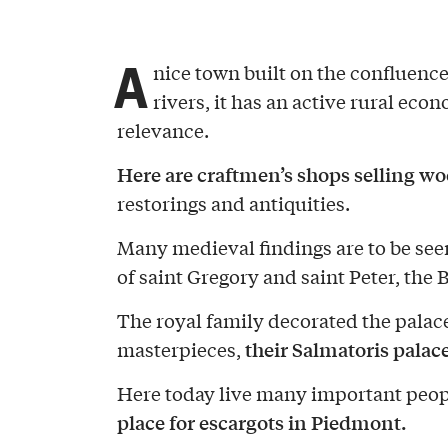
A
nice town built on the confluence
rivers, it has an active rural e
relevance.
Here are craftmen’s shops selling w
restorings and antiquities.
Many medieval findings are to be seen
of saint Gregory and saint Peter, the B
The royal family decorated the pala
their Salmatoris palace
masterpieces,
Here today live many important peopl
place for escargots in Piedmont.