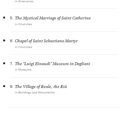
in Itineraries
5.
The Mystical Marriage of Saint Catherine
in Churches
6.
Chapel of Saint Sebastiano Martyr
in Churches
7.
The "Luigi Einaudi" Museum in Dogliani
in Museums
8.
The Village of Reale, the Rià
in Buildings and Monuments