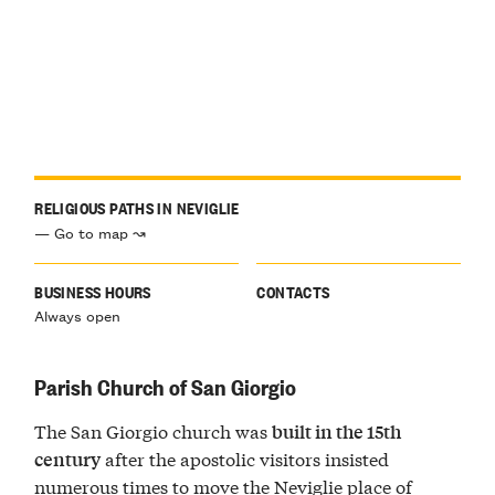
RELIGIOUS PATHS IN NEVIGLIE
— Go to map ↝
BUSINESS HOURS
CONTACTS
Always open
Parish Church of San Giorgio
The San Giorgio church was
built in the 15th
after the apostolic visitors insisted
century
numerous times to move the Neviglie place of