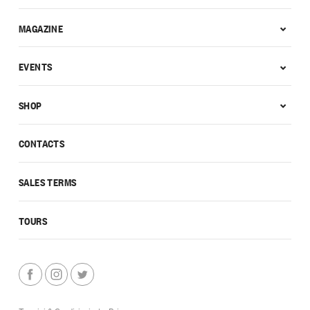
MAGAZINE
EVENTS
SHOP
CONTACTS
SALES TERMS
TOURS