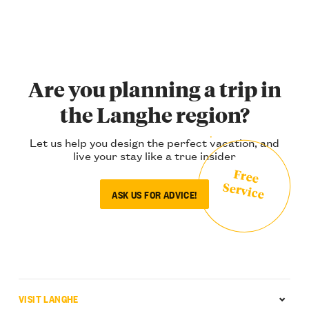
Are you planning a trip in
the Langhe region?
Let us help you design the perfect vacation, and
live your stay like a true insider
Free
Service
ASK US FOR ADVICE!
VISIT LANGHE