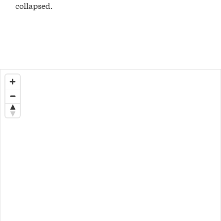
collapsed.