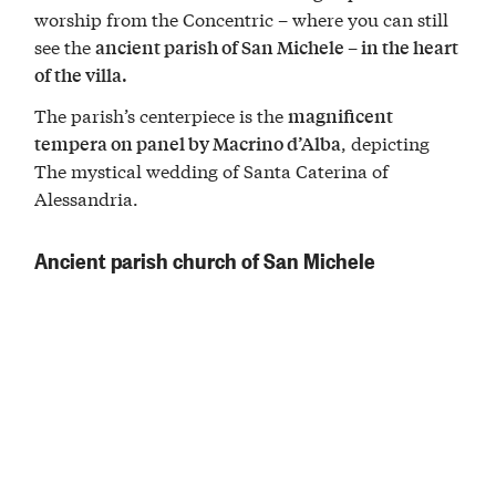
worship from the Concentric – where you can still
see the
ancient parish of San Michele – in the heart
of the villa.
The parish’s centerpiece is the
magnificent
, depicting
tempera on panel by Macrino d’Alba
The mystical wedding of Santa Caterina of
Alessandria.
Ancient parish church of San Michele