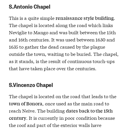
S.Antonio Chapel
This is a quite simple
.
renaissance style building
The chapel is located along the road which links
Neviglie to Mango and was built between the 15th
and 16th centuries. It was used between 1630 and
1635 to gather the dead caused by the plague
outside the town, waiting to be buried. The chapel,
as it stands, is the result of continuous touch-ups
that have taken place over the centuries.
S.Vincenzo Chapel
The chapel is located on the road that leads to the
, once used as the main road to
town of Bonora
reach Neive. The building
dates back to the 15th
. It is currently in poor condition because
century
the roof and part of the exterior walls have