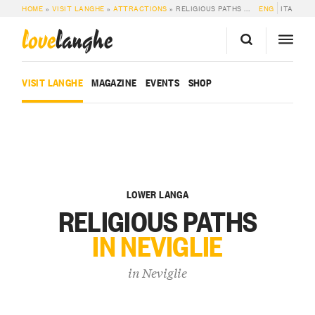
HOME
»
VISIT LANGHE
»
ATTRACTIONS
»
RELIGIOUS PATHS IN NEVIGLIE
ENG
ITA
love
langhe
VISIT LANGHE
MAGAZINE
EVENTS
SHOP
LOWER LANGA
RELIGIOUS PATHS
IN NEVIGLIE
in
Neviglie