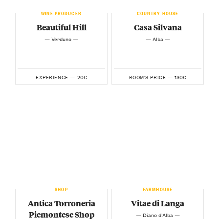
WINE PRODUCER
COUNTRY HOUSE
Beautiful Hill
Casa Silvana
— Verduno —
— Alba —
20€
130€
EXPERIENCE —
ROOM'S PRICE —
SHOP
FARMHOUSE
Antica Torroneria
Vitae di Langa
Piemontese Shop
— Diano d’Alba —