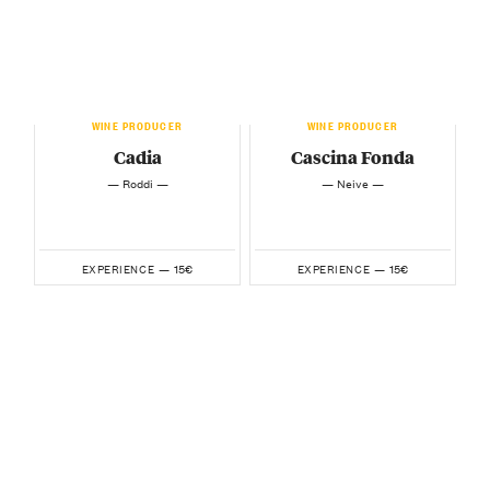
WINE PRODUCER
WINE PRODUCER
Cadia
Cascina Fonda
— Roddi —
— Neive —
15€
15€
EXPERIENCE —
EXPERIENCE —