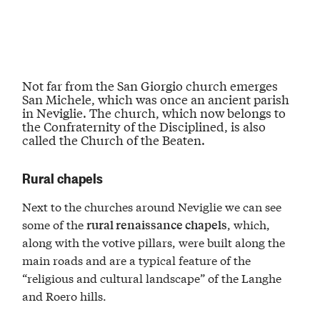
Not far from the San Giorgio church emerges
San Michele, which was once an
ancient parish
in Neviglie
. The church, which now belongs to
the
Confraternity of the Disciplined
, is also
called the Church of the Beaten.
Rural chapels
Next to the churches around Neviglie we can see
some of the
, which,
rural renaissance chapels
along with the votive pillars, were built along the
main roads and are a typical feature of the
“religious and cultural landscape” of the Langhe
and Roero hills.