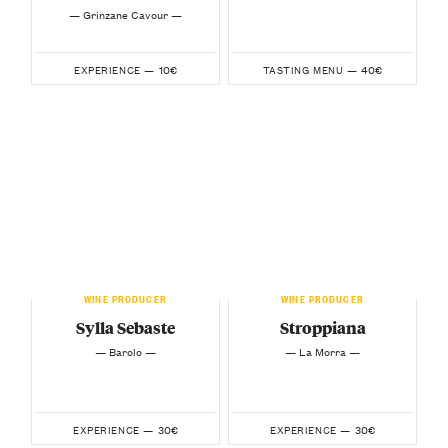
— Grinzane Cavour —
10€
40€
EXPERIENCE —
TASTING MENU —
WINE PRODUCER
WINE PRODUCER
Sylla Sebaste
Stroppiana
— Barolo —
— La Morra —
30€
30€
EXPERIENCE —
EXPERIENCE —