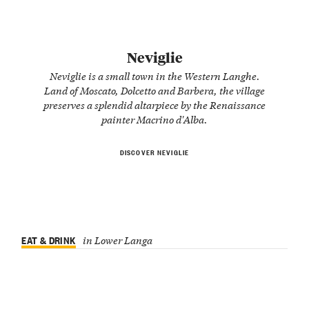
Neviglie
Neviglie is a small town in the Western Langhe.
Land of Moscato, Dolcetto and Barbera, the village
preserves a splendid altarpiece by the Renaissance
painter Macrino d'Alba.
DISCOVER NEVIGLIE
EAT & DRINK
in Lower Langa