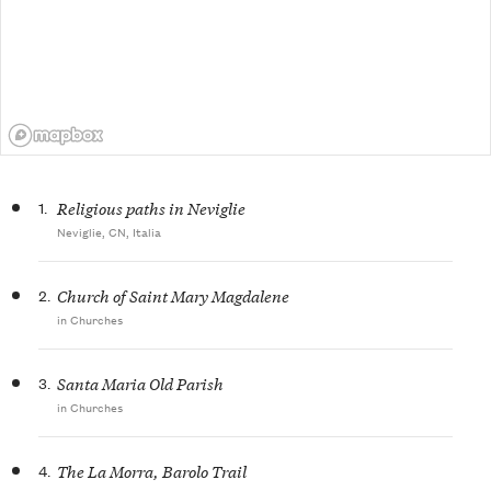
1.
Religious paths in Neviglie
Neviglie, CN, Italia
2.
Church of Saint Mary Magdalene
in Churches
3.
Santa Maria Old Parish
in Churches
4.
The La Morra, Barolo Trail