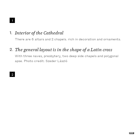
1
1.
Interior of the Cathedral
There are 6 altars and 2 chapels. rich in decoration and ornaments.
2.
The general layout is in the shape of a Latin cross
With three naves, presbytery, two deep side chapels and polygonal
apse. Photo credit: Szeder László
2