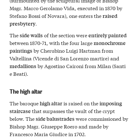
(surmounted by the sculptural image of Bishop
Msgr. Marco Gerolamo Vida, executed in 1870 by
Stefano Bossi of Novara), one enters the
raised
.
presbytery
The
of the section were
side walls
entirely painted
between 1870-71, with the four large
monochrome
by Cherubino Luigi Hartman from
paintings
Valtellina (Vicende di San Lorenzo martire) and
by Agostino Caironi from Milan (Santi
medallions
e Beati).
The high altar
The baroque
is raised on the
high altar
imposing
that surpasses the vault of the crypt
staircase
below. The
were commissioned by
side balustrades
Bishop Msgr. Giuseppe Roero and made by
Francesco Maria Giudice in 1702.