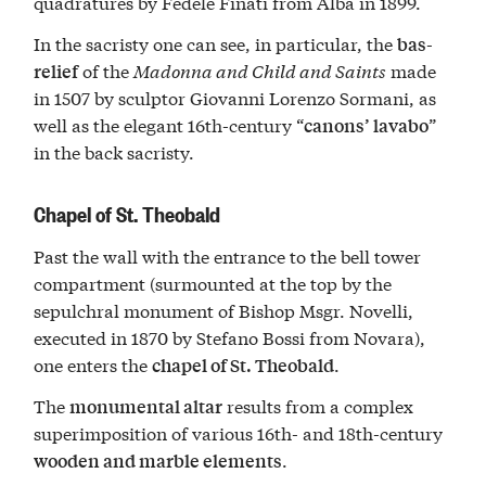
quadratures by Fedele Finati from Alba in 1899.
In the sacristy one can see, in particular, the
bas-
of the
Madonna and Child and Saints
made
relief
in 1507 by sculptor Giovanni Lorenzo Sormani, as
well as the elegant 16th-century “
”
canons’ lavabo
in the back sacristy.
Chapel of St. Theobald
Past the wall with the entrance to the bell tower
compartment (surmounted at the top by the
sepulchral monument of Bishop Msgr. Novelli,
executed in 1870 by Stefano Bossi from Novara),
one enters the
.
chapel of St. Theobald
The
results from a complex
monumental altar
superimposition of various 16th- and 18th-century
.
wooden and marble elements