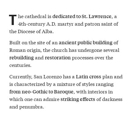
T
he cathedral is
, a
dedicated to St. Lawrence
4th-century A.D. martyr and patron saint of
the Diocese of Alba.
Built on the site of an
of
ancient public building
Roman origin, the church has undergone several
and
processes over the
rebuilding
restoration
centuries.
Currently, San Lorenzo has a
plan and
Latin cross
is characterized by a mixture of styles ranging
, with interiors in
from neo-Gothic to Baroque
which one can admire
of darkness
striking effects
and penumbra.