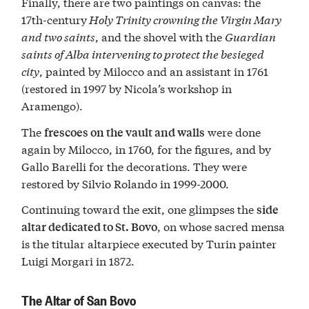
Finally, there are two paintings on canvas: the
17th-century
Holy Trinity crowning the Virgin Mary
and two saints
, and the shovel with the
Guardian
saints of Alba intervening to protect the besieged
city
, painted by Milocco and an assistant in 1761
(restored in 1997 by Nicola’s workshop in
Aramengo).
The
were done
frescoes on the vault and walls
again by Milocco, in 1760, for the figures, and by
Gallo Barelli for the decorations. They were
restored by Silvio Rolando in 1999-2000.
Continuing toward the exit, one glimpses the
side
, on whose sacred mensa
altar dedicated to St. Bovo
is the titular altarpiece executed by Turin painter
Luigi Morgari in 1872.
The Altar of San Bovo