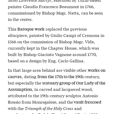
painter Claudio Francesco Beaumont in 1766,
commissioned by Bishop Msgr. Natta, can be seen
in the center.
This
replaced the previous
Baroque work
altarpiece, painted by Giulio Campi of Cremona in
1566 on the commission of Bishop Msgr. Vida,
currently kept in the Chapter House, which was
built by Bishop Giacinto Vagnone around 1770,
based on a design by Eng. Carlo Gallina.
In that large area behind are visible other
works on
, dating
century,
canvas
from the 17th to the 19th
but especially the
statuary group of Our Lady of the
, in carved and lacquered wood,
Assumption
attributed to the 19th-century sculptor Antonio
Roasio from Monregalese, and the
vault frescoed
with the
Triumph of the Holy Cross
and