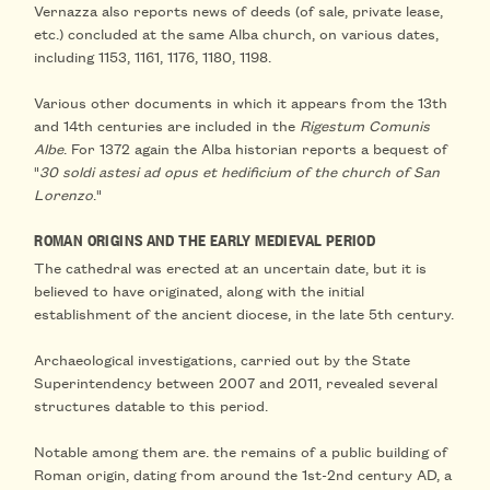
Vernazza also
reports news of deeds
(of sale, private lease,
etc.) concluded at the same Alba church, on various dates,
including
1153, 1161, 1176, 1180, 1198
.
Various other documents in which it appears
from the 13th
and 14th centuries
are included in the
Rigestum Comunis
Albe
. For
1372
again the Alba historian reports
a bequest
of
"
30 soldi astesi ad opus et hedificium of the church of San
Lorenzo
."
ROMAN ORIGINS AND THE EARLY MEDIEVAL PERIOD
The cathedral was erected at an
uncertain date
, but it is
believed to have originated, along with the initial
establishment of the ancient diocese,
in the late 5th century
.
Archaeological investigations, carried out by the State
Superintendency between 2007 and 2011, revealed
several
structures datable to this period
.
Notable among them are.
the remains of a public building of
Roman origin
, dating from around the 1st-2nd century AD, a