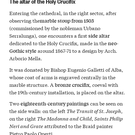
The altar of the Holy Crucifix
Entering the cathedral, in the right sector, after
observing the
marble stoup from 1503
(commissioned by the nobleman Urbano
Serralunga), one encounters a first
side altar
dedicated to the Holy Crucifix, made in the
neo-
around 1867-71 to a design by Arch.
Gothic style
Arborio Mella.
It was donated by Bishop Eugenio Galletti of Alba,
whose coat of arms is engraved centrally in the
marble structure. A
, coeval with
bronze crucifix
the 19th-century installation, is placed on the altar.
Two
can be seen on
eighteenth-century paintings
the side walls: on the left
The Transit of St. Joseph
,
on the right
The Madonna and Child, Saints Philip
Neri and Grate
attributed to the Braid painter
Pietro Paolo Operti.