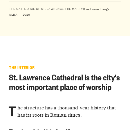
— Lower Langa
THE CATHEDRAL OF ST. LAWRENCE THE MARTYR
ALBA — 2026
THE INTERIOR
St. Lawrence Cathedral is the city's
most important place of worship
T
he structure has a thousand-year history that
has its roots in
.
Roman times