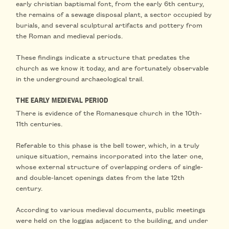
early christian baptismal font
, from the early 6th century,
the remains of a sewage disposal plant, a sector occupied by
burials, and several
sculptural artifacts and pottery from
the Roman and medieval periods
.
These findings indicate
a structure that predates the
church
as we know it today, and are fortunately observable
in the
underground archaeological trail
.
THE EARLY MEDIEVAL PERIOD
There is evidence of the
Romanesque church
in the
10th-
11th centuries
.
Referable to this phase is
the bell tower
, which, in a truly
unique situation, remains incorporated into the later one,
whose external structure of overlapping orders of single-
and double-lancet openings dates from the
late 12th
century
.
According to various medieval documents,
public meetings
were held on the loggias adjacent to the building, and under