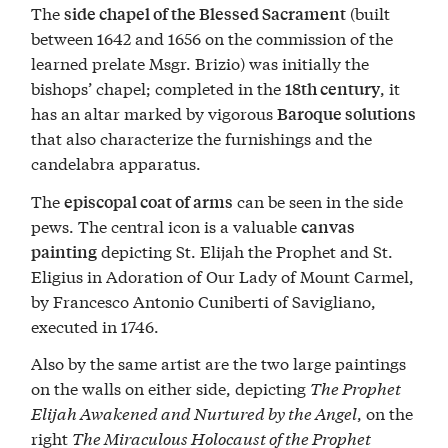
The
(built
side chapel of the Blessed Sacrament
between 1642 and 1656 on the commission of the
learned prelate Msgr. Brizio) was initially the
bishops’ chapel; completed in the
, it
18th century
has an altar marked by vigorous
Baroque solutions
that also characterize the furnishings and the
candelabra apparatus.
The
can be seen in the side
episcopal coat of arms
pews. The central icon is a valuable
canvas
depicting St. Elijah the Prophet and St.
painting
Eligius in Adoration of Our Lady of Mount Carmel,
by Francesco Antonio Cuniberti of Savigliano,
executed in 1746.
Also by the same artist are the two large paintings
on the walls on either side, depicting
The Prophet
Elijah Awakened and Nurtured by the Angel
, on the
right
The Miraculous Holocaust of the Prophet