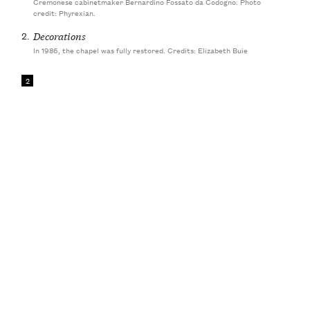
Cremonese cabinetmaker Bernardino Fossato da Codogno. Photo
credit: Phyrexian.
2.
Decorations
In 1986, the chapel was fully restored. Credits: Elizabeth Buie
2