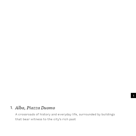
1
1.
Alba, Piazza Duomo
A crossroads of history and everyday life, surrounded by buildings
that bear witness to the city’s rich past