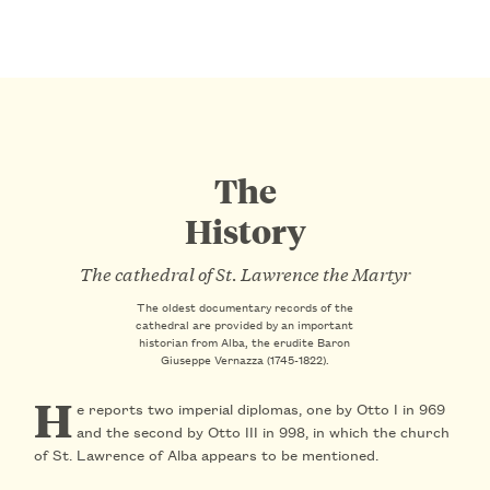
The
History
The cathedral of St. Lawrence the Martyr
The oldest documentary records of the
cathedral are provided by an important
historian from Alba, the erudite Baron
Giuseppe Vernazza (1745-1822).
H
e reports
two imperial diplomas
, one by Otto I in
969
and the second by Otto III in
998
, in which the church
of St. Lawrence of Alba appears to be mentioned.