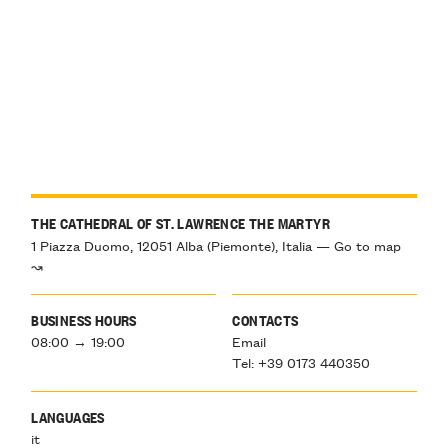
THE CATHEDRAL OF ST. LAWRENCE THE MARTYR
1 Piazza Duomo, 12051 Alba (Piemonte), Italia — Go to map
↝
BUSINESS HOURS
CONTACTS
08:00 → 19:00
Email
Tel: +39 0173 440350
LANGUAGES
it