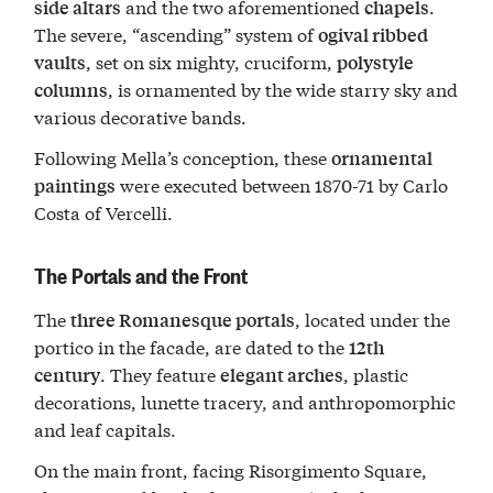
and the two aforementioned
.
side altars
chapels
The severe, “ascending” system of
ogival ribbed
, set on six mighty, cruciform,
vaults
polystyle
, is ornamented by the wide starry sky and
columns
various decorative bands.
Following Mella’s conception, these
ornamental
were executed between 1870-71 by Carlo
paintings
Costa of Vercelli.
The Portals and the Front
The
, located under the
three Romanesque portals
portico in the facade, are dated to the
12th
. They feature
, plastic
century
elegant arches
decorations, lunette tracery, and anthropomorphic
and leaf capitals.
On the main front, facing Risorgimento Square,