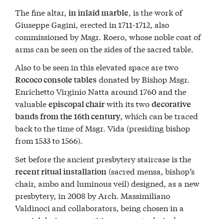
The fine altar,
, is the work of
in inlaid marble
Giuseppe Gagini, erected in 1711-1712, also
commissioned by Msgr. Roero, whose noble coat of
arms can be seen on the sides of the sacred table.
Also to be seen in this elevated space are two
donated by Bishop Msgr.
Rococo console tables
Enrichetto Virginio Natta around 1760 and the
valuable
with its two
episcopal chair
decorative
, which can be traced
bands from the 16th century
back to the time of Msgr. Vida (presiding bishop
from 1533 to 1566).
Set before the ancient presbytery staircase is the
(sacred mensa, bishop’s
recent ritual installation
chair, ambo and luminous veil) designed, as a new
presbytery, in 2008 by Arch. Massimiliano
Valdinoci and collaborators, being chosen in a