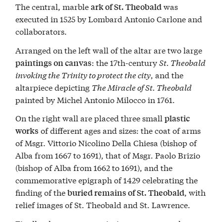
The central, marble
was
ark of St. Theobald
executed in 1525 by Lombard Antonio Carlone and
collaborators.
Arranged on the left wall of the altar are two large
: the 17th-century
St. Theobald
paintings on canvas
invoking the Trinity to protect the city
, and the
altarpiece depicting
The Miracle of St. Theobald
painted by Michel Antonio Milocco in 1761.
On the right wall are placed three small
plastic
of different ages and sizes: the coat of arms
works
of Msgr. Vittorio Nicolino Della Chiesa (bishop of
Alba from 1667 to 1691), that of Msgr. Paolo Brizio
(bishop of Alba from 1662 to 1691), and the
commemorative epigraph of 1429 celebrating the
finding of the
, with
buried remains of St. Theobald
relief images of St. Theobald and St. Lawrence.