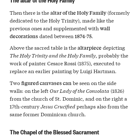
Then there is the
(formerly
altar of the Holy Family
dedicated to the Holy Trinity), made like the
previous ones and supplemented with
wall
dated between
.
decorations
1874-75
Above the sacred table is the
depicting
altarpiece
The Holy Trinity and the Holy Family
, probably the
work of painter Cesare Rossi (1875), executed to
replace an earlier painting by Luigi Hartman.
Two
be seen on the side
figured canvases can
walls: on the left
Our Lady of the Consolata
(1826)
from the church of St. Dominic, and on the right a
17th-century
Jesus Crucified
perhaps also from the
same former Dominican church.
The Chapel of the Blessed Sacrament