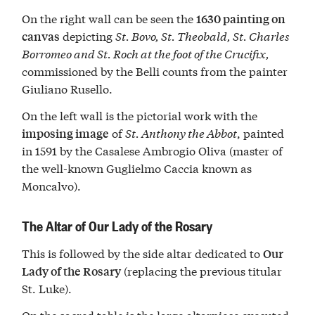
On the right wall can be seen the
1630 painting on
depicting
St. Bovo, St. Theobald, St. Charles
canvas
Borromeo and St. Roch at the foot of the Crucifix,
commissioned by the Belli counts from the painter
Giuliano Rusello.
On the left wall is the pictorial work with the
of
St. Anthony the Abbot
, painted
imposing image
in 1591 by the Casalese Ambrogio Oliva (master of
the well-known Guglielmo Caccia known as
Moncalvo).
The Altar of Our Lady of the Rosary
This is followed by the side altar dedicated to
Our
(replacing the previous titular
Lady of the Rosary
St. Luke).
On the sacred table is the large altarpiece executed