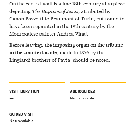
On the central wall is a fine 18th-century altarpiece
depicting
The Baptism of Jesus
, attributed by
Canon Pozzetti to Beaumont of Turin, but found to
have been repainted in the 19th century by the
Monregalese painter Andrea Vinaj.
Before leaving, the
imposing organ on the tribune
, made in 1876 by the
in the counterfacade
Lingiardi brothers of Pavia, should be noted.
VISIT DURATION
AUDIOGUIDES
—
Not available
GUIDED VISIT
Not available