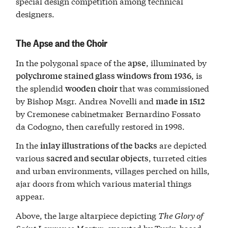
special design competition among technical
designers.
The Apse and the Choir
In the polygonal space of the
, illuminated by
apse
, is
polychrome stained glass windows from 1936
the splendid
that was commissioned
wooden choir
by Bishop Msgr. Andrea Novelli and
made in 1512
by Cremonese cabinetmaker Bernardino Fossato
da Codogno, then carefully restored in 1998.
In the
are depicted
inlay illustrations of the backs
various
, turreted cities
sacred and secular objects
and urban environments, villages perched on hills,
ajar doors from which various material things
appear.
Above, the large altarpiece depicting
The Glory of
Saint Lawrence Martyr
, executed by Turin-based