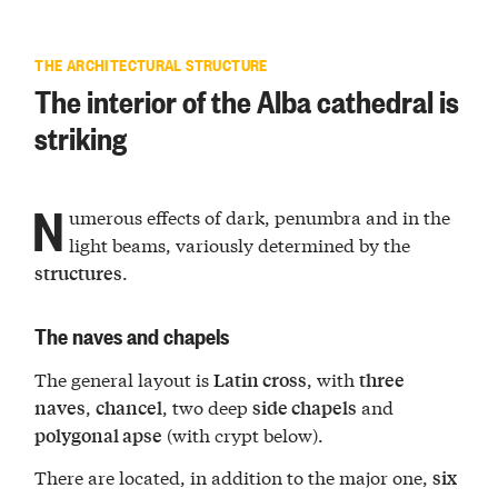
THE ARCHITECTURAL STRUCTURE
The interior of the Alba cathedral is
striking
N
umerous effects of dark, penumbra and in the
light beams, variously determined by the
.
structures
The naves and chapels
The general layout is
, with
Latin cross
three
,
, two deep
and
naves
chancel
side chapels
(with crypt below).
polygonal apse
There are located, in addition to the major one,
six