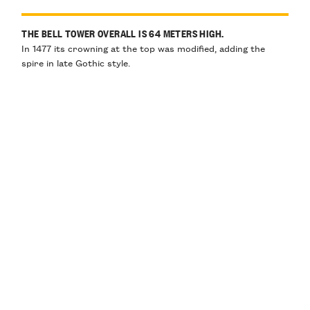
THE BELL TOWER OVERALL IS 64 METERS HIGH.
In 1477 its crowning at the top was modified, adding the
spire in late Gothic style.