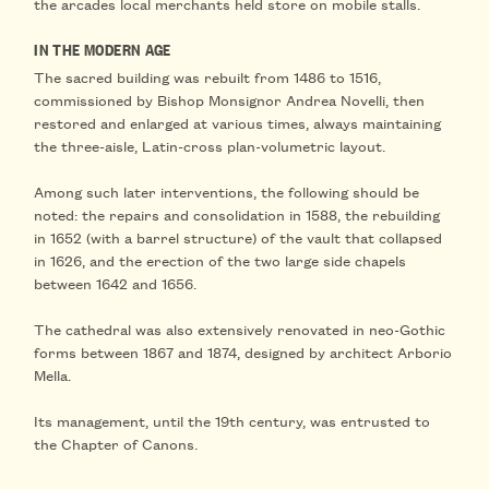
the arcades local merchants held
store on mobile stalls
.
IN THE MODERN AGE
The sacred building was
rebuilt from 1486 to 1516
,
commissioned by Bishop Monsignor Andrea Novelli, then
restored and enlarged at various times, always maintaining
the three-aisle, Latin-cross plan-volumetric layout.
Among such later interventions, the following should be
noted: the repairs and
consolidation in 1588
, the
rebuilding
in 1652
(with a barrel structure)
of the vault
that collapsed
in 1626, and the erection of the two large
side chapels
between 1642 and 1656
.
The cathedral was also extensively
renovated in neo-Gothic
forms between 1867 and 1874
, designed by architect Arborio
Mella.
Its management, until the 19th century, was entrusted to
the Chapter of Canons.