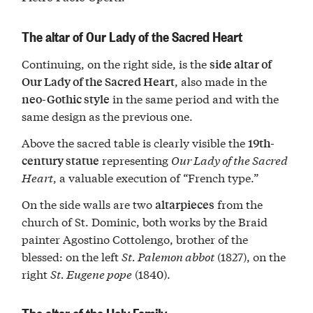
The altar of Our Lady of the Sacred Heart
Continuing, on the right side, is the
side altar of
, also made in the
Our Lady of the Sacred Heart
in the same period and with the
neo-Gothic style
same design as the previous one.
Above the sacred table is clearly visible the
19th-
representing
Our Lady of the Sacred
century statue
Heart
, a valuable execution of “French type.”
On the side walls are two
from the
altarpieces
church of St. Dominic, both works by the Braid
painter Agostino Cottolengo, brother of the
blessed: on the left
St. Palemon abbot
(1827), on the
right
St. Eugene pope
(1840).
The altar of the Holy Family