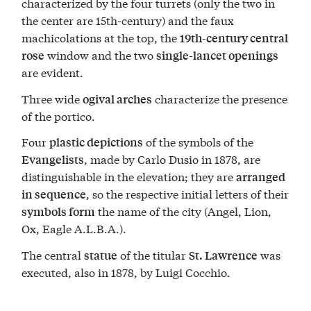
characterized by the four turrets (only the two in
the center are 15th-century) and the faux
machicolations at the top, the
19th-century central
window and the two
rose
single-lancet openings
are evident.
Three wide
characterize the presence
ogival arches
of the portico.
Four
of the symbols of the
plastic depictions
, made by Carlo Dusio in 1878, are
Evangelists
distinguishable in the elevation; they are
arranged
, so the respective initial letters of their
in sequence
the name of the city (Angel, Lion,
symbols form
Ox, Eagle A.L.B.A.).
The central
of the titular
was
statue
St. Lawrence
executed, also in 1878, by Luigi Cocchio.