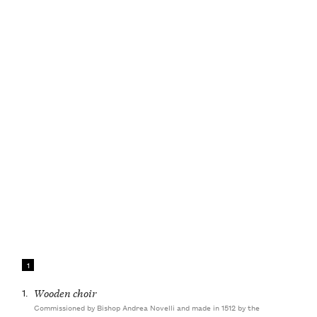
1
1.
Wooden choir
Commissioned by Bishop Andrea Novelli and made in 1512 by the