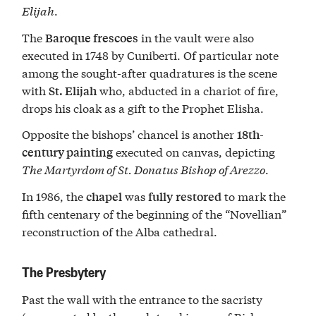
Elijah
.
The
in the vault were also
Baroque frescoes
executed in 1748 by Cuniberti. Of particular note
among the sought-after quadratures is the scene
with
who, abducted in a chariot of fire,
St. Elijah
drops his cloak as a gift to the Prophet Elisha.
Opposite the bishops’ chancel is another
18th-
executed on canvas, depicting
century painting
The Martyrdom of St. Donatus Bishop of Arezzo
.
In 1986, the
was
to mark the
chapel
fully
restored
fifth centenary of the beginning of the “Novellian”
reconstruction of the Alba cathedral.
The Presbytery
Past the wall with the entrance to the sacristy