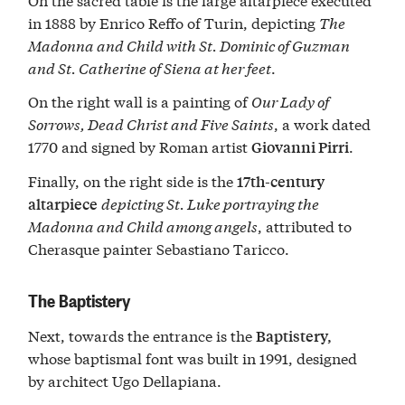
in 1888 by Enrico Reffo of Turin, depicting
The
Madonna and Child with St. Dominic of Guzman
and St. Catherine of Siena at her feet
.
On the right wall is a painting of
Our Lady of
Sorrows, Dead Christ and Five Saints
, a work dated
1770 and signed by Roman artist
.
Giovanni Pirri
Finally, on the right side is the
17th-century
depicting St. Luke portraying the
altarpiece
Madonna and Child among angels
, attributed to
Cherasque painter Sebastiano Taricco.
The Baptistery
Next, towards the entrance is the
Baptistery,
whose baptismal font was built in 1991, designed
by architect Ugo Dellapiana.