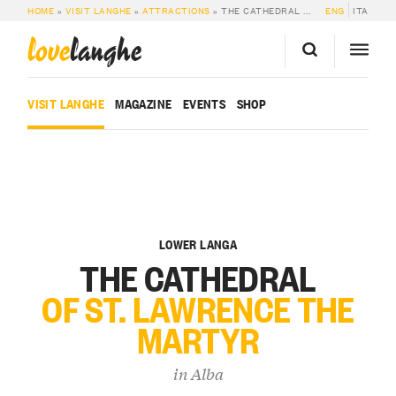
HOME
»
VISIT LANGHE
»
ATTRACTIONS
»
THE CATHEDRAL OF ST. LAWRENCE THE MARTYR
ENG
ITA
love
langhe
VISIT LANGHE
MAGAZINE
EVENTS
SHOP
LOWER LANGA
THE CATHEDRAL
OF ST. LAWRENCE THE
MARTYR
in
Alba