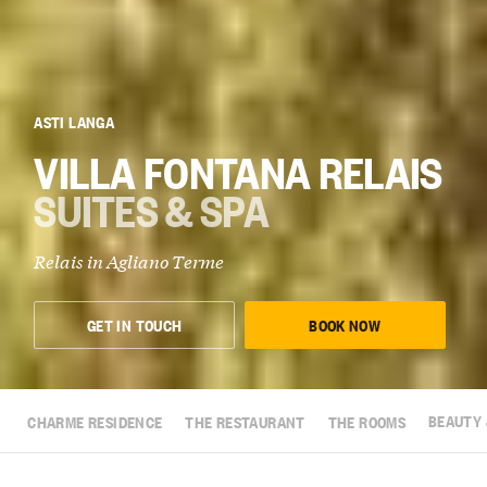
ASTI LANGA
VILLA FONTANA RELAIS
SUITES & SPA
Relais in Agliano Terme
GET IN TOUCH
BOOK NOW
CHARME RESIDENCE
THE RESTAURANT
THE ROOMS
BEAUTY 