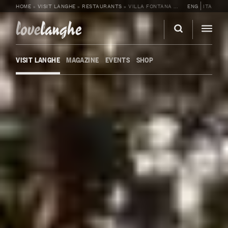
HOME
»
VISIT LANGHE
»
RESTAURANTS
»
VILLA FONTANA RELAIS SUITES & SPA
ENG
ITA
love
langhe
VISIT LANGHE
MAGAZINE
EVENTS
SHOP