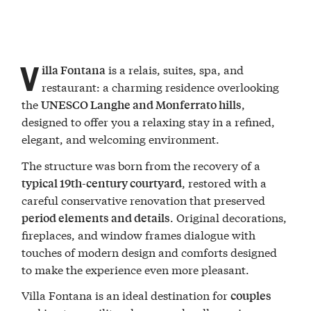
V
is a relais, suites, spa, and
illa Fontana
restaurant: a charming residence overlooking
the
,
UNESCO Langhe and Monferrato hills
designed to offer you a relaxing stay in a refined,
elegant, and welcoming environment.
The structure was born from the recovery of a
, restored with a
typical 19th-century courtyard
careful conservative renovation that preserved
. Original decorations,
period elements and details
fireplaces, and window frames dialogue with
touches of modern design and comforts designed
to make the experience even more pleasant.
Villa Fontana is an ideal destination for
couples