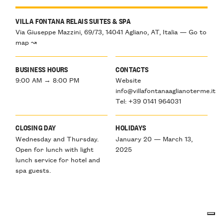
VILLA FONTANA RELAIS SUITES & SPA
Via Giuseppe Mazzini, 69/73, 14041 Agliano, AT, Italia — Go to
map ↝
BUSINESS HOURS
CONTACTS
9:00 AM → 8:00 PM
Website
info@villafontanaaglianoterme.it
Tel: +39 0141 964031
CLOSING DAY
HOLIDAYS
Wednesday and Thursday.
January 20 — March 13,
Open for lunch with light
2025
lunch service for hotel and
spa guests.