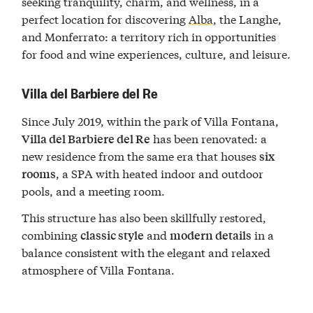
seeking tranquility, charm, and wellness, in a
perfect location for discovering
Alba
, the Langhe,
and Monferrato: a territory rich in opportunities
for food and wine experiences, culture, and leisure.
Villa del Barbiere del Re
Since July 2019, within the park of Villa Fontana,
has been renovated: a
Villa del Barbiere del Re
new residence from the same era that houses
six
, a SPA with heated indoor and outdoor
rooms
pools, and a meeting room.
This structure has also been skillfully restored,
combining
and
in a
classic style
modern details
balance consistent with the elegant and relaxed
atmosphere of Villa Fontana.