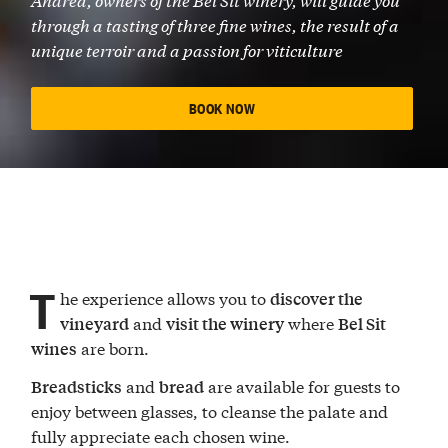
through a tasting of three fine wines, the result of a
unique terroir and a passion for viticulture
BOOK NOW
T
he experience allows you to
discover the
and
where
vineyard
visit the winery
Bel Sit
are born.
wines
and
are available for guests to
Breadsticks
bread
enjoy between glasses, to cleanse the palate and
fully appreciate each chosen wine.