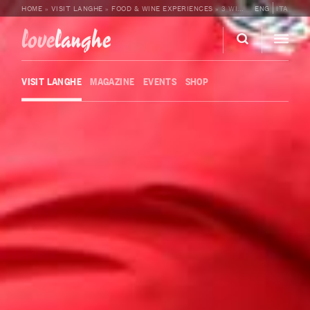
HOME
»
VISIT LANGHE
»
FOOD & WINE EXPERIENCES
»
3 WINE TASTING WITH BEL SIT
ENG
ITA
love
langhe
VISIT LANGHE
MAGAZINE
EVENTS
SHOP