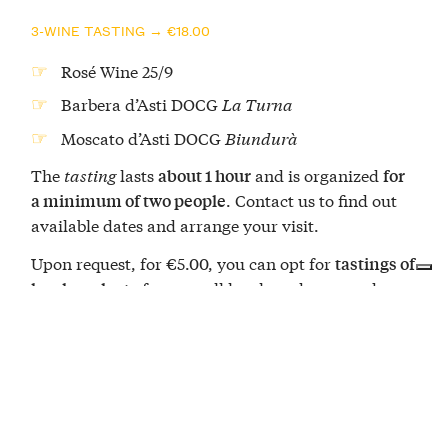
3-WINE TASTING → €18.00
Rosé Wine 25/9
Barbera d’Asti DOCG
La Turna
Moscato d’Asti DOCG
Biundurà
The
tasting
lasts
and is organized
about 1 hour
for
. Contact us to find out
a minimum of two people
available dates and arrange your visit.
Upon request, for €5.00, you can opt for
tastings of
from small local producers and a
local products
slice of hazelnut cake, a typical confectionery
excellence of this area of Piedmont.
The Bel Sit winery
You are in the historic home of Barbera d’Asti