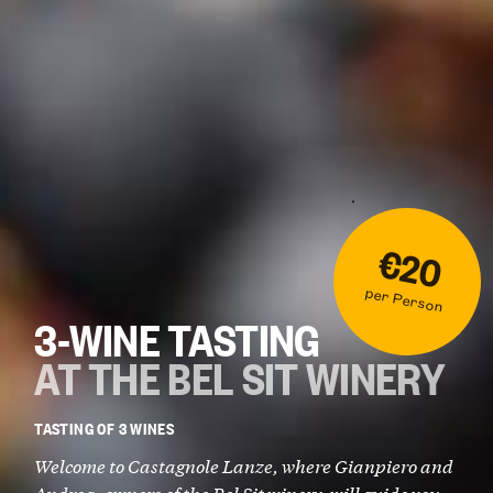
€20
per Person
3-WINE TASTING
AT THE BEL SIT WINERY
TASTING OF 3 WINES
Welcome to Castagnole Lanze, where Gianpiero and
Andrea, owners of the Bel Sit winery, will guide you