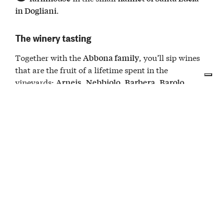
.
in Dogliani
The winery tasting
Together with the
, you’ll sip wines
Abbona family
that are the fruit of a lifetime spent in the
vineyards:
,
,
,
,
Arneis
Nebbiolo
Barbera
Barolo
in all its variations, and a secret recipe
Dolcetto
grape blend.
Meanwhile, the
arrive, one for each label in
dishes
search of the perfect pairing:
, raw
salsa tonnata
,
, and
to start.
salami
pancetta
lardo
Then come the
, accompanied by
(a
cheeses
cugnà
typical grape-based sauce), followed by
:
dessert
paste di meliga, the delicious cornmeal biscuit
typical of the Cuneo area.