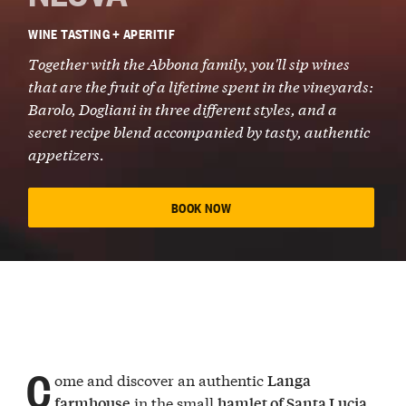
WINE TASTING + APERITIF
Together with the
Abbona family
, you'll sip wines
that are the fruit of a lifetime spent in the vineyards:
Barolo
,
Dogliani
in three different styles, and a
secret recipe blend
accompanied by tasty,
authentic
appetizers
.
BOOK NOW
C
ome and discover an authentic
Langa
in the small
farmhouse
hamlet of Santa Lucia