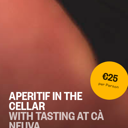
€25
per Person
APERITIF IN THE
CELLAR
WITH TASTING AT CÀ
NEUVA