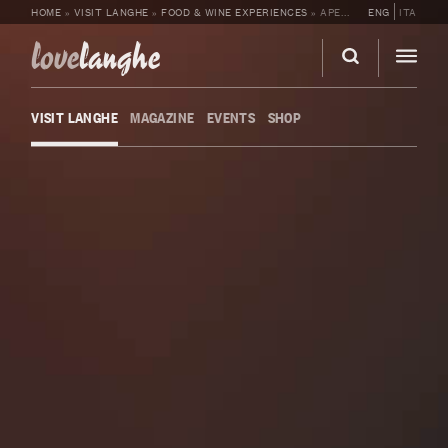
HOME
»
VISIT LANGHE
»
FOOD & WINE EXPERIENCES
»
APERITIF IN THE CELLAR WITH TASTING AT CÀ NEUVA
ENG
ITA
love
langhe
VISIT LANGHE
MAGAZINE
EVENTS
SHOP