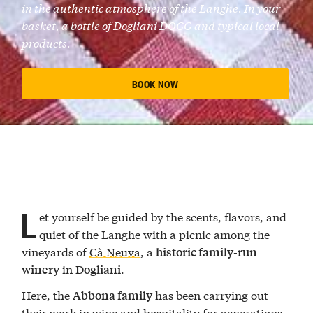
in the authentic atmosphere of the Langhe. In your
basket, a bottle of Dogliani DOCG and typical local
products.
BOOK NOW
L
et yourself be guided by the scents, flavors, and
quiet of the Langhe with a picnic among the
vineyards of
Cà Neuva
, a
historic family-run
in
.
winery
Dogliani
Here, the
has been carrying out
Abbona family
their work in wine and hospitality for generations.