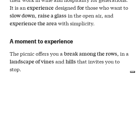
It is an
designed
those who want to
experience
for
,
in the open air, and
slow down
raise a glass
with simplicity.
experience the area
A moment to experience
The picnic offers you a
in a
break among the rows,
and
that invites you to
landscape of vines
hills
stop.
The basket includes a bottle of
Dogliani Sambù
to share among the vines, accompanied by a
DOCG
with salami, lard,
platter of typical products
pancetta, cheese, shelled walnuts, and caramelized
onions, as well as breadsticks, water, and
everything you need to enjoy the moment in
relaxation.
Spread out the tablecloth among the vineyards, fill