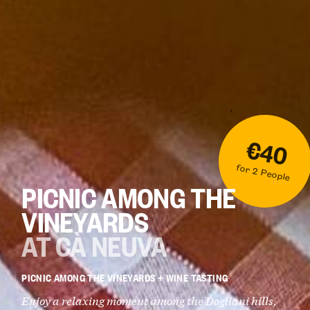
€40
for 2 People
PICNIC AMONG THE
VINEYARDS
AT CÀ NEUVA
PICNIC AMONG THE VINEYARDS + WINE TASTING
Enjoy a relaxing moment among the Dogliani hills,