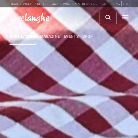
HOME
»
VISIT LANGHE
»
FOOD & WINE EXPERIENCES
»
PICNIC AMONG THE CÀ NEUVA VINEYARDS
ENG
ITA
love
langhe
VISIT LANGHE
MAGAZINE
EVENTS
SHOP