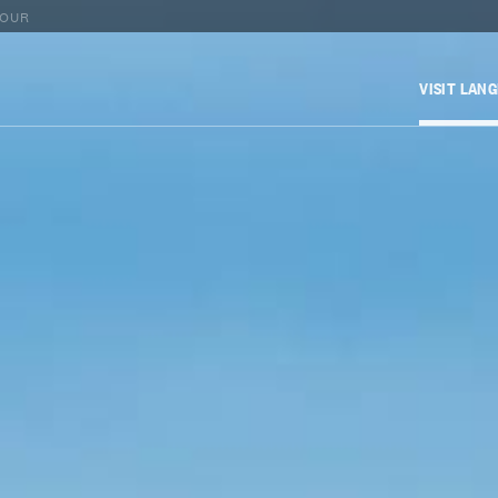
TOUR
VISIT LAN