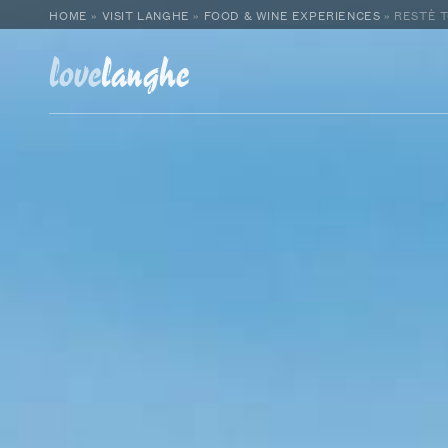
HOME
»
VISIT LANGHE
»
FOOD & WINE EXPERIENCES
»
RESTÈ 
love
langhe