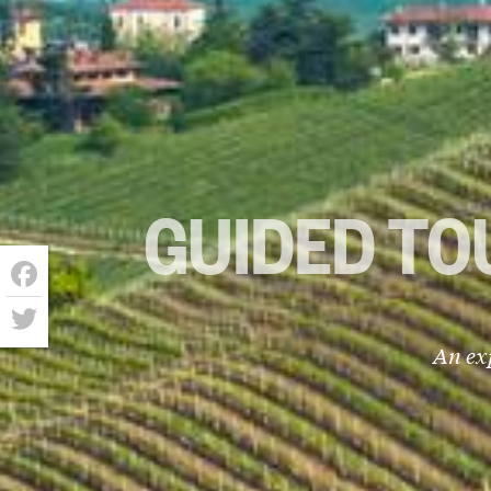
GUIDED TO
Facebook
Twitter
An ex