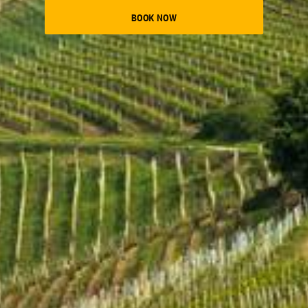
BOOK NOW