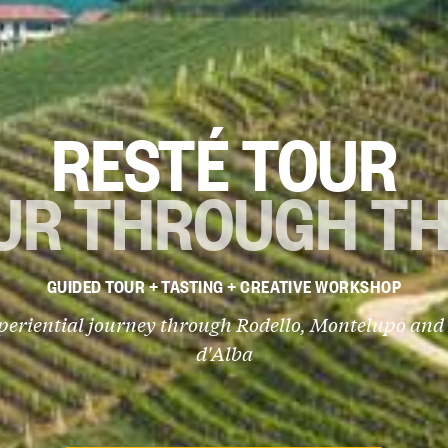
RESTÉ TOUR
UR THROUGH TH
GUIDED TOUR + TASTING + CREATIVE WORKSHOP
periential journey through Rodello, Montelupo and
d'Alba