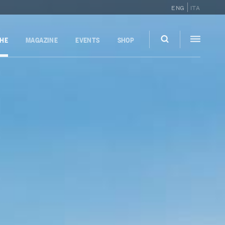
ENG
ITA
GHE
MAGAZINE
EVENTS
SHOP