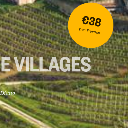
€38
per Person
E VILLAGES
 Diano