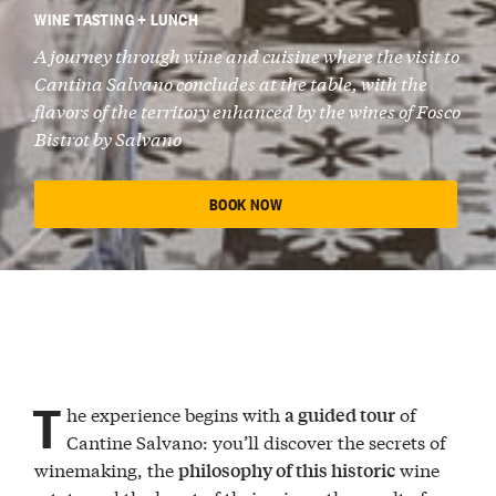
WINE TASTING + LUNCH
A journey through wine and cuisine where the visit to
Cantina Salvano concludes at the table, with the
flavors of the territory enhanced by the wines of Fosco
Bistrot by Salvano
BOOK NOW
T
he experience begins with
of
a guided tour
Cantine Salvano: you’ll discover the secrets of
winemaking, the
wine
philosophy of this historic