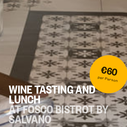
€60
per Person
WINE TASTING AND
LUNCH
AT FOSCO BISTROT BY
SALVANO