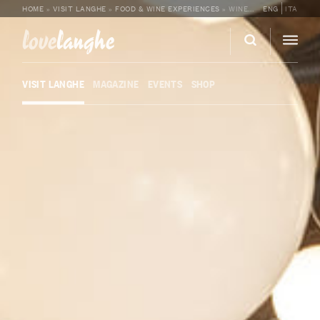
HOME
»
VISIT LANGHE
»
FOOD & WINE EXPERIENCES
»
WINE TASTING AND LUNCH AT FOSCO BISTROT BY SALVANO
ENG
ITA
love
langhe
VISIT LANGHE
MAGAZINE
EVENTS
SHOP