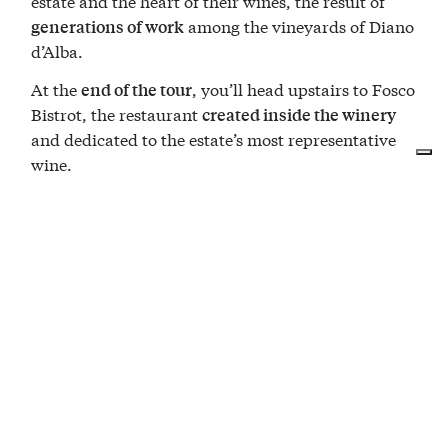
estate and the heart of their wines, the result of
among the vineyards of Diano
generations of work
d’Alba.
At the
, you’ll head upstairs to Fosco
end of the tour
Bistrot, the restaurant
created inside the winery
and dedicated to the estate’s most representative
wine.
What the menu includes
Hand-cut Fassona beef tartare
Leek tartrà with Grana Padano cream
Tajarin with 40 egg yolks and sausage ragù
Barolo-braised veal cheek with seasonal
vegetables