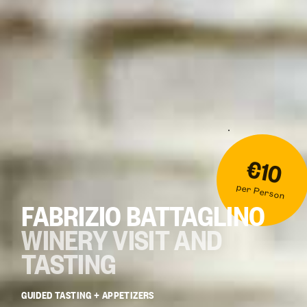
€10
per Person
FABRIZIO BATTAGLINO
WINERY VISIT AND
TASTING
GUIDED TASTING + APPETIZERS