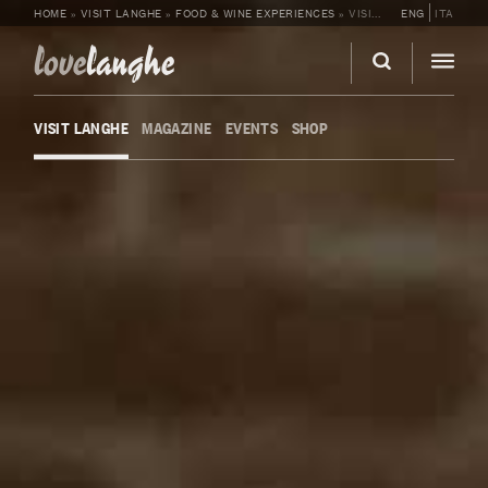
HOME
»
VISIT LANGHE
»
FOOD & WINE EXPERIENCES
»
VISIT AND TASTING AT FABRIZIO BATTAGLINO’S WINERY
ENG
ITA
love
langhe
VISIT LANGHE
MAGAZINE
EVENTS
SHOP