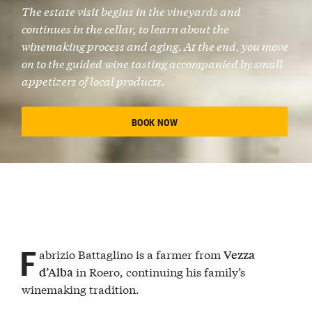
The estate visit begins in the
vineyards
and
continues in the cellar, to learn about the
winemaking process
and aging. At the end, you move
on to the
guided wine tasting
accompanied by small
appetizers of local products
.
BOOK NOW
F
abrizio Battaglino is a farmer from
Vezza
in Roero, continuing his family’s
d’Alba
winemaking tradition.