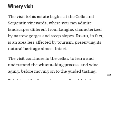
Winery visit
The
begins at the Colla and
visit to his estate
Sergentin vineyards, where you can admire
landscapes different from Langhe, characterized
by narrow gorges and steep slopes.
, in fact,
Roero
is an area less affected by tourism, preserving its
almost intact.
natural heritage
The visit continues in the cellar, to learn and
understand the
and wine
winemaking process
aging, before moving on to the guided tasting.
Fabrizio will tell you the
,
story of each label
guiding you to recognize the characteristics of his
wines: you can choose from different types of
tastings, depending on which product interests you
most.