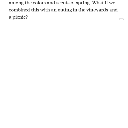
among the colors and scents of spring. What if we
combined this with an
and
outing in the vineyards
a picnic?
The Cantina Moscone team is waiting for you in
their amphitheater of vineyards to enjoy a
with traditional products
generous picnic
accompanied by a
—we wouldn’t
bottle of wine
want you to go thirsty!
Useful information
,
, and
are at your
tablecloth
basket
cutlery
disposal
you can enjoy your picnic on the
or in the
lawn
vineyard
are
pets
welcome