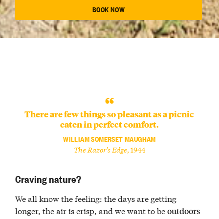
BOOK NOW
There are few things so pleasant as a picnic
eaten in perfect comfort.
WILLIAM SOMERSET MAUGHAM
The Razor’s Edge
, 1944
Craving nature?
We all know the feeling: the days are getting
longer, the air is crisp, and we want to be
outdoors