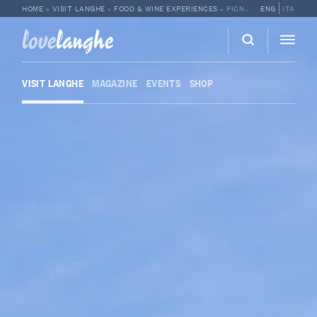
HOME
»
VISIT LANGHE
»
FOOD & WINE EXPERIENCES
»
PICNIC IN THE VINEYARDS AT CANTINA MOSCONE
ENG
ITA
love
langhe
VISIT LANGHE
MAGAZINE
EVENTS
SHOP