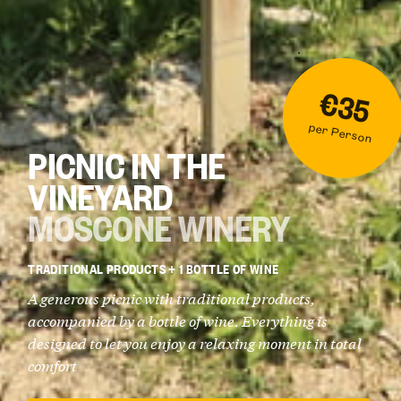
€35
per Person
PICNIC IN THE
VINEYARD
MOSCONE WINERY
TRADITIONAL PRODUCTS + 1 BOTTLE OF WINE
A generous picnic with traditional products,
accompanied by a bottle of wine. Everything is
designed to let you enjoy a relaxing moment in total
comfort