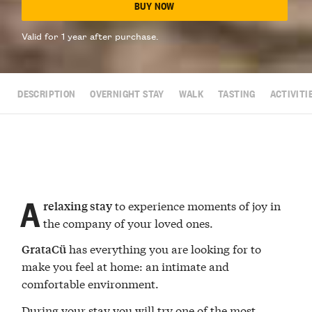
BUY NOW
Valid for 1 year after purchase.
DESCRIPTION
OVERNIGHT STAY
WALK
TASTING
ACTIVITI
A
to experience moments of joy in
relaxing stay
the company of your loved ones.
has everything you are looking for to
GrataCü
make you feel at home: an intimate and
comfortable environment.
During your stay you will try one of the most