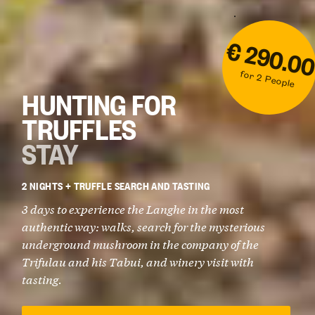
€ 290.0
for 2 People
HUNTING FOR
TRUFFLES
STAY
2 NIGHTS + TRUFFLE SEARCH AND TASTING
3 days to experience the Langhe in the most
authentic way: walks, search for the mysterious
underground mushroom in the company of the
Trifulau and his Tabui, and winery visit with
tasting.