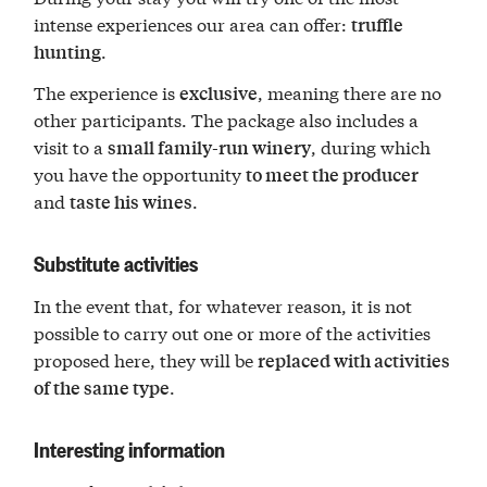
intense experiences our area can offer:
truffle
.
hunting
The experience is
, meaning there are no
exclusive
other participants. The package also includes a
visit to a
, during which
small family-run winery
you have the opportunity
to meet the producer
and
.
taste his wines
Substitute activities
In the event that, for whatever reason, it is not
possible to carry out one or more of the activities
proposed here, they will be
replaced with activities
.
of the same type
Interesting information