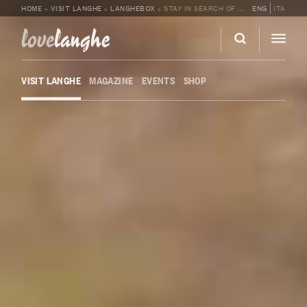
HOME
»
VISIT LANGHE
»
LANGHEBOX
»
STAY IN SEARCH OF TRUFFLES
ENG
ITA
love
langhe
VISIT LANGHE
MAGAZINE
EVENTS
SHOP