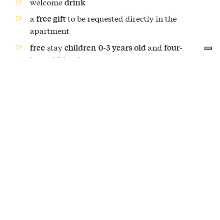
welcome
drink
a
to be requested directly in the
free gift
apartment
stay
and
free
children
0-3 years old
four-
legged friends
Additional services (upon request)
–
transfer to and from the truffle farm
additional price of
€150.00
support of an
(English, German,
interpreter
French, Spanish and Russian) – additional
price of
122.00 €.
OVERNIGHT STAY