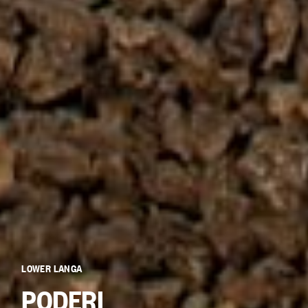
LOWER LANGA
PODERI