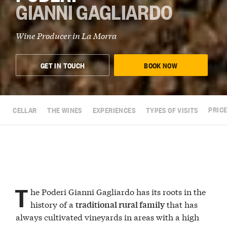
GIANNI GAGLIARDO
Wine Producer in
La Morra
GET IN TOUCH
BOOK NOW
CELLAR
THE WINES
EXPERIENCES
TYPES OF VISITS
PRICE
T
he Poderi Gianni Gagliardo has its roots in the
history of a
that has
traditional rural family
always cultivated vineyards in areas with a high