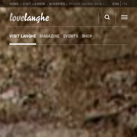
HOME
»
VISIT LANGHE
»
WINERIES
»
PODERI GIANNI GAGLIARDO
ENG
ITA
love
langhe
VISIT LANGHE
MAGAZINE
EVENTS
SHOP