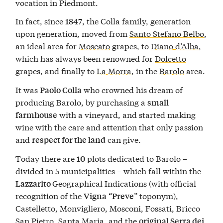
vocation in Piedmont.
In fact, since
, the Colla family, generation
1847
upon generation, moved from
Santo Stefano Belbo
,
an ideal area for
Moscato
grapes, to
Diano d’Alba
,
which has always been renowned for
Dolcetto
grapes, and finally to
La Morra
, in the
Barolo
area.
It was
who crowned his dream of
Paolo Colla
producing Barolo, by purchasing a
small
with a vineyard, and started making
farmhouse
wine with the care and attention that only passion
and
can give.
respect for the land
Today there are
plots dedicated to Barolo –
10
divided in 5 municipalities – which fall within the
Geographical Indications (with official
Lazzarito
recognition of the
“
” toponym),
Vigna
Preve
Castelletto, Monvigliero, Mosconi, Fossati, Bricco
San Pietro, Santa Maria, and the
original Serra dei