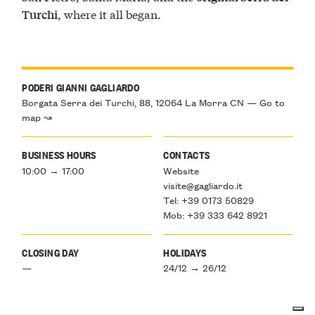
, where it all began.
Turchi
PODERI GIANNI GAGLIARDO
Borgata Serra dei Turchi, 88, 12064 La Morra CN — Go to
map ↝
BUSINESS HOURS
CONTACTS
10:00 → 17:00
Website
visite@gagliardo.it
Tel: +39 0173 50829
Mob: +39 333 642 8921
CLOSING DAY
HOLIDAYS
—
24/12 → 26/12