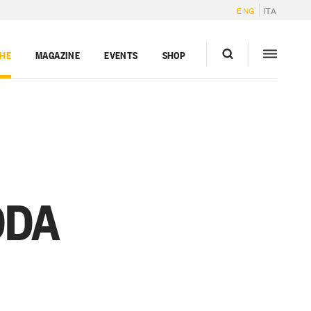
ENG
ITA
GHE
MAGAZINE
EVENTS
SHOP
DDA