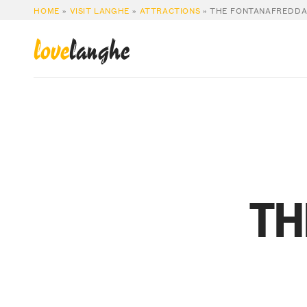
HOME
»
VISIT LANGHE
»
ATTRACTIONS
»
THE FONTANAFREDDA
love
langhe
TH