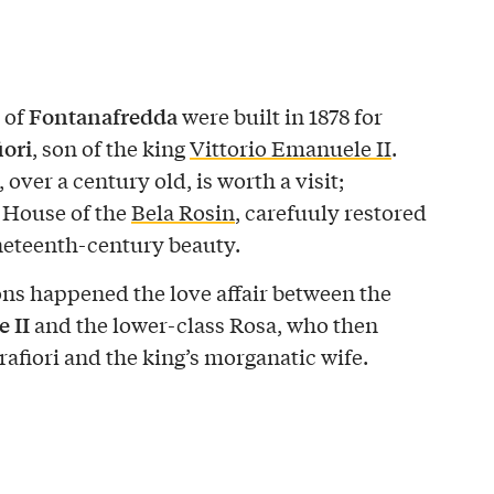
Fontanafredda
 of
were built in 1878 for
iori
, son of the king
Vittorio Emanuele II
.
ver a century old, is worth a visit;
 House of the
Bela Rosin
, carefuuly restored
ineteenth-century beauty.
lons happened the love affair between the
 II
and the lower-class Rosa, who then
afiori and the king’s morganatic wife.