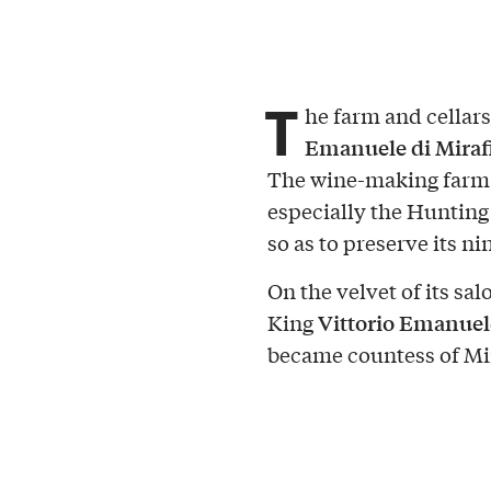
T
he farm and cellars
Emanuele di Miraf
The wine-making farm, o
especially the Hunting
so as to preserve its n
On the velvet of its sa
Vittorio Emanuele
King
became countess of Mir