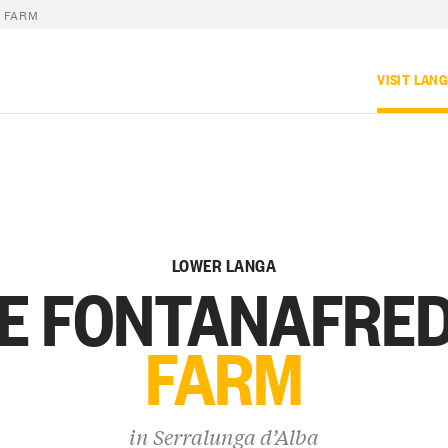
 FARM
VISIT LAN
LOWER LANGA
E FONTANAFRE
FARM
in
Serralunga d’Alba