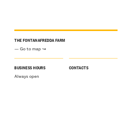
THE FONTANAFREDDA FARM
— Go to map ↝
BUSINESS HOURS
CONTACTS
Always open