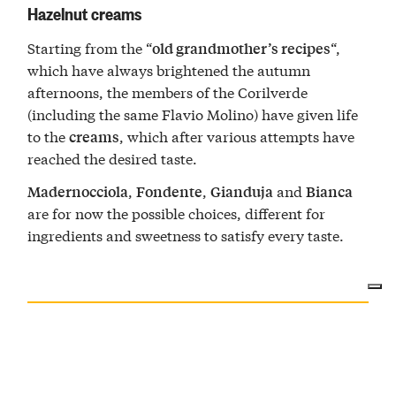
Hazelnut creams
Starting from the “
“,
old grandmother’s recipes
which have always brightened the autumn
afternoons, the members of the Corilverde
(including the same Flavio Molino) have given life
to the
, which after various attempts have
creams
reached the desired taste.
,
,
and
Madernocciola
Fondente
Gianduja
Bianca
are for now the possible choices, different for
ingredients and sweetness to satisfy every taste.
LE NOCCIOLE DI ALBA
Str. Forcellini, 11, 12051 Alba, CN, Italia — Go to map ↝
BUSINESS HOURS
CONTACTS