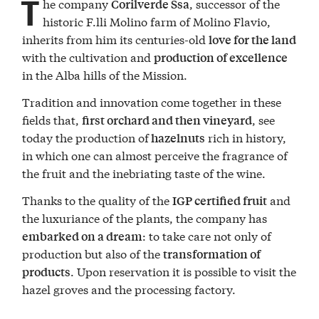
T
he company
, successor of the
Corilverde Ssa
historic F.lli Molino farm of Molino Flavio,
inherits from him its centuries-old
love for the land
with the cultivation and
production of excellence
in the Alba hills of the Mission.
Tradition and innovation come together in these
fields that,
, see
first orchard and then vineyard
today the production of
rich in history,
hazelnuts
in which one can almost perceive the fragrance of
the fruit and the inebriating taste of the wine.
Thanks to the quality of the
and
IGP certified fruit
the luxuriance of the plants, the company has
: to take care not only of
embarked on a dream
production but also of the
transformation of
. Upon reservation it is possible to visit the
products
hazel groves and the processing factory.