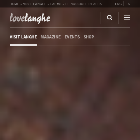
HOME
»
VISIT LANGHE
»
FARMS
»
LE NOCCIOLE DI ALBA
ENG
ITA
love
langhe
VISIT LANGHE
MAGAZINE
EVENTS
SHOP