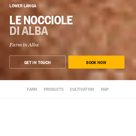
LOWER LANGA
LE NOCCIOLE
DI ALBA
Farm in
Alba
GET IN TOUCH
BOOK NOW
FARM
PRODUCTS
CULTIVATION
MAP