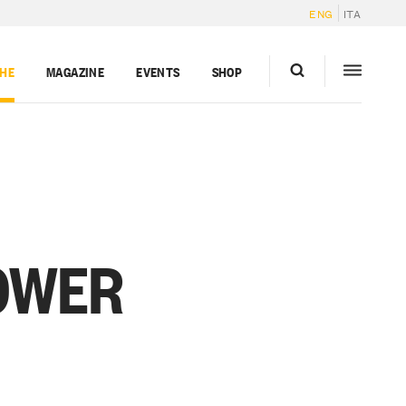
ENG
ITA
GHE
MAGAZINE
EVENTS
SHOP
OWER