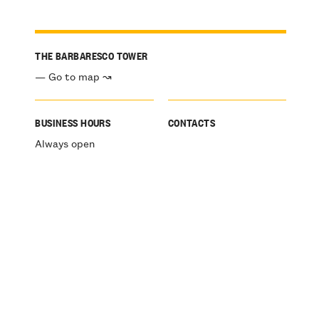
THE BARBARESCO TOWER
— Go to map ↝
BUSINESS HOURS
CONTACTS
Always open