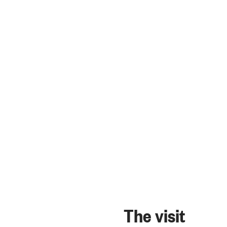
The visit