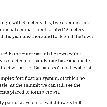
 high
, with 9 meter sides, two openings and
n unusual compartment located 13 meters
nd the year one thousand
to defend the town
ted in the outer part of the town with a
sandstone base
 was erected on a
and made
a direct witness of Barbaresco’s medieval past.
mplex fortification system
, of which no
stle. At the summit we can still see the
ents
placed to form a crown.
ly part of a system of watchtowers built