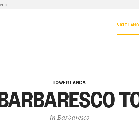
WER
VISIT LAN
LOWER LANGA
 BARBARESCO T
in
Barbaresco