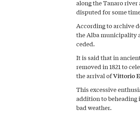
along the Tanaro river a
disputed for some tim
According to archive d
the Alba municipality 
ceded.
It is said that in anci
removed in 1821 to cele
Vittorio 
the arrival of
This excessive enthusi
addition to beheading 
bad weather.