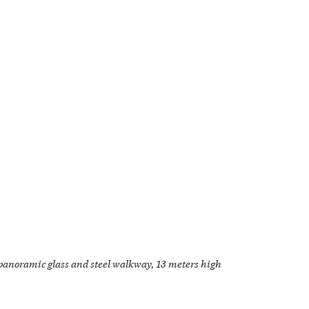
panoramic glass and steel walkway, 13 meters high