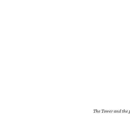
The Tower and the 