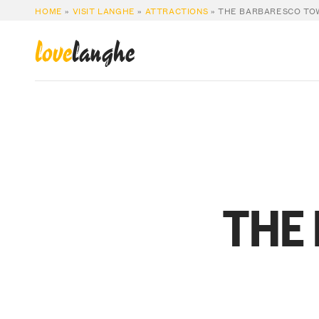
HOME
»
VISIT LANGHE
»
ATTRACTIONS
»
THE BARBARESCO TO
love
langhe
THE