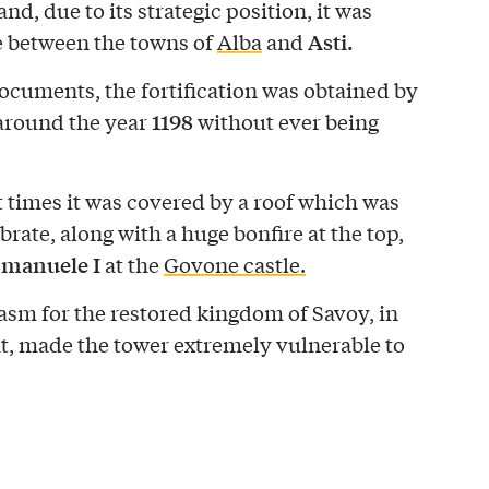
nd, due to its strategic position, it was
Asti.
e between the towns of
Alba
and
ocuments, the fortification was obtained by
1198
around the year
without ever being
ent times it was covered by a roof which was
brate, along with a huge bonfire at the top,
Emanuele I
at the
Govone castle.
asm for the restored kingdom of Savoy, in
it, made the tower extremely vulnerable to