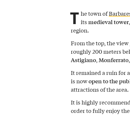
T
he town of
Barbare
medieval tower
its
region.
From the top, the view
roughly 200 meters be
Astigiano
Monferrato
,
It remained a ruin for a
open to the pub
is now
attractions of the area.
It is highly recommende
order to fully enjoy the