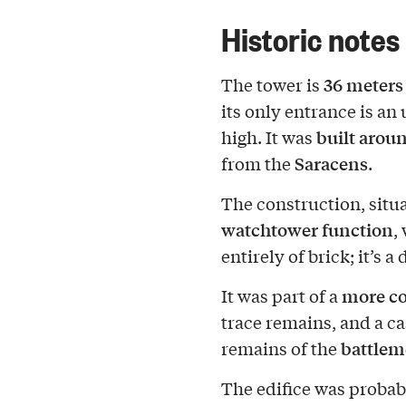
Historic notes
36 meters
The tower is
its only entrance is a
built arou
high. It was
Saracens
from the
.
The construction, situa
watchtower function
,
entirely of brick; it’s 
more co
It was part of a
trace remains, and a ca
battlem
remains of the
The edifice was probab