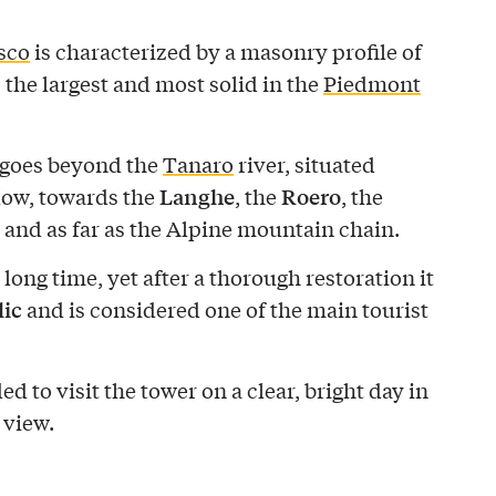
sco
is characterized by a masonry profile of
, the largest and most solid in the
Piedmont
 goes beyond the
Tanaro
river, situated
Langhe
Roero
low, towards the
, the
, the
, and as far as the Alpine mountain chain.
 long time, yet after a thorough restoration it
lic
and is considered one of the main tourist
d to visit the tower on a clear, bright day in
 view.