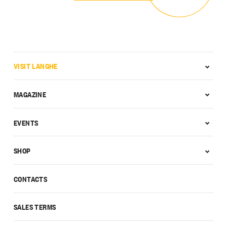
VISIT LANGHE
MAGAZINE
EVENTS
SHOP
CONTACTS
SALES TERMS