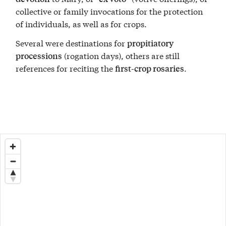
collective or family invocations for the protection
of individuals, as well as for crops.
Several were destinations for
propitiatory
(rogation days), others are still
processions
references for reciting the
.
first-crop rosaries