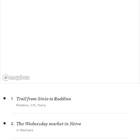
1.
Trail from Sinio to Roddino
Roddino, CN, Italia
2.
The Wednesday market in Neive
in Markets