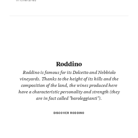
Roddino
Roddino is famous for its Dolcetto and Nebbiolo
vineyards. Thanks to the height of its hills and the
composition of the land, the wines produced here
have a characteristic personality and strength (they
are in fact called "baroleggianti").
DISCOVER RODDINO