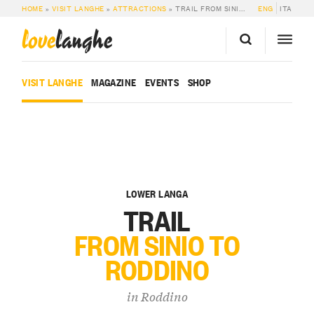
HOME
»
VISIT LANGHE
»
ATTRACTIONS
»
TRAIL FROM SINIO TO RODDINO
ENG
ITA
love
langhe
VISIT LANGHE
MAGAZINE
EVENTS
SHOP
LOWER LANGA
TRAIL
FROM SINIO TO
RODDINO
in
Roddino