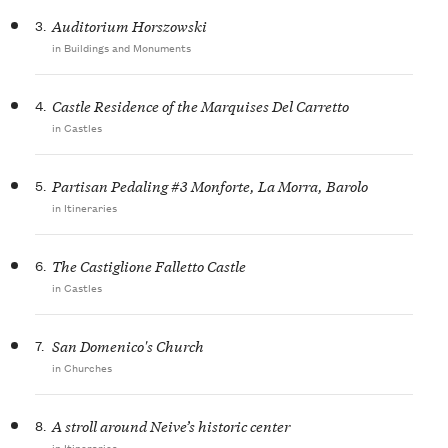
3.
Auditorium Horszowski
in Buildings and Monuments
4.
Castle Residence of the Marquises Del Carretto
in Castles
5.
Partisan Pedaling #3 Monforte, La Morra, Barolo
in Itineraries
6.
The Castiglione Falletto Castle
in Castles
7.
San Domenico's Church
in Churches
8.
A stroll around Neive’s historic center
in Itineraries