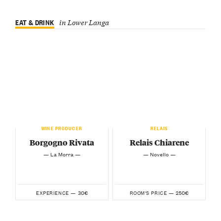
EAT & DRINK
in Lower Langa
WINE PRODUCER
RELAIS
Borgogno Rivata
Relais Chiarene
— La Morra —
— Novello —
30€
250€
EXPERIENCE —
ROOM'S PRICE —