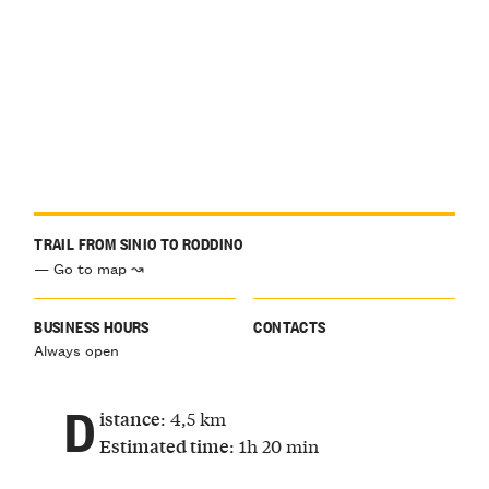
TRAIL FROM SINIO TO RODDINO
— Go to map ↝
BUSINESS HOURS
CONTACTS
Always open
D
: 4,5 km
istance
: 1h 20 min
Estimated time