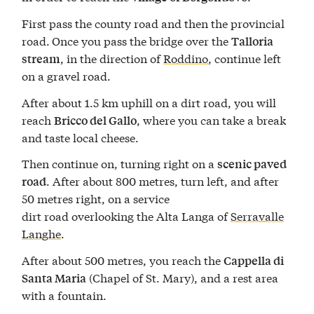
First pass the county road and then the provincial
road.
Once you pass the bridge over the
Talloria
, in the direction of
Roddino
, continue left
stream
on a gravel road.
After about 1.5 km uphill on a dirt road, you will
reach
, where you can take a break
Bricco del Gallo
and taste local cheese.
Then continue on, turning right on a
scenic paved
. After about 800 metres, turn left, and after
road
50 metres right, on a service
dirt road overlooking the Alta Langa of
Serravalle
Langhe
.
After about 500 metres, you reach the
Cappella di
(Chapel of St. Mary), and a rest area
Santa Maria
with a fountain.