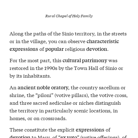
Rural Chapel of Holy Family
Along the paths of the Sinio territory, in the streets
or in the village, you can observe
characteristic
of
religious
.
expressions
popular
devotion
For the most part, this
was
cultural patrimony
restored in the 1990s by the Town Hall of Sinio or
by its inhabitants.
An
the country sacellum or
ancient noble oratory,
shrine, the “piloni” (votive pillars), the votive cross,
and three sacred aediculae or niches distinguish
the territory in particularly scenic locations, in
homes, or on crossroads.
These constitute the explicit
of
expressions
to Mary, of “
” (votive offerings), of
devotion
ex voto