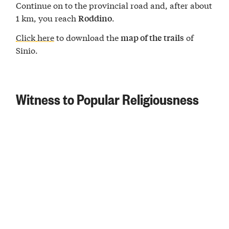
Continue on to the provincial road and, after about
1 km, you reach
.
Roddino
Click here
to download the
of
map of the trails
Sinio.
Witness to Popular Religiousness