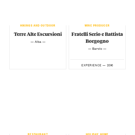
HIKINGS AND OUTDOOR
WINE PRODUCER
Terre Alte Escursioni
Fratelli Serio e Battista
Borgogno
— Alba —
— Barolo —
20€
EXPERIENCE —
RESTAURANT
HOLIDAY HOME