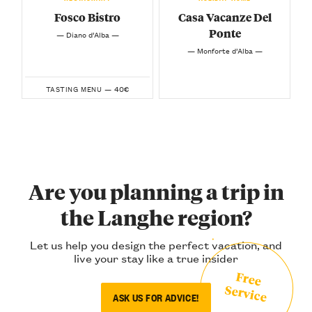
Fosco Bistro
Casa Vacanze Del
Ponte
— Diano d’Alba —
— Monforte d’Alba —
40€
TASTING MENU —
Are you planning a trip in
the Langhe region?
Let us help you design the perfect vacation, and
live your stay like a true insider
Free
Service
ASK US FOR ADVICE!