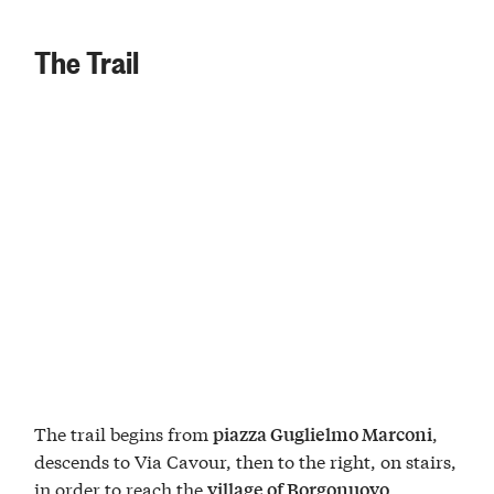
The Trail
The trail begins from
,
piazza Guglielmo Marconi
descends to Via Cavour, then to the right, on stairs,
in order to reach the
.
village of Borgonuovo