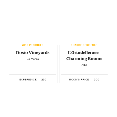
WINE PRODUCER
CHARME RESIDENCE
Dosio Vineyards
L'Ortodellerose -
Charming Rooms
— La Morra —
— Alba —
25€
90€
EXPERIENCE —
ROOM'S PRICE —