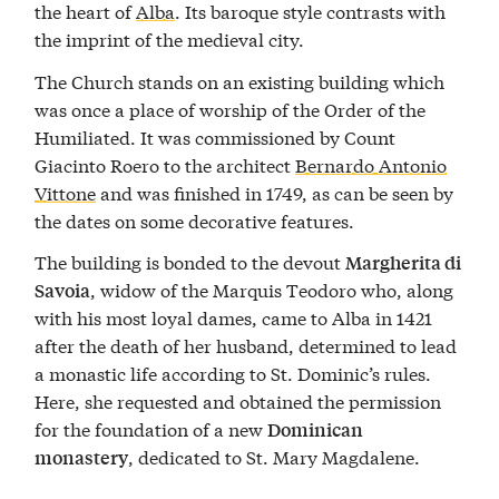
the heart of
Alba
. Its baroque style contrasts with
the imprint of the medieval city.
The Church stands on an existing building which
was once a place of worship of the Order of the
Humiliated. It was commissioned by Count
Giacinto Roero to the architect
Bernardo Antonio
Vittone
and was finished in 1749, as can be seen by
the dates on some decorative features.
The building is bonded to the devout
Margherita di
, widow of the Marquis Teodoro who, along
Savoia
with his most loyal dames, came to Alba in 1421
after the death of her husband, determined to lead
a monastic life according to St. Dominic’s rules.
Here, she requested and obtained the permission
for the foundation of a new
Dominican
, dedicated to St. Mary Magdalene.
monastery