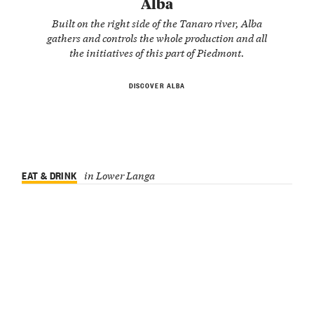
Alba
Built on the right side of the Tanaro river, Alba
gathers and controls the whole production and all
the initiatives of this part of Piedmont.
DISCOVER ALBA
EAT & DRINK
in Lower Langa