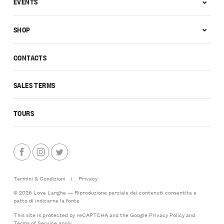
EVENTS
SHOP
CONTACTS
SALES TERMS
TOURS
Termini & Condizioni
|
Privacy
© 2026 Love Langhe — Riproduzione parziale dei contenuti consentita a
patto di indicarne la fonte
This site is protected by reCAPTCHA and the Google
Privacy Policy
and
Terms of Service
apply