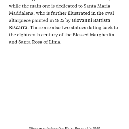
while the main one is dedicated to Santa Maria
Maddalena, who is further illustrated in the oval
altarpiece painted in 1825 by
Giovanni Battista
. There are also two statues dating back to
Biscarra
the eighteenth century of the Blessed Margherita
and Santa Rosa of Lima.
Silver urn designed by Pietro Borrani in 1840