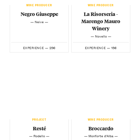
WINE PRODUCER
WINE PRODUCER
Negro Giuseppe
La Risorseria -
Marengo Mauro
— Neive —
Winery
— Novello —
25€
15€
EXPERIENCE —
EXPERIENCE —
PROJECT
WINE PRODUCER
Resté
Broccardo
— Rodello —
— Monforte d’Alba —