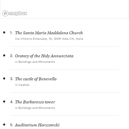
1.
The Santa Maria Maddalena Church
Via Vittorio Emanuele, 19, 12051 Alba CN, Italia
2.
Oratory of the Holy Annunziata
in Buildings and Monuments
3.
The castle of Benevello
in Castles
4.
The Barbaresco tower
in Buildings and Monuments
5.
Auditorium Horszowski