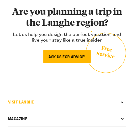
Are you planning a trip in
the Langhe region?
Let us help you design the perfect vacation, and
live your stay like a true insider
Free
Service
ASK US FOR ADVICE!
VISIT LANGHE
MAGAZINE