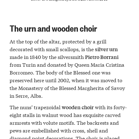
The urn and wooden choir
At the top of the altar, protected by a grill
decorated with small scallops, is the
silver urn
made in 1840 by the silversmith
Pietro Borrani
from Turin and donated by Queen Maria Cristina
Borromeo. The body of the Blessed one was
preserved here until 2002, when it was moved to
the Monastery of the Blessed Margherita of Savoy
in Serre, Alba.
The nuns’ trapezoidal
with its forty-
wooden choir
eight stalls in walnut wood has exquisite carved
armrests with volute motifs. The backrests and
pews are embellished with cross, shell and
diamond point decorations. The choir is placed