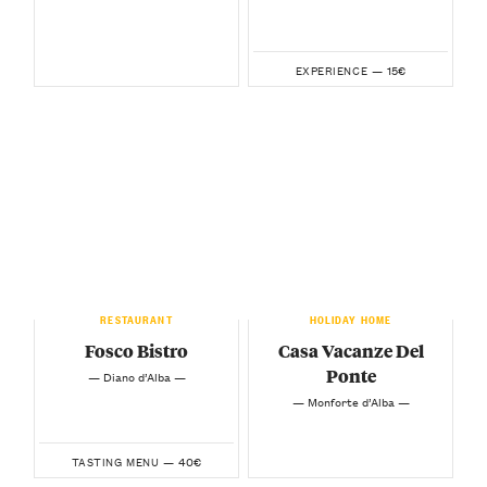
15€
EXPERIENCE —
RESTAURANT
HOLIDAY HOME
Fosco Bistro
Casa Vacanze Del
Ponte
— Diano d’Alba —
— Monforte d’Alba —
40€
TASTING MENU —