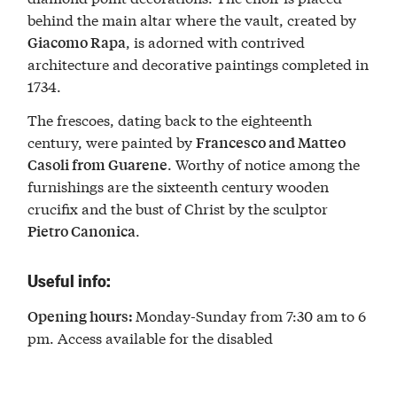
behind the main altar where the vault, created by
, is adorned with contrived
Giacomo Rapa
architecture and decorative paintings completed in
1734.
The frescoes, dating back to the eighteenth
century, were painted by
Francesco and Matteo
. Worthy of notice among the
Casoli from Guarene
furnishings are the sixteenth century wooden
crucifix and the bust of Christ by the sculptor
.
Pietro Canonica
Useful info:
Monday-Sunday from 7:30 am to 6
Opening hours:
pm. Access available for the disabled