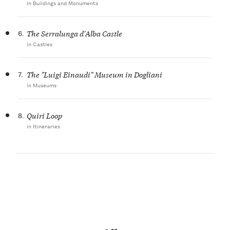
in Buildings and Monuments
6.
The Serralunga d'Alba Castle
in Castles
7.
The "Luigi Einaudi" Museum in Dogliani
in Museums
8.
Quiri Loop
in Itineraries