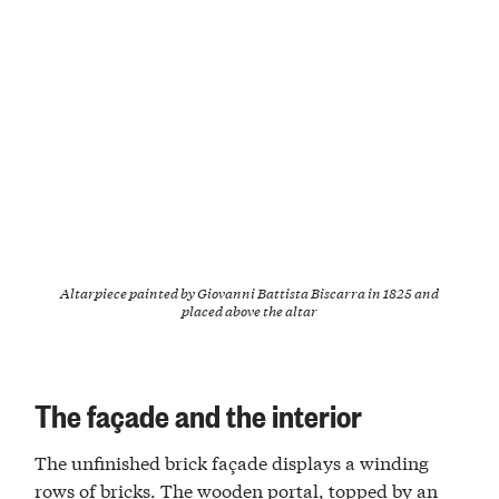
Altarpiece painted by Giovanni Battista Biscarra in 1825 and
placed above the altar
The façade and the interior
The unfinished brick façade displays a winding
rows of bricks. The wooden portal, topped by an