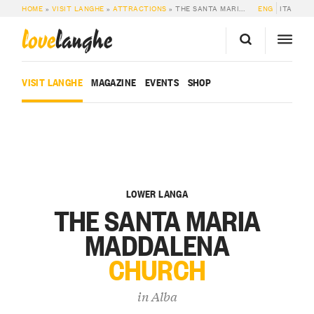
HOME
»
VISIT LANGHE
»
ATTRACTIONS
»
THE SANTA MARIA MADDALENA CHURCH
ENG
ITA
love
langhe
VISIT LANGHE
MAGAZINE
EVENTS
SHOP
LOWER LANGA
THE SANTA MARIA
MADDALENA
CHURCH
in
Alba