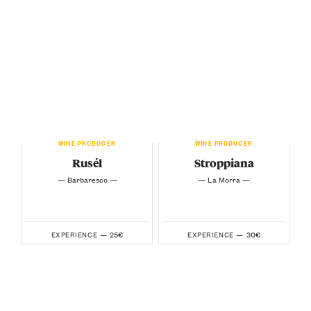
WINE PRODUCER
WINE PRODUCER
Rusél
Stroppiana
— Barbaresco —
— La Morra —
25€
30€
EXPERIENCE —
EXPERIENCE —