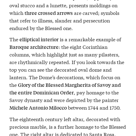
oval stucco and a lunette, presents moldings on
which
are carved; symbols
three crossed arrows
that refer to illness, slander and persecution
endured by the Blessed one.
The
is a remarkable example of
elliptical interior
: the eight Corinthian
Baroque architecture
columns, which highlight just as many pilasters,
are rhythmically repeated. If you look towards the
top you can see the decorated oval dome and
lantern. The Dome’s decorations, which focus on
the
Glory of the Blessed Margherita of Savoy and
, pay homage to the
the entire Dominican Order
Savoy dynasty and were depicted by the painter
between 1744 and 1750.
Michele Antonio Milocco
The eighteenth century left altar, decorated with
precious marble, is a further homage to the Blessed
one. The right altar is dedicated to Santa Rosa,