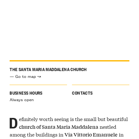
THE SANTA MARIA MADDALENA CHURCH
— Go to map ↝
BUSINESS HOURS
CONTACTS
Always open
D
efinitely worth seeing is the small but beautiful
nestled
church of Santa Maria Maddalena
among the buildings in
in
Via Vittorio Emanuele