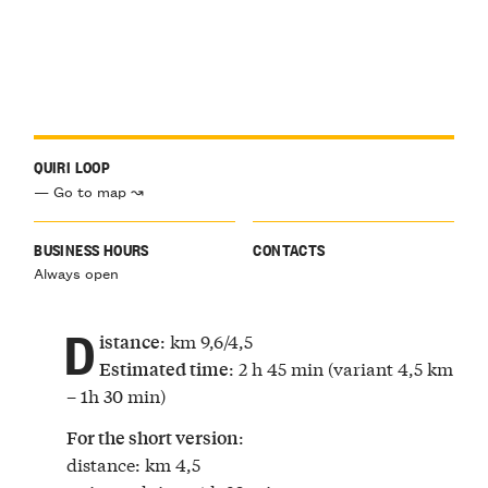
QUIRI LOOP
— Go to map ↝
BUSINESS HOURS
CONTACTS
Always open
D
: km 9,6/4,5
istance
: 2 h 45 min (variant 4,5 km
Estimated time
– 1h 30 min)
:
For the short version
distance: km 4,5