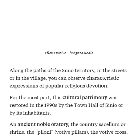
Pilone votivo – borgata Reale
Along the paths of the Sinio territory, in the streets
or in the village, you can observe
characteristic
of
religious
.
expressions
popular
devotion
For the most part, this
was
cultural patrimony
restored in the 1990s by the Town Hall of Sinio or
by its inhabitants.
An
the country sacellum or
ancient noble oratory,
shrine, the “piloni” (votive pillars), the votive cross,