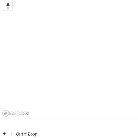
1.
Quiri Loop