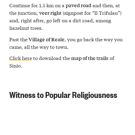
Continue for 1.5 km on a
and then, at
paved road
the junction,
(signpost for “Il Trifulau”)
veer right
and, right after, go left on a dirt road, among
hazelnut trees.
Past the
, you go back the way you
Village of Reale
came, all the way to town.
Click here
to download the
of
map of the trails
Sinio.
Witness to Popular Religiousness