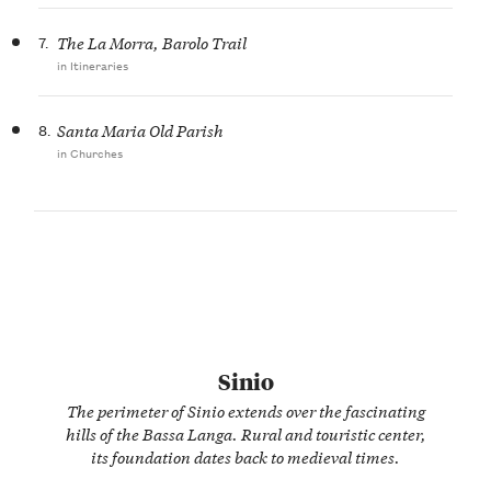
7.
The La Morra, Barolo Trail
in Itineraries
8.
Santa Maria Old Parish
in Churches
Sinio
The perimeter of Sinio extends over the fascinating
hills of the Bassa Langa. Rural and touristic center,
its foundation dates back to medieval times.