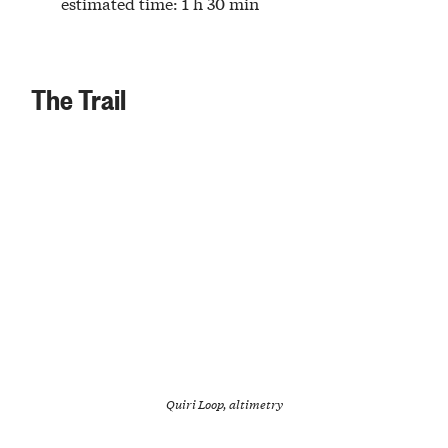
estimated time: 1 h 30 min
The Trail
Quiri Loop, altimetry