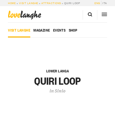
HOME
»
VISIT LANGHE
»
ATTRACTIONS
»
QUIRI LOOP
ENG
ITA
love
langhe
VISIT LANGHE
MAGAZINE
EVENTS
SHOP
LOWER LANGA
QUIRI LOOP
in
Sinio