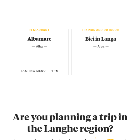
RESTAURANT
HIKINGS AND OUTDOOR
Albamare
Bici in Langa
— Alba —
— Alba —
44€
TASTING MENU —
Are you planning a trip in
the Langhe region?