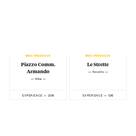
WINE PRODUCER
WINE PRODUCER
Piazzo Comm.
Le Strette
Armando
— Novello —
— Alba —
20€
12€
EXPERIENCE —
EXPERIENCE —