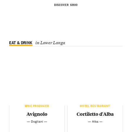
DISCOVER SINIO
EAT & DRINK
in Lower Langa
WINE PRODUCER
HOTEL RESTAURANT
Avignolo
Cortiletto d'Alba
— Dogliani —
— Alba —