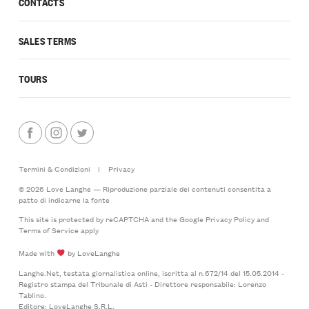
CONTACTS
SALES TERMS
TOURS
Termini & Condizioni
|
Privacy
© 2026 Love Langhe — Riproduzione parziale dei contenuti consentita a
patto di indicarne la fonte
This site is protected by reCAPTCHA and the Google
Privacy Policy
and
Terms of Service
apply
Made with
by LoveLanghe
Langhe.Net, testata giornalistica online, iscritta al n.672/14 del 15.05.2014 -
Registro stampa del Tribunale di Asti - Direttore responsabile: Lorenzo
Tablino.
Editore: LoveLanghe S.R.L.