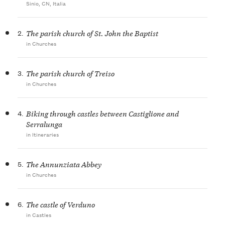
Sinio, CN, Italia
2.
The parish church of St. John the Baptist
in Churches
3.
The parish church of Treiso
in Churches
4.
Biking through castles between Castiglione and
Serralunga
in Itineraries
5.
The Annunziata Abbey
in Churches
6.
The castle of Verduno
in Castles