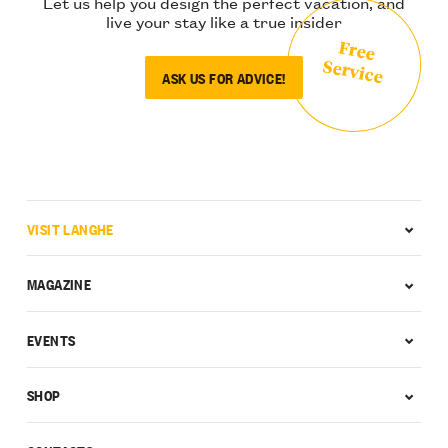
Let us help you design the perfect vacation, and
live your stay like a true insider
Free
Service
ASK US FOR ADVICE!
VISIT LANGHE
MAGAZINE
EVENTS
SHOP