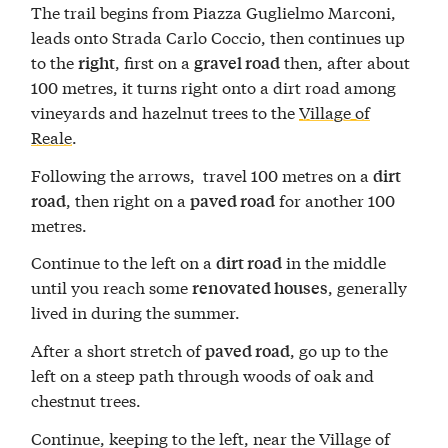
The trail begins from Piazza Guglielmo Marconi,
leads onto Strada Carlo Coccio, then continues up
to the
, first on a
then, after about
right
gravel road
100 metres, it turns right onto a dirt road among
vineyards and hazelnut trees to the
Village of
Reale
.
Following the arrows, travel 100 metres on a
dirt
, then right on a
for another 100
road
paved road
metres.
Continue to the left on a
in the middle
dirt road
until you reach some
, generally
renovated houses
lived in during the summer.
After a short stretch of
, go up to the
paved road
left on a steep path through woods of oak and
chestnut trees.
Continue, keeping to the left, near the Village of