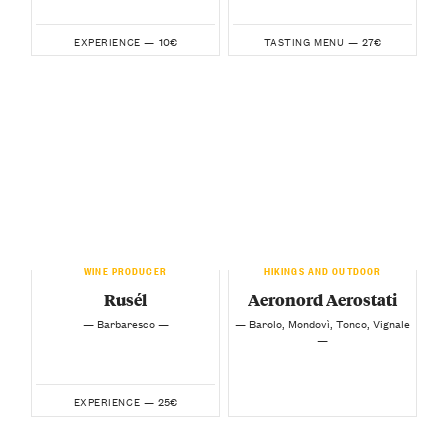
10€
27€
EXPERIENCE —
TASTING MENU —
WINE PRODUCER
HIKINGS AND OUTDOOR
Rusél
Aeronord Aerostati
— Barbaresco —
— Barolo, Mondovì, Tonco, Vignale
—
25€
EXPERIENCE —