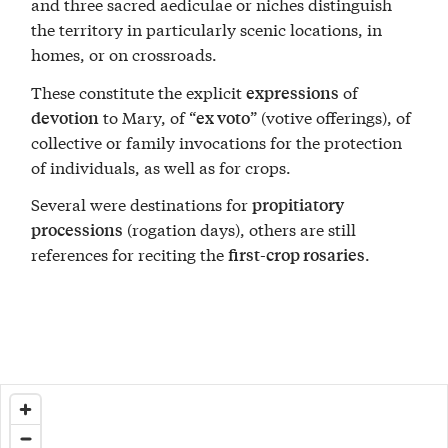
and three sacred aediculae or niches distinguish
the territory in particularly scenic locations, in
homes, or on crossroads.
These constitute the explicit
of
expressions
to Mary, of “
” (votive offerings), of
devotion
ex voto
collective or family invocations for the protection
of individuals, as well as for crops.
Several were destinations for
propitiatory
(rogation days), others are still
processions
references for reciting the
.
first-crop rosaries