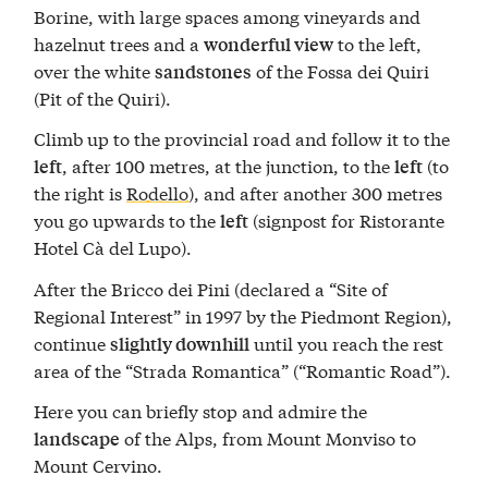
Borine, with large spaces among vineyards and
hazelnut trees and a
to the left,
wonderful view
over the white
of the Fossa dei Quiri
sandstones
(Pit of the Quiri).
Climb up to the provincial road and follow it to the
, after 100 metres, at the junction, to the
(to
left
left
the right is
Rodello
), and after another 300 metres
you go upwards to the
(signpost for Ristorante
left
Hotel Cà del Lupo).
After the Bricco dei Pini (declared a “Site of
Regional Interest” in 1997 by the Piedmont Region),
continue
until you reach the rest
slightly downhill
area of the “Strada Romantica” (“Romantic Road”).
Here you can briefly stop and admire the
of the Alps, from Mount Monviso to
landscape
Mount Cervino.