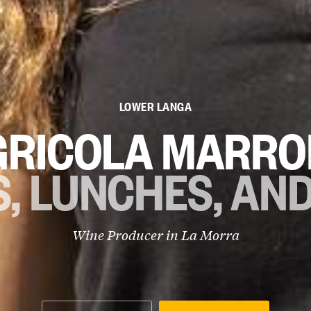
LOWER LANGA
GRICOLA MARRO
, LUNCHES, AN
Wine Producer in
La Morra