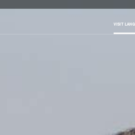
VISIT LAN