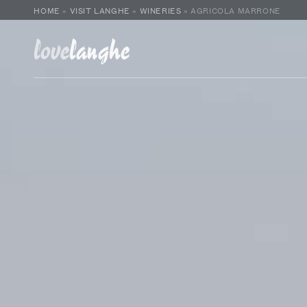
HOME
»
VISIT LANGHE
»
WINERIES
»
AGRICOLA MARRONE
love
langhe