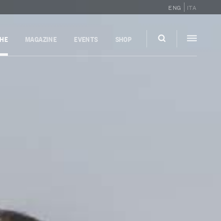
ENG
ITA
GHE
MAGAZINE
EVENTS
SHOP