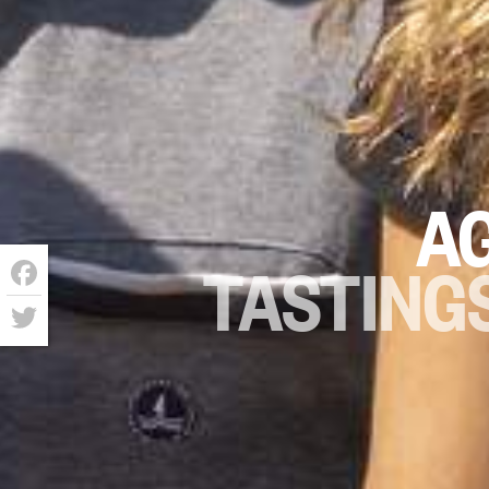
A
TASTINGS
Facebook
Twitter