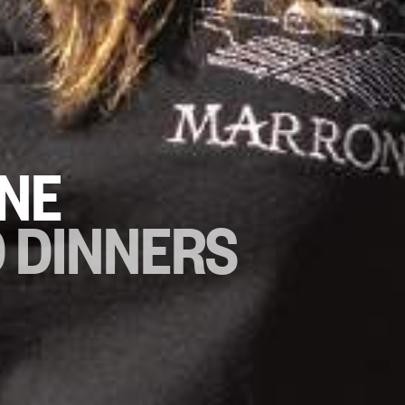
NE
D DINNERS