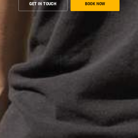
GET IN TOUCH
BOOK NOW