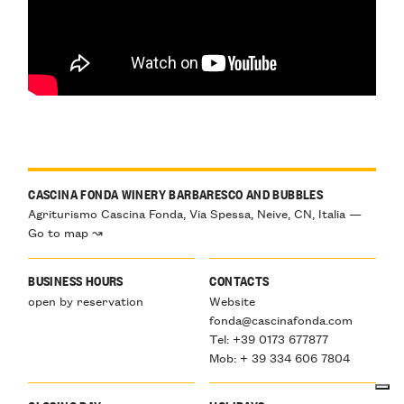
CASCINA FONDA WINERY BARBARESCO AND BUBBLES
Agriturismo Cascina Fonda, Via Spessa, Neive, CN, Italia —
Go to map ↝
BUSINESS HOURS
CONTACTS
open by reservation
Website
fonda@cascinafonda.com
Tel: +39 0173 677877
Mob: + 39 334 606 7804