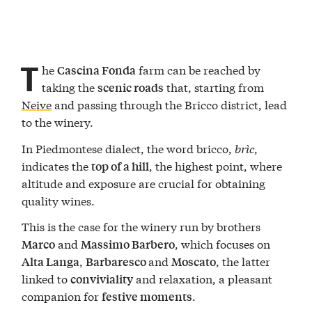
T
he
farm can be reached by
Cascina Fonda
taking the
that, starting from
scenic roads
Neive
and passing through the Bricco district, lead
to the winery.
In Piedmontese dialect, the word bricco,
brìc
,
indicates the
, the highest point, where
top of a hill
altitude and exposure are crucial for obtaining
quality wines.
This is the case for the winery run by brothers
and
, which focuses on
Marco
Massimo Barbero
,
and
, the latter
Alta Langa
Barbaresco
Moscato
linked to
and relaxation, a pleasant
conviviality
companion for
.
festive moments