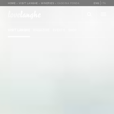
HOME
»
VISIT LANGHE
»
WINERIES
»
CASCINA FONDA
ENG
ITA
love
langhe
VISIT LANGHE
MAGAZINE
EVENTS
SHOP