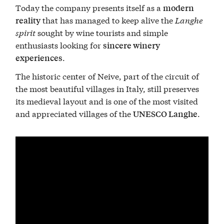
Today the company presents itself as a
modern
that has managed to keep alive the
Langhe
reality
spirit
sought by wine tourists and simple
enthusiasts looking for
sincere winery
.
experiences
The historic center of Neive, part of the circuit of
the most beautiful villages in Italy, still preserves
its medieval layout and is one of the most visited
and appreciated villages of the
.
UNESCO Langhe