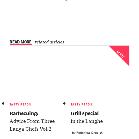
READ MORE
related articles
GUIDE
TASTY READS
TASTY READS
Barbecuing:
Grill special
Advice From Three
in the Langhe
Langa Chefs Vol.2
by Federica Crucitti