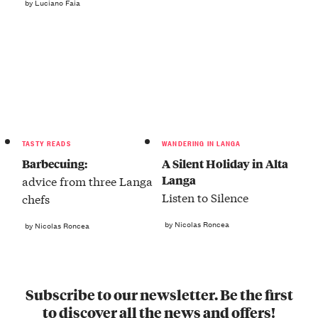
by Luciano Faia
TASTY READS
WANDERING IN LANGA
Barbecuing:
A Silent Holiday in Alta
Langa
advice from three Langa
Listen to Silence
chefs
by Nicolas Roncea
by Nicolas Roncea
Subscribe to our newsletter. Be the first
to discover all the news and offers!