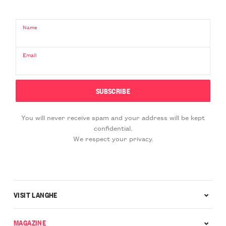
Name
Email
You will never receive spam and your address will be kept
confidential.
We respect your privacy.
VISIT LANGHE
MAGAZINE