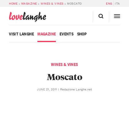
HOME
»
MAGAZINE
»
WINES & VINES
»
MOSCATO
ENG
ITA
love
langhe
VISIT LANGHE
MAGAZINE
EVENTS
SHOP
WINES & VINES
Moscato
Redazione Langhe.net
JUNE 21, 2011