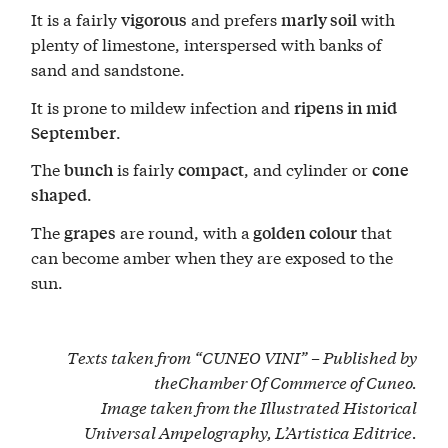
It is a fairly
and prefers
with
vigorous
marly soil
plenty of limestone, interspersed with banks of
sand and sandstone.
It is prone to mildew infection and
ripens in mid
.
September
The
is fairly
, and cylinder or
bunch
compact
cone
.
shaped
The
are round, with a
that
grapes
golden colour
can become amber when they are exposed to the
sun.
Texts taken from “CUNEO VINI” – Published by
the
Chamber Of Commerce of Cuneo
.
Image taken from the Illustrated Historical
Universal Ampelography, L’Artistica Editrice.