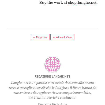
Buy the work at
shop.langhe.net
.
← Magazine
← Wines & Vines
REDAZIONE LANGHE.NET
Langhe.net è un portale territoriale dedicato alla nostra
terra e raccoglie tutto ciò che le Langhe e il Roero hanno da
raccontare e da regalare: risorse enogastronomiche,
ambientali, storiche e culturali.
Posts by Redazione