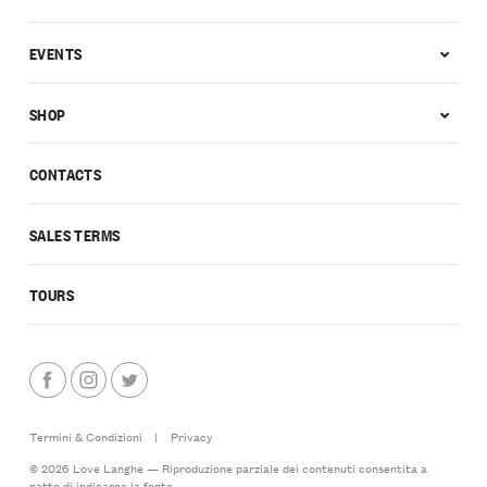
EVENTS
SHOP
CONTACTS
SALES TERMS
TOURS
Termini & Condizioni
|
Privacy
© 2026 Love Langhe — Riproduzione parziale dei contenuti consentita a
patto di indicarne la fonte