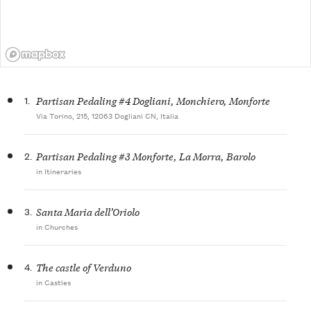
1.
Partisan Pedaling #4 Dogliani, Monchiero, Monforte
Via Torino, 215, 12063 Dogliani CN, Italia
2.
Partisan Pedaling #3 Monforte, La Morra, Barolo
in Itineraries
3.
Santa Maria dell’Oriolo
in Churches
4.
The castle of Verduno
in Castles