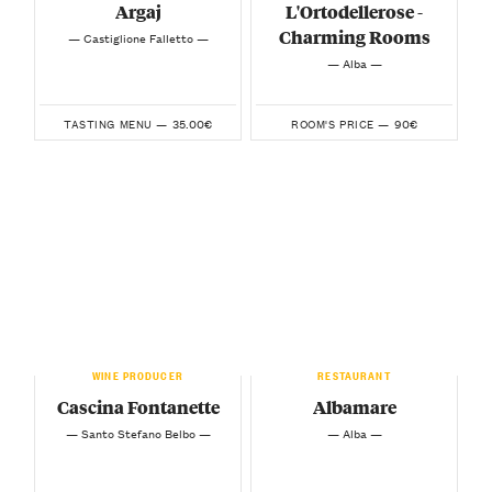
Argaj
L'Ortodellerose -
Charming Rooms
— Castiglione Falletto —
— Alba —
35.00€
90€
TASTING MENU —
ROOM'S PRICE —
WINE PRODUCER
RESTAURANT
Cascina Fontanette
Albamare
— Santo Stefano Belbo —
— Alba —