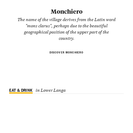
Monchiero
The name of the village derives from the Latin word
"mons clarus", perhaps due to the beautiful
geographical position of the upper part of the
country.
DISCOVER MONCHIERO
EAT & DRINK
in Lower Langa