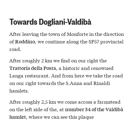
Towards Dogliani-Valdibà
After leaving the town of Monforte in the direction
of
, we continue along the SP57 provincial
Roddino
road.
After roughly 2 km we find on our right the
, a historic and renowned
Trattoria della Posta
Langa restaurant. And from here we take the road
on our right towards the S.Anna and Rinaldi
hamlets.
After roughly 2,5 km we come across a farmstead
on the left side of the, at
number 34 of the Valdibà
, where we can see this plaque
hamlet