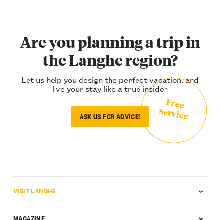
Are you planning a trip in
the Langhe region?
Let us help you design the perfect vacation, and
live your stay like a true insider
Free
Service
ASK US FOR ADVICE!
VISIT LANGHE
MAGAZINE