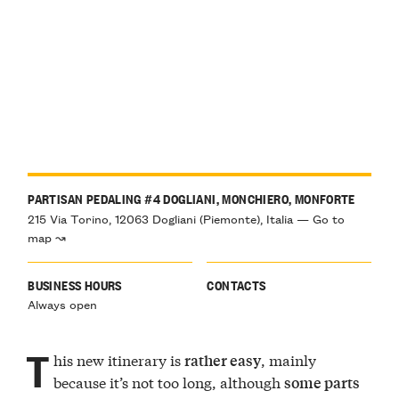
PARTISAN PEDALING #4 DOGLIANI, MONCHIERO, MONFORTE
215 Via Torino, 12063 Dogliani (Piemonte), Italia — Go to
map ↝
BUSINESS HOURS
CONTACTS
Always open
T
his new itinerary is
, mainly
rather easy
because it’s not too long, although
some parts