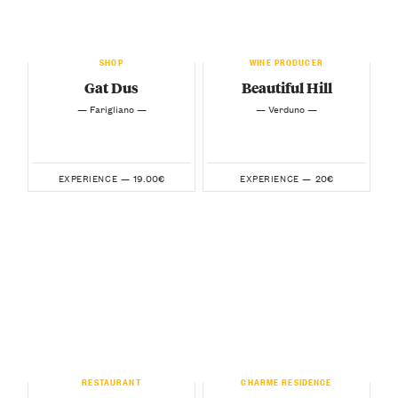
SHOP
WINE PRODUCER
Gat Dus
Beautiful Hill
— Farigliano —
— Verduno —
19.00€
20€
EXPERIENCE —
EXPERIENCE —
RESTAURANT
CHARME RESIDENCE