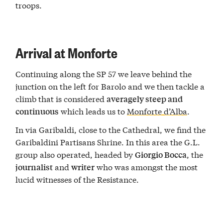
troops.
Arrival at Monforte
Continuing along the SP 57 we leave behind the
junction on the left for Barolo and we then tackle a
climb that is considered
averagely steep and
which leads us to
Monforte d’Alba
.
continuous
In via Garibaldi, close to the Cathedral, we find the
Garibaldini Partisans Shrine. In this area the G.L.
group also operated, headed by
, the
Giorgio Bocca
and
who was amongst the most
journalist
writer
lucid witnesses of the Resistance.