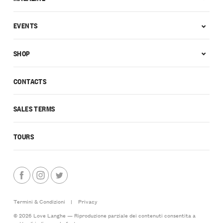
EVENTS
SHOP
CONTACTS
SALES TERMS
TOURS
Termini & Condizioni
|
Privacy
© 2026 Love Langhe — Riproduzione parziale dei contenuti consentita a