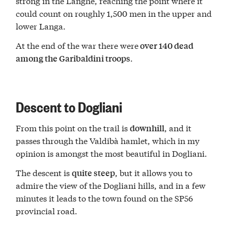
strong in the Langhe, reaching the point where it
could count on roughly 1,500 men in the upper and
lower Langa.
At the end of the war there were
over 140 dead
.
among the Garibaldini troops
Descent to Dogliani
From this point on the trail is
, and it
downhill
passes through the Valdibà hamlet, which in my
opinion is amongst the most beautiful in Dogliani.
The descent is
, but it allows you to
quite steep
admire the view of the Dogliani hills, and in a few
minutes it leads to the town found on the SP56
provincial road.