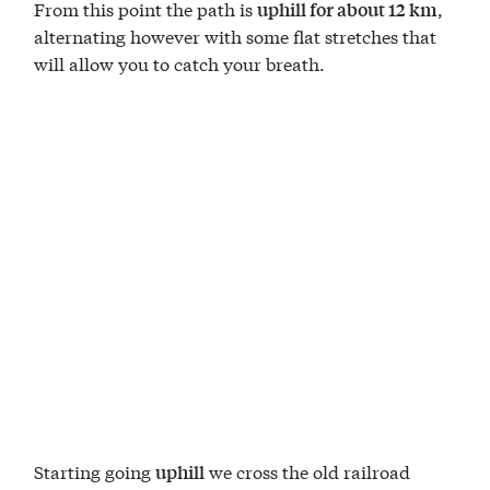
From this point the path is
,
uphill for about 12 km
alternating however with some flat stretches that
will allow you to catch your breath.
Starting going
we cross the old railroad
uphill