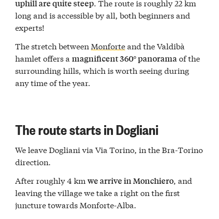
. The route is roughly 22 km
uphill are quite steep
long and is accessible by all, both beginners and
experts!
The stretch between
Monforte
and the Valdibà
hamlet offers a
of the
magnificent 360° panorama
surrounding hills, which is worth seeing during
any time of the year.
The route starts in Dogliani
We leave Dogliani via Via Torino, in the Bra-Torino
direction.
After roughly 4 km
, and
we arrive
in Monchiero
leaving the village we take a right on the first
juncture towards Monforte-Alba.