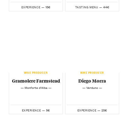
15€
44€
EXPERIENCE —
TASTING MENU —
WINE PRODUCER
WINE PRODUCER
Gramolere Farmstead
Diego Morra
— Monforte d’Alba —
— Verduno —
5€
25€
EXPERIENCE —
EXPERIENCE —