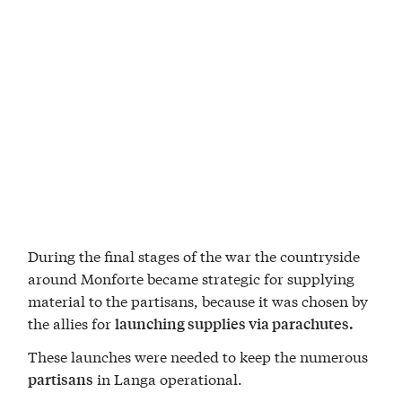
During the final stages of the war the countryside
around Monforte became strategic for supplying
material to the partisans, because it was chosen by
the allies for
launching supplies via parachutes.
These launches were needed to keep the numerous
in Langa operational.
partisans