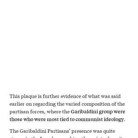
This plaque is further evidence of what was said
earlier on regarding the varied composition of the
partisan forces, where the
Garibaldini group were
.
those who were most tied to communist ideology
The Garibaldini Partisans’ presence was quite