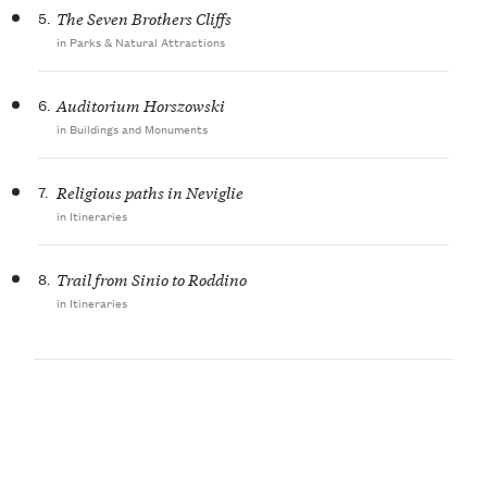
5.
The Seven Brothers Cliffs
in Parks & Natural Attractions
6.
Auditorium Horszowski
in Buildings and Monuments
7.
Religious paths in Neviglie
in Itineraries
8.
Trail from Sinio to Roddino
in Itineraries