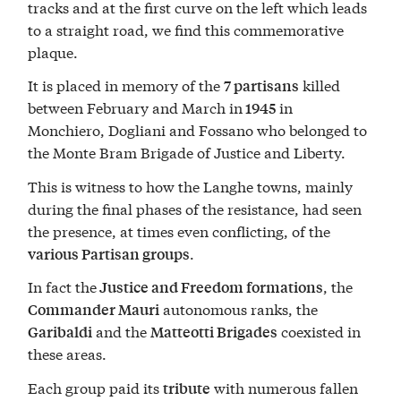
tracks and at the first curve on the left which leads
to a straight road, we find this commemorative
plaque.
It is placed in memory of the
killed
7 partisans
between February and March in
in
1945
Monchiero, Dogliani and Fossano who belonged to
the Monte Bram Brigade of Justice and Liberty.
This is witness to how the Langhe towns, mainly
during the final phases of the resistance, had seen
the presence, at times even conflicting, of the
.
various Partisan groups
In fact the
, the
Justice and Freedom formations
autonomous ranks, the
Commander Mauri
and the
coexisted in
Garibaldi
Matteotti Brigades
these areas.
Each group paid its
with numerous fallen
tribute