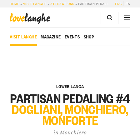
HOME
»
VISIT LANGHE
»
ATTRACTIONS
»
PARTISAN PEDALING #4 DOGLIANI, MONCHIERO, MONFORTE
ENG
ITA
love
langhe
VISIT LANGHE
MAGAZINE
EVENTS
SHOP
LOWER LANGA
PARTISAN PEDALING #4
DOGLIANI, MONCHIERO,
MONFORTE
in
Monchiero