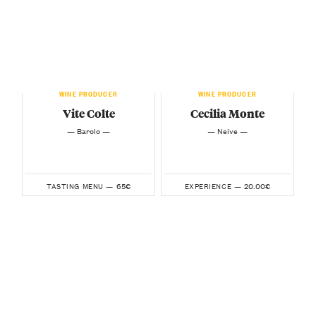
WINE PRODUCER
WINE PRODUCER
Vite Colte
Cecilia Monte
— Barolo —
— Neive —
65€
20.00€
TASTING MENU —
EXPERIENCE —