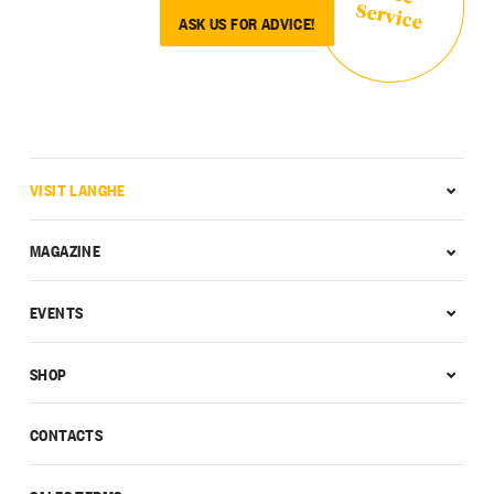
Service
ASK US FOR ADVICE!
VISIT LANGHE
MAGAZINE
EVENTS
SHOP
CONTACTS