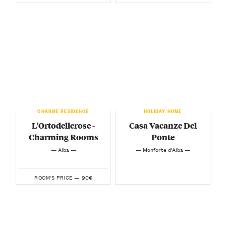
CHARME RESIDENCE
HOLIDAY HOME
L'Ortodellerose -
Casa Vacanze Del
Charming Rooms
Ponte
— Alba —
— Monforte d’Alba —
90€
ROOM'S PRICE —