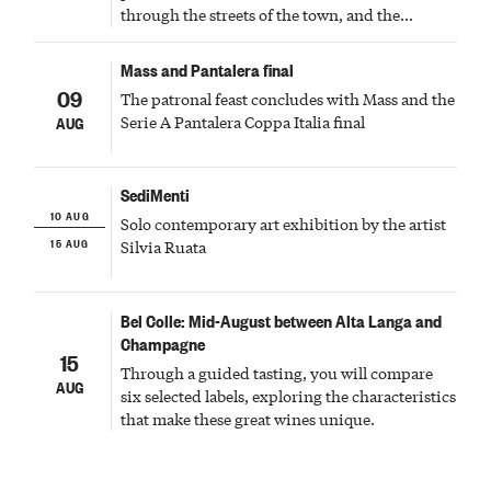
through the streets of the town, and the
fireworks finale
Mass and Pantalera final
09
The patronal feast concludes with Mass and the
Serie A Pantalera Coppa Italia final
AUG
SediMenti
10 AUG
Solo contemporary art exhibition by the artist
15 AUG
Silvia Ruata
Bel Colle: Mid-August between Alta Langa and
Champagne
15
Through a guided tasting, you will compare
AUG
six selected labels, exploring the characteristics
that make these great wines unique.