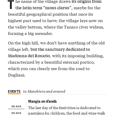
T
he name of the village draws
its origins from
, maybe for the
the latin term “mons clarus”
beautiful geographical position that once its
highest part used to have; the village lays now on
the valley bottom, where the Tanaro river widens,
forming a big meander.
On the high hill, we don’t have anything of the old
village left,
but the sanctuary dedicated to
, with its imposing building,
Madonna del Rosario
characterized by a beautiful external portico,
which you can clearly see from the road to
Dogliani.
EVENTS
in Monchiero and around
Mangia en d’andà
08 AUG
The last day of the festivities is dedicated to
09 AUG
pantalera for children, the food and wine walk