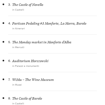
3.
The Castle of Novello
in Castelli
4.
Partisan Pedaling #3 Monforte, La Morra, Barolo
in Itinerari
5.
The Monday market in Monforte d’Alba
in Mercati
6.
Auditorium Horszowski
in Palazzi e monumenti
7.
WiMu – The Wine Museum
in Musei
8.
The Castle of Barolo
in Castelli