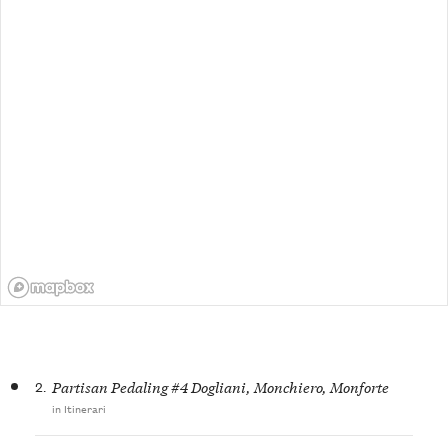
2.
Partisan Pedaling #4 Dogliani, Monchiero, Monforte
in Itinerari