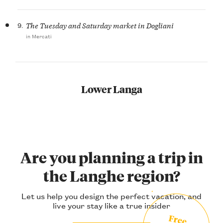
9.
The Tuesday and Saturday market in Dogliani
in Mercati
Lower Langa
Are you planning a trip in
the Langhe region?
Let us help you design the perfect vacation, and
live your stay like a true insider
Free