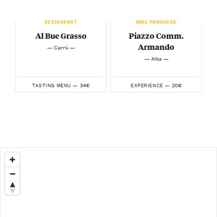
RESTAURANT
WINE PRODUCER
Al Bue Grasso
Piazzo Comm.
Armando
— Carrù —
— Alba —
34€
20€
TASTING MENU —
EXPERIENCE —