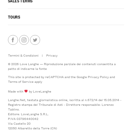
SALES TERMS
TOURS
Termini & Condizioni
|
Privacy
© 2026 Love Langhe — Riproduzione parziale dei contenuti consentita a
patto di indicarne la fonte
This site is protected by reCAPTCHA and the Google
Privacy Policy
and
Terms of Service
apply
Made with
by LoveLanghe
Langhe.Net, testata giornalistica online, iscritta al n.672/14 del 15.05.2014 -
Registro stampa del Tribunale di Asti - Direttore responsabile: Lorenzo
Tablino.
Editore: LoveLanghe S.R.L.
P.IVA 03796440042
Via Castello 20
12050 Albaretto della Torre (CN)