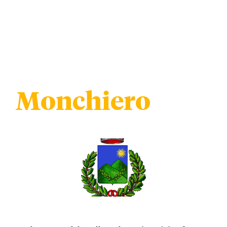
Monchiero