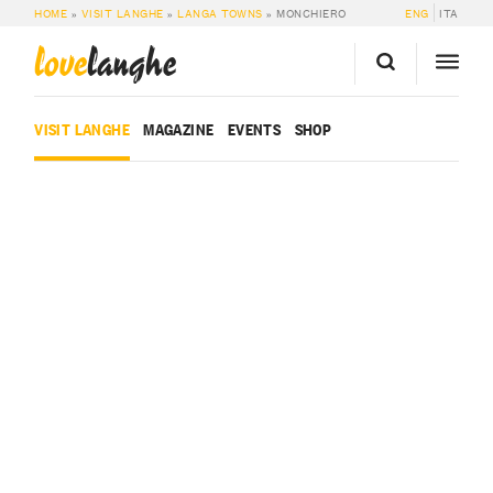
HOME
»
VISIT LANGHE
»
LANGA TOWNS
»
MONCHIERO
ENG
ITA
love
langhe
VISIT LANGHE
MAGAZINE
EVENTS
SHOP