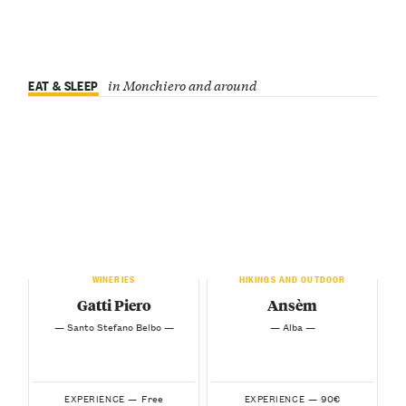
EAT & SLEEP
in Monchiero and around
WINERIES
HIKINGS AND OUTDOOR
Gatti Piero
Ansèm
— Santo Stefano Belbo —
— Alba —
Free
90€
EXPERIENCE —
EXPERIENCE —