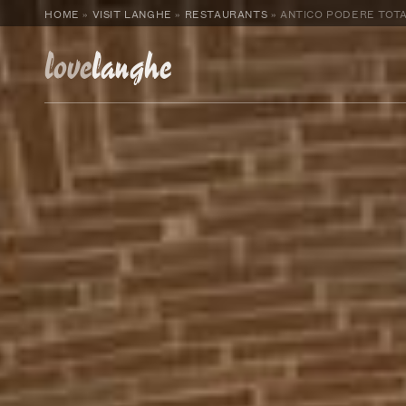
HOME
»
VISIT LANGHE
»
RESTAURANTS
»
ANTICO PODERE TOTA
love
langhe