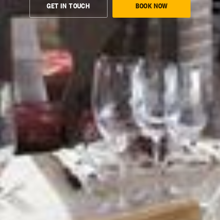
GET IN TOUCH
BOOK NOW