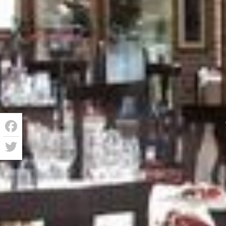
Facebook
Twitter