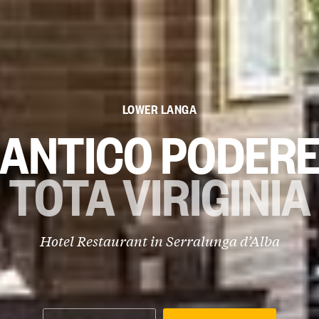
LOWER LANGA
ANTICO PODER
TOTA VIRIGINIA
Hotel Restaurant in
Serralunga d’Alba