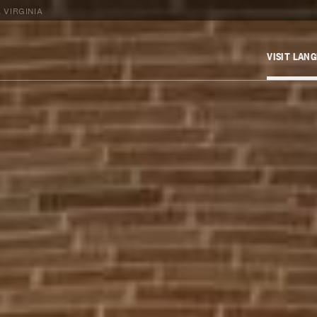
 VIRGINIA
VISIT LAN