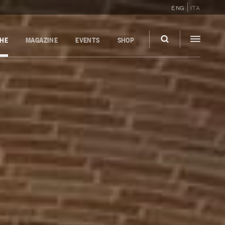
ENG
ITA
GHE
MAGAZINE
EVENTS
SHOP