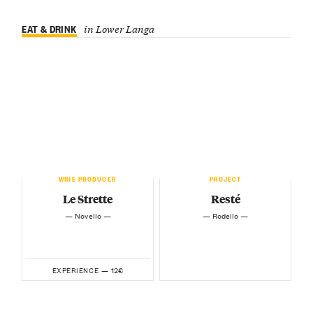
EAT & DRINK
in Lower Langa
WINE PRODUCER
PROJECT
Le Strette
Resté
— Novello —
— Rodello —
12€
EXPERIENCE —