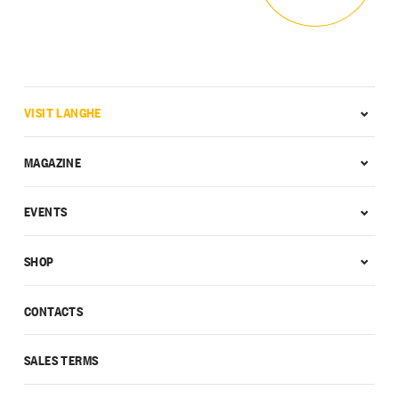
VISIT LANGHE
MAGAZINE
EVENTS
SHOP
CONTACTS
SALES TERMS