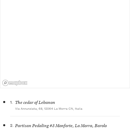
1.
The cedar of Lebanon
Via Annunziata, 68, 12064 La Morra CN, Italia
2.
Partisan Pedaling #3 Monforte, La Morra, Barolo