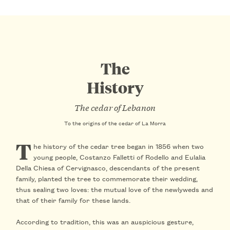
The
History
The cedar of Lebanon
To the origins of the cedar of La Morra
T
he history of the cedar tree began in
1856
when two
young people,
Costanzo Falletti of Rodello
and
Eulalia
Della Chiesa of Cervignasco
, descendants of the present
family, planted the tree to commemorate their wedding,
thus sealing two loves: the mutual love of the newlyweds and
that of their family for these lands.
According to tradition, this was an
auspicious gesture
,