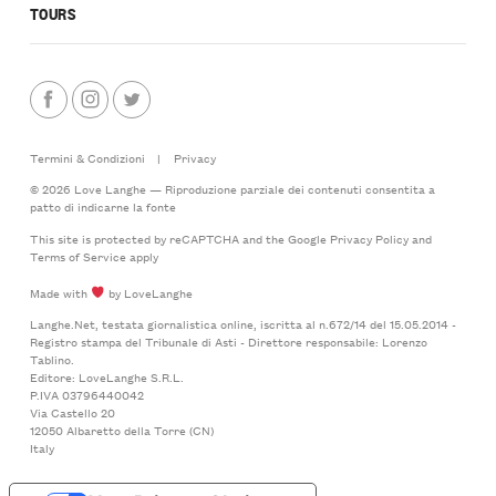
TOURS
Termini & Condizioni
|
Privacy
© 2026 Love Langhe — Riproduzione parziale dei contenuti consentita a
patto di indicarne la fonte
This site is protected by reCAPTCHA and the Google
Privacy Policy
and
Terms of Service
apply
Made with
by LoveLanghe
Langhe.Net, testata giornalistica online, iscritta al n.672/14 del 15.05.2014 -
Registro stampa del Tribunale di Asti - Direttore responsabile: Lorenzo
Tablino.
Editore: LoveLanghe S.R.L.
P.IVA 03796440042
Via Castello 20
12050 Albaretto della Torre (CN)
Italy