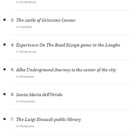
in Itineraries
3.
The castle of Grinzane Cavour
in Castles
4.
Experience On The Road Escape game in the Langhe
in Itineraries
5.
Alba Underground Journey to the center of the city
in Museums
6.
Santa Maria dell’Oriolo
in Churches
7.
The Luigi Einaudi public library
in Museums