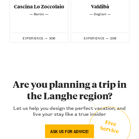
Cascina Lo Zoccolaio
Valdibà
— Barolo —
— Dogliani —
30€
20€
EXPERIENCE —
EXPERIENCE —
Are you planning a trip in
the Langhe region?
Let us help you design the perfect vacation, and
live your stay like a true insider
Free
Service
ASK US FOR ADVICE!