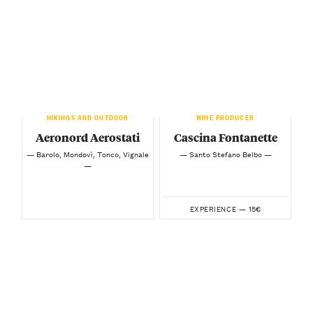
HIKINGS AND OUTDOOR
WINE PRODUCER
Aeronord Aerostati
Cascina Fontanette
— Barolo, Mondovì, Tonco, Vignale
— Santo Stefano Belbo —
—
15€
EXPERIENCE —