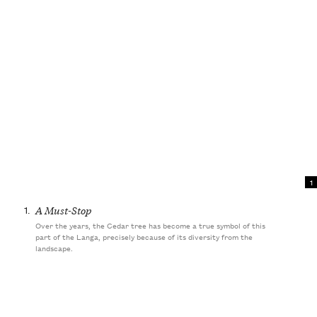
1
1.
A Must-Stop
Over the years, the Cedar tree has become a true symbol of this
part of the Langa, precisely because of its diversity from the
landscape.