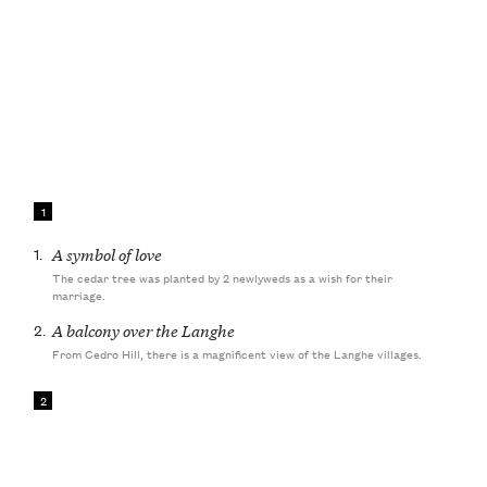
1
1.
A symbol of love
The cedar tree was planted by 2 newlyweds as a wish for their
marriage.
2.
A balcony over the Langhe
From Cedro Hill, there is a magnificent view of the Langhe villages.
2