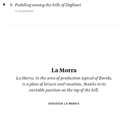
8.
Pedaling among the hills of Dogliani
in Itineraries
La Morra
La Morra, in the area of production typical of Barolo,
is a place of leisure and vacation, thanks to its
enviable position on the top of the hill.
DISCOVER LA MORRA