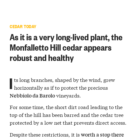
CEDAR TODAY
As it is a very long-lived plant, the
Monfalletto Hill cedar appears
robust and healthy
I
ts long branches, shaped by the wind, grew
horizontally as if to protect the precious
vineyards.
Nebbiolo da Barolo
For some time, the short dirt road leading to the
top of the hill has been barred and the cedar tree
protected by a low net that prevents direct access.
Despite these restrictions, it is
worth
a stop there