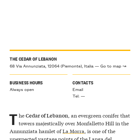
THE CEDAR OF LEBANON
68 Via Annunziata, 12064 (Piemonte), Italia — Go to map ↝
BUSINESS HOURS
CONTACTS
Always open
Email
Tel: —
T
he
, an evergreen conifer that
Cedar of Lebanon
towers majestically over Monfalletto Hill in the
Annunziata hamlet of
La Morra
, is one of the
unexpected vantage points of the Langa del