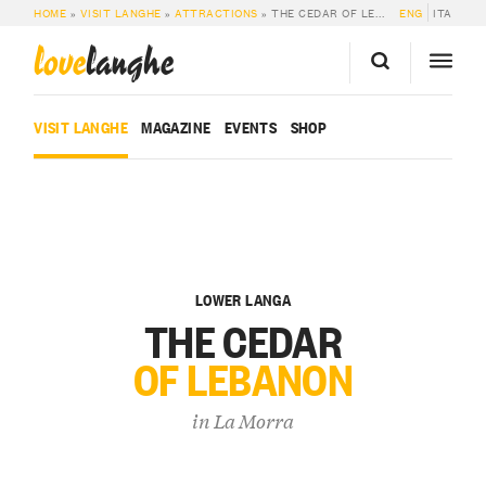
HOME
»
VISIT LANGHE
»
ATTRACTIONS
»
THE CEDAR OF LEBANON
ENG
ITA
love
langhe
VISIT LANGHE
MAGAZINE
EVENTS
SHOP
LOWER LANGA
THE CEDAR
OF LEBANON
in
La Morra