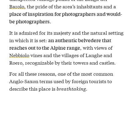
Barolo
, the pride of the area’s inhabitants and a
place of inspiration for photographers and would-
.
be photographers
It is admired for its majesty and the natural setting
in which it is set:
an authentic belvedere that
, with views of
reaches out to the Alpine range
Nebbiolo
vines and the villages of Langhe and
Roero, recognizable by their towers and castles.
For all these reasons, one of the most common
Anglo-Saxon terms used by foreign tourists to
describe this place is
breathtaking
.