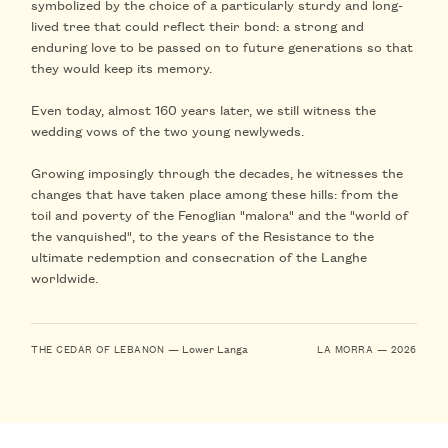
symbolized by the choice of a particularly sturdy and long-
lived tree that could reflect their bond: a strong and
enduring love to
be passed on to future generations so that
they would keep its memory
.
Even today, almost 160 years later, we still witness the
wedding vows of the two young newlyweds.
Growing imposingly through the decades, he witnesses the
changes
that have taken place among these hills: from the
toil and poverty of the Fenoglian "malora" and the "world of
the vanquished", to the years of the Resistance to the
ultimate redemption and consecration of the Langhe
worldwide.
— Lower Langa
THE CEDAR OF LEBANON
LA MORRA — 2026