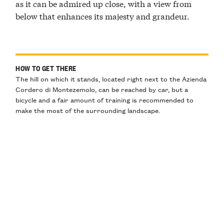
as it can be admired up close, with a view from
below that enhances its majesty and grandeur.
HOW TO GET THERE
The hill on which it stands, located right next to the Azienda
Cordero di Montezemolo, can be reached by car, but a
bicycle and a fair amount of training is recommended to
make the most of the surrounding landscape.