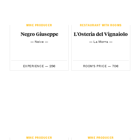
WINE PRODUCER
RESTAURANT WITH ROOMS
Negro Giuseppe
L'Osteria del Vignaiolo
— Neive —
— La Morra —
25€
70€
EXPERIENCE —
ROOM'S PRICE —
WINE PRODUCER
WINE PRODUCER