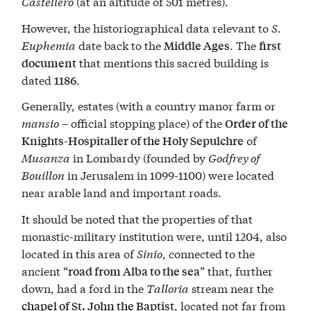
Castellero
(at an altitude of 501 metres).
However, the historiographical data relevant to
S.
Euphemia
date back to the
. The
Middle Ages
first
that mentions this sacred building is
document
dated
.
1186
Generally, estates (with a country manor farm or
mansio
– official stopping place) of the
Order of the
of
Knights-Hospitaller of the Holy Sepulchre
Musanza
in Lombardy (founded by
Godfrey of
Bouillon
in Jerusalem in 1099-1100) were located
near arable land and important roads.
It should be noted that the properties of that
monastic-military institution were, until 1204, also
located in this area of
Sinio
, connected to the
ancient “
” that, further
road from Alba to the sea
down, had a ford in the
Talloria
stream near the
, located not far from
chapel of St. John the Baptist