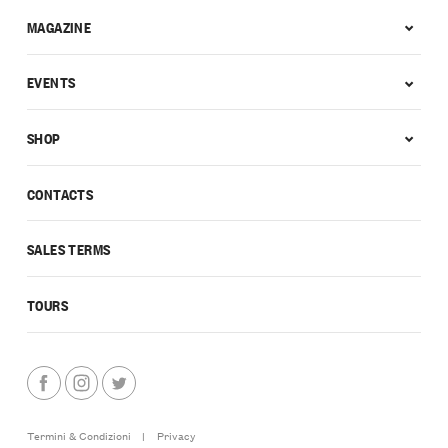
MAGAZINE
EVENTS
SHOP
CONTACTS
SALES TERMS
TOURS
Termini & Condizioni
|
Privacy