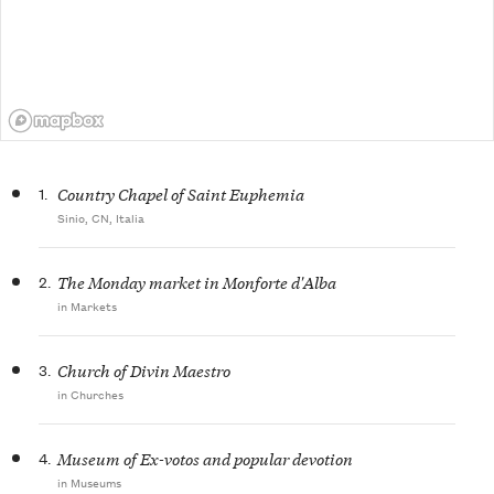
1.
Country Chapel of Saint Euphemia
Sinio, CN, Italia
2.
The Monday market in Monforte d'Alba
in Markets
3.
Church of Divin Maestro
in Churches
4.
Museum of Ex-votos and popular devotion
in Museums