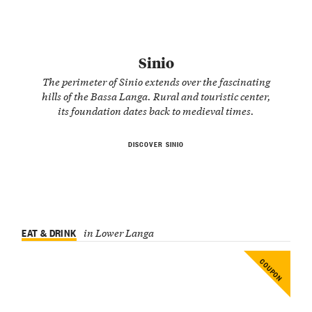
Sinio
The perimeter of Sinio extends over the fascinating
hills of the Bassa Langa. Rural and touristic center,
its foundation dates back to medieval times.
DISCOVER SINIO
EAT & DRINK
in Lower Langa
COUPON