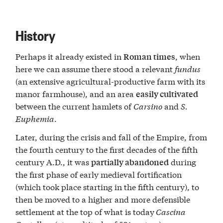
History
Perhaps it already existed in
, when
Roman times
here we can assume there stood a relevant
fundus
(an extensive agricultural-productive farm with its
manor farmhouse), and an area
easily cultivated
between the current hamlets of
Carsino
and
S.
Euphemia
.
Later, during the crisis and fall of the Empire, from
the fourth century to the first decades of the fifth
century A.D., it was
during
partially abandoned
the first phase of early medieval fortification
(which took place starting in the fifth century), to
then be moved to a higher and more defensible
settlement at the top of what is today
Cascina