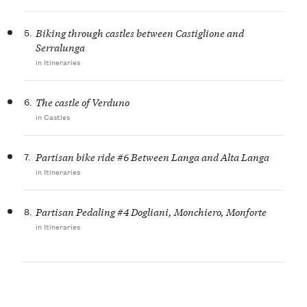
5.
Biking through castles between Castiglione and
Serralunga
in Itineraries
6.
The castle of Verduno
in Castles
7.
Partisan bike ride #6 Between Langa and Alta Langa
in Itineraries
8.
Partisan Pedaling #4 Dogliani, Monchiero, Monforte
in Itineraries