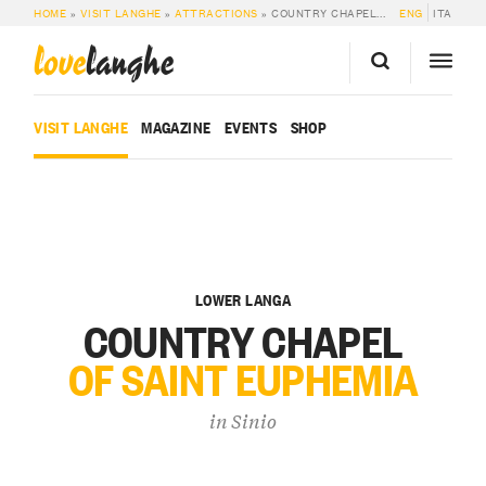
HOME
»
VISIT LANGHE
»
ATTRACTIONS
»
COUNTRY CHAPEL OF SAINT EUPHEMIA
ENG
ITA
love
langhe
VISIT LANGHE
MAGAZINE
EVENTS
SHOP
LOWER LANGA
COUNTRY CHAPEL
OF SAINT EUPHEMIA
in
Sinio