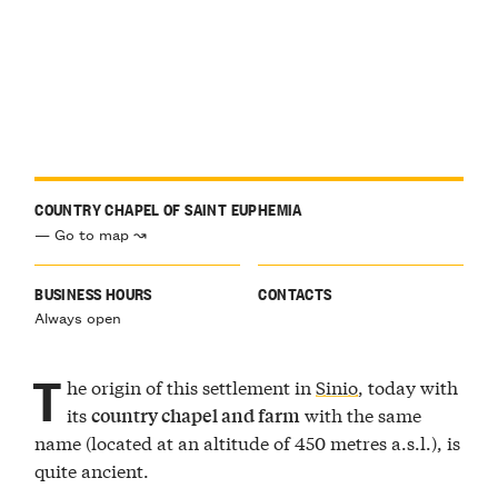
COUNTRY CHAPEL OF SAINT EUPHEMIA
— Go to map ↝
BUSINESS HOURS
CONTACTS
Always open
T
he origin of this settlement in
Sinio
, today with
its
with the same
country chapel and farm
name (located at an altitude of 450 metres a.s.l.), is
quite ancient.