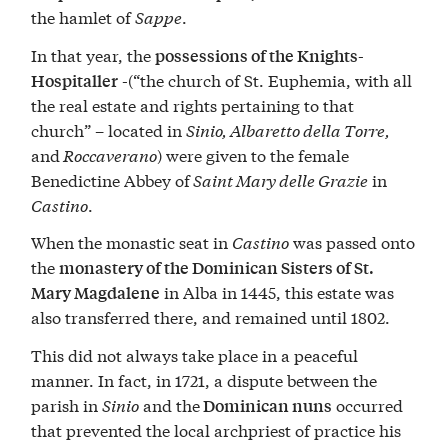
the hamlet of
Sappe
.
In that year, the
possessions of the Knights-
-(“the church of St. Euphemia, with all
Hospitaller
the real estate and rights pertaining to that
church” – located in
Sinio, Albaretto della Torre,
and
Roccaverano
) were given to the female
Benedictine Abbey of
Saint Mary delle Grazie
in
Castino
.
When the monastic seat in
Castino
was passed onto
the
monastery of the Dominican Sisters of St.
in Alba in 1445, this estate was
Mary Magdalene
also transferred there, and remained until 1802.
This did not always take place in a peaceful
manner. In fact, in 1721, a dispute between the
parish in
Sinio
and the
occurred
Dominican nuns
that prevented the local archpriest of practice his