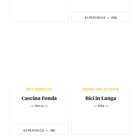
25€
EXPERIENCE —
WINE PRODUCER
HIKINGS AND OUTDOOR
Cascina Fonda
Bici in Langa
— Neive —
— Alba —
15€
EXPERIENCE —