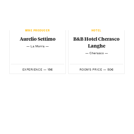
WINE PRODUCER
HOTEL
Aurelio Settimo
B&B Hotel Cherasco
Langhe
— La Morra —
— Cherasco —
15€
50€
EXPERIENCE —
ROOM'S PRICE —