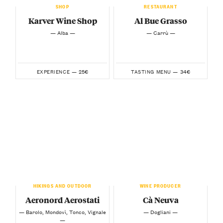
SHOP
RESTAURANT
Karver Wine Shop
Al Bue Grasso
— Alba —
— Carrù —
25€
34€
EXPERIENCE —
TASTING MENU —
HIKINGS AND OUTDOOR
WINE PRODUCER
Aeronord Aerostati
Cà Neuva
— Barolo, Mondovì, Tonco, Vignale
— Dogliani —
—