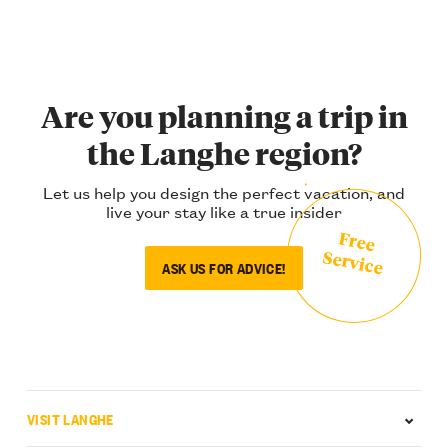
Are you planning a trip in
the Langhe region?
Let us help you design the perfect vacation, and
live your stay like a true insider
Free
Service
ASK US FOR ADVICE!
VISIT LANGHE