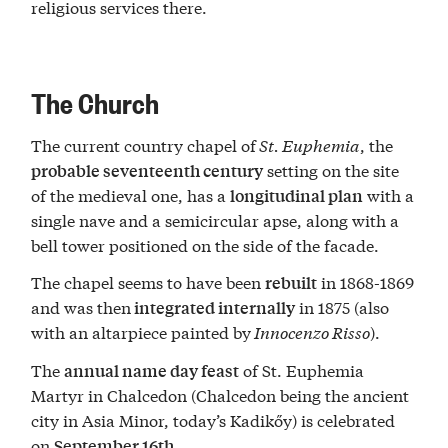
religious services there.
The Church
The current country chapel of
St. Euphemia
, the
setting on the site
probable seventeenth century
of the medieval one, has a
with a
longitudinal plan
single nave and a semicircular apse, along with a
bell tower positioned on the side of the facade.
The chapel seems to have been
in 1868-1869
rebuilt
and was then
in 1875 (also
integrated internally
with an altarpiece painted by
Innocenzo Risso
).
The
of St. Euphemia
annual name day feast
Martyr in Chalcedon (Chalcedon being the ancient
city in Asia Minor, today’s Kadikőy) is celebrated
on
.
September 16th