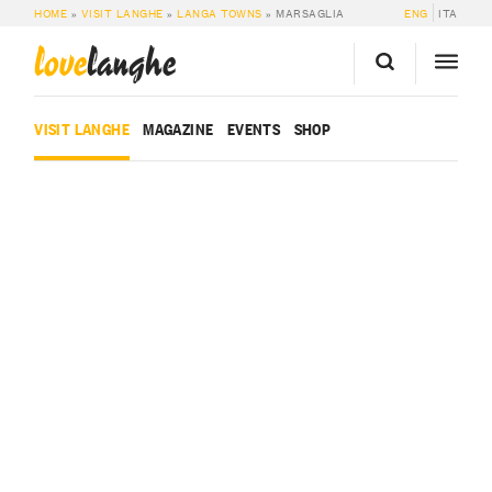
HOME
»
VISIT LANGHE
»
LANGA TOWNS
»
MARSAGLIA
ENG
ITA
love
langhe
VISIT LANGHE
MAGAZINE
EVENTS
SHOP