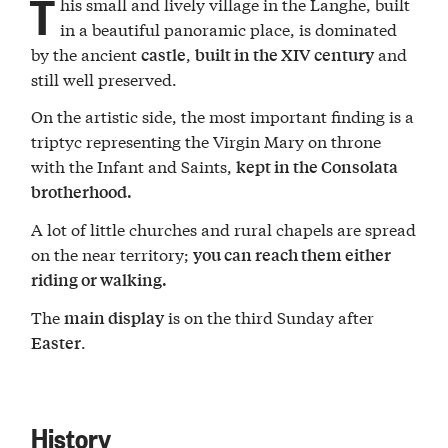
T
his small and lively village in the Langhe, built
in a beautiful panoramic place, is dominated
by the ancient
,
and
castle
built in the XIV century
still well preserved.
On the artistic side, the most important finding is a
triptyc representing the Virgin Mary on throne
with the Infant and Saints,
kept in the Consolata
brotherhood.
A lot of little churches and rural chapels are spread
on the near territory;
you can reach them either
riding or walking.
The
is on the third Sunday after
main display
.
Easter
History