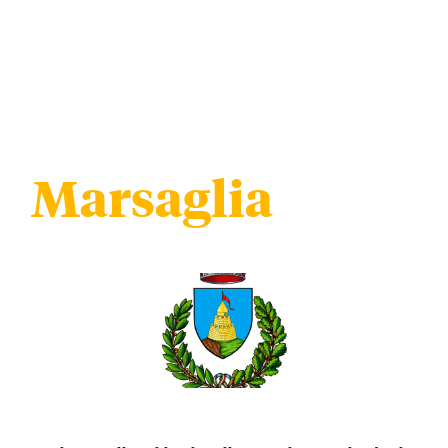
Marsaglia