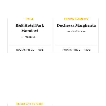
HOTEL
CHARME RESIDENCE
B&B Hotel Park
Duchessa Margherita
Mondovì
— Vicoforte —
— Mondovì —
60€
150€
ROOM'S PRICE —
ROOM'S PRICE —
HIKINGS AND OUTDOOR