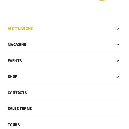
VISIT LANGHE
MAGAZINE
EVENTS
SHOP
CONTACTS
SALES TERMS
TOURS