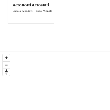
Aeronord Aerostati
— Barolo, Mondovì, Tonco, Vignale
—