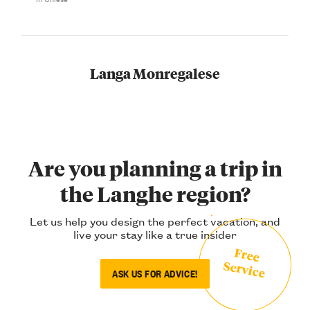
Langa Monregalese
Are you planning a trip in
the Langhe region?
Let us help you design the perfect vacation, and
live your stay like a true insider
Free
Service
ASK US FOR ADVICE!