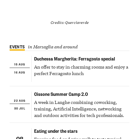
Credits: Querciaverde
EVENTS
in Marsaglia and around
Duchessa Margherita: Ferragosto special
15 AUG
An offer to stay in charming rooms and enjoy a
16 AUG
perfect Ferragosto lunch
Cissone Summer Camp 2.0
22 AUG
A week in Langhe combining coworking,
30 JUL
training, Artificial Intelligence, networking
and outdoor activities for tech professionals.
Eating under the stars
08
Evening food and wine walk to taste typical