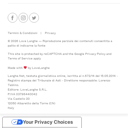
Termini & Condizioni
|
Privacy
© 2026 Love Langhe — Riproduzione parziale dei contenuti consentita a
patto di indicarne la fonte
This site is protected by reCAPTCHA and the Google
Privacy Policy
and
Terms of Service
apply
Made with
by LoveLanghe
Langhe.Net, testata giornalistica online, iscritta al n.672/14 del 15.05.2014 -
Registro stampa del Tribunale di Asti - Direttore responsabile: Lorenzo
Tablino.
Editore: LoveLanghe S.R.L.
P.IVA 03796440042
Via Castello 20
12050 Albaretto della Torre (CN)
Italy
Your Privacy Choices