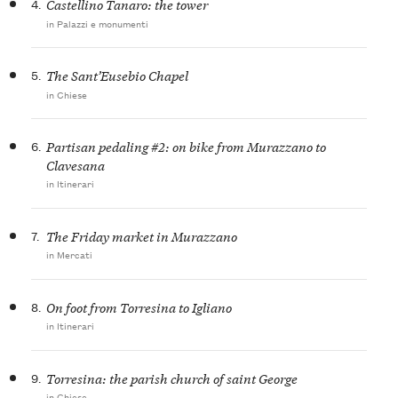
4.
Castellino Tanaro: the tower
in Palazzi e monumenti
5.
The Sant’Eusebio Chapel
in Chiese
6.
Partisan pedaling #2: on bike from Murazzano to
Clavesana
in Itinerari
7.
The Friday market in Murazzano
in Mercati
8.
On foot from Torresina to Igliano
in Itinerari
9.
Torresina: the parish church of saint George
in Chiese