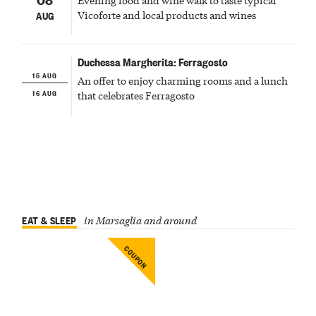
Vicoforte and local products and wines
AUG
Duchessa Margherita: Ferragosto
15 AUG
An offer to enjoy charming rooms and a lunch
16 AUG
that celebrates Ferragosto
EAT & SLEEP
in Marsaglia and around
COUPON