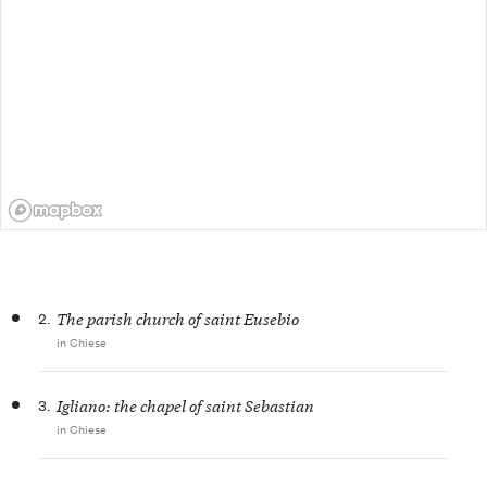
2.
The parish church of saint Eusebio
in Chiese
3.
Igliano: the chapel of saint Sebastian
in Chiese