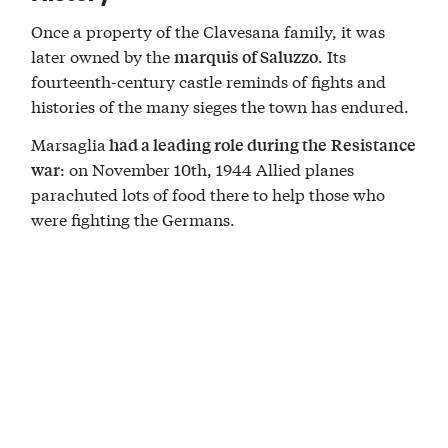
Once a property of the Clavesana family, it was
later owned by the
. Its
marquis of Saluzzo
fourteenth-century castle reminds of fights and
histories of the many sieges the town has endured.
Marsaglia
had a leading role during the
Resistance
: on November 10th, 1944 Allied planes
war
parachuted lots of food there to help those who
were fighting the Germans.