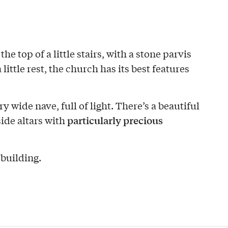
the top of a little stairs, with a stone parvis
 little rest, the church has its best features
ery wide nave, full of light. There’s a beautiful
particularly precious
ide altars with
 building.