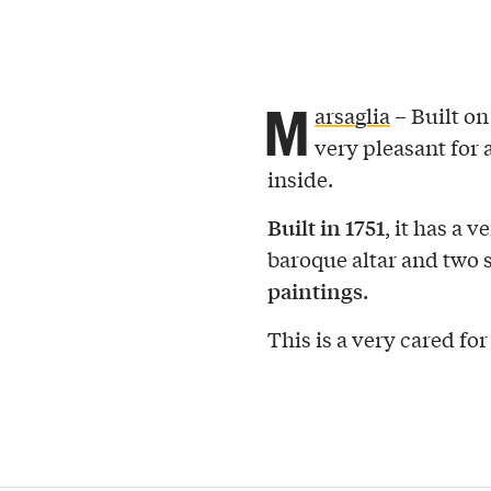
M
arsaglia
– Built on 
very pleasant for a
inside.
Built in 1751
, it has a v
baroque altar and two s
paintings
.
This is a very cared for