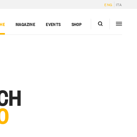
ENG
ITA
GHE
MAGAZINE
EVENTS
SHOP
RCH
O