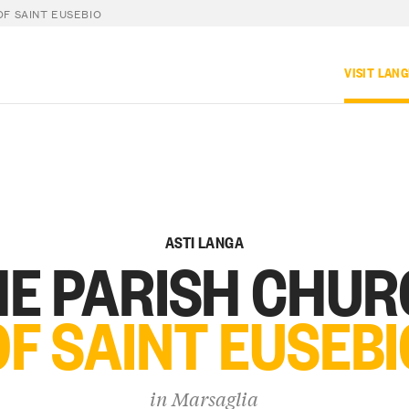
F SAINT EUSEBIO
VISIT LAN
ASTI LANGA
E PARISH CHU
OF SAINT EUSEBI
in
Marsaglia