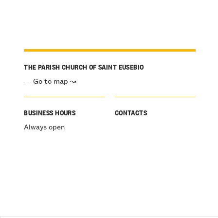
THE PARISH CHURCH OF SAINT EUSEBIO
— Go to map ↝
BUSINESS HOURS
CONTACTS
Always open