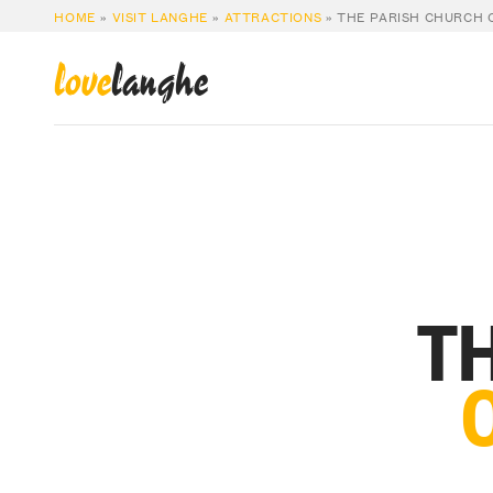
HOME
»
VISIT LANGHE
»
ATTRACTIONS
»
THE PARISH CHURCH O
love
langhe
TH