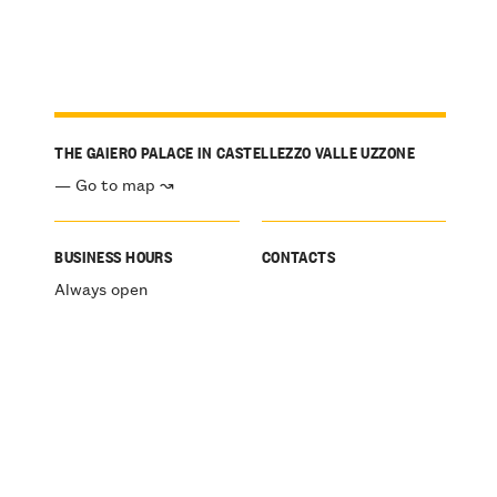
THE GAIERO PALACE IN CASTELLEZZO VALLE UZZONE
— Go to map ↝
BUSINESS HOURS
CONTACTS
Always open