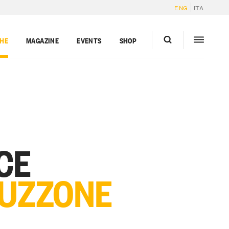
ENG
ITA
GHE
MAGAZINE
EVENTS
SHOP
CE
 UZZONE