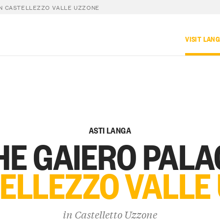
IN CASTELLEZZO VALLE UZZONE
VISIT LAN
ASTI LANGA
HE GAIERO PALA
TELLEZZO VALLE
in
Castelletto Uzzone