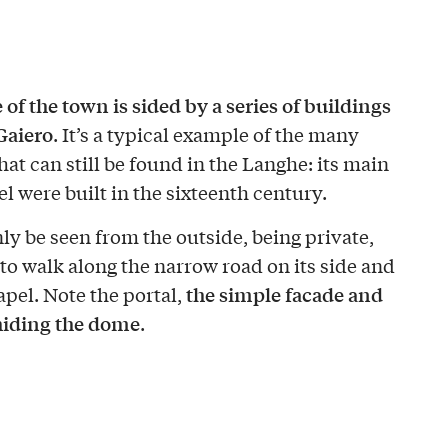
e of the town is sided by a series of buildings
Gaiero
. It’s a typical example of the many
at can still be found in the Langhe: its main
l were built in the sixteenth century.
ly be seen from the outside, being private,
t to walk along the narrow road on its side and
the simple facade and
apel. Note the portal,
hiding the dome
.