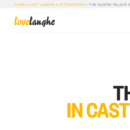
HOME
»
VISIT LANGHE
»
ATTRACTIONS
»
THE GAIERO PALACE 
love
langhe
T
IN CAS