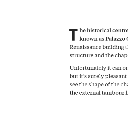
T
he historical centr
known as Palazzo 
Renaissance building th
structure and the chape
Unfortunately it can on
but it’s surely pleasan
see the shape of the ch
the external tambour 