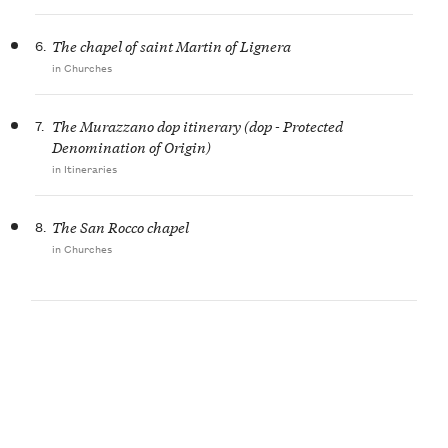
6.
The chapel of saint Martin of Lignera
in Churches
7.
The Murazzano dop itinerary (dop - Protected
Denomination of Origin)
in Itineraries
8.
The San Rocco chapel
in Churches