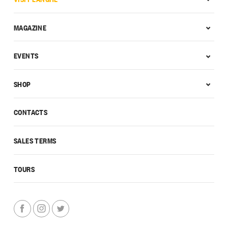
MAGAZINE
EVENTS
SHOP
CONTACTS
SALES TERMS
TOURS