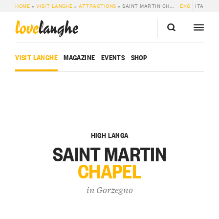
HOME
»
VISIT LANGHE
»
ATTRACTIONS
»
SAINT MARTIN CHAPEL
ENG
ITA
love
langhe
VISIT LANGHE
MAGAZINE
EVENTS
SHOP
HIGH LANGA
SAINT MARTIN
CHAPEL
in
Gorzegno