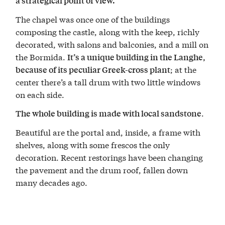
a strategical point of view.
The chapel was once one of the buildings
composing the castle, along with the keep, richly
decorated, with salons and balconies, and a mill on
the Bormida.
It’s a unique building in the Langhe,
; at the
because of its peculiar Greek-cross plant
center there’s a tall drum with two little windows
on each side.
.
The whole building is made with local sandstone
Beautiful are the portal and, inside, a frame with
shelves, along with some frescos the only
decoration. Recent restorings have been changing
the pavement and the drum roof, fallen down
many decades ago.