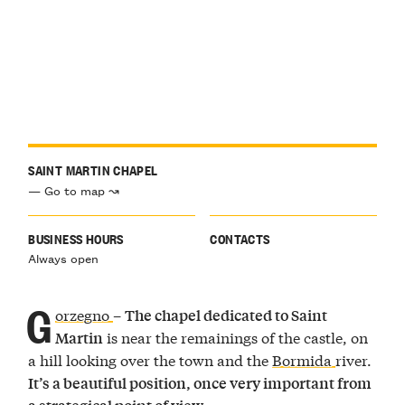
SAINT MARTIN CHAPEL
— Go to map ↝
BUSINESS HOURS
CONTACTS
Always open
G
orzegno
–
The chapel dedicated to Saint
is near the remainings of the castle, on
Martin
a hill looking over the town and the
Bormida
river.
It’s a beautiful position, once very important from