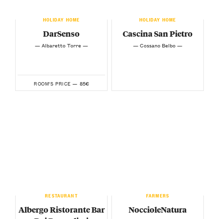
HOLIDAY HOME
HOLIDAY HOME
DarSenso
Cascina San Pietro
— Albaretto Torre —
— Cossano Belbo —
85€
ROOM'S PRICE —
RESTAURANT
FARMERS
Albergo Ristorante Bar
NoccioleNatura