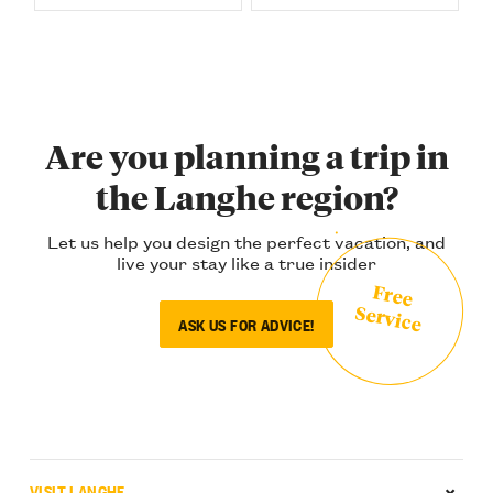
Are you planning a trip in
the Langhe region?
Let us help you design the perfect vacation, and
live your stay like a true insider
Free
Service
ASK US FOR ADVICE!
VISIT LANGHE