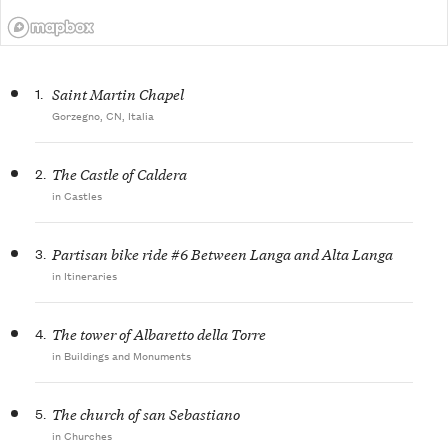
1.
Saint Martin Chapel
Gorzegno, CN, Italia
2.
The Castle of Caldera
in Castles
3.
Partisan bike ride #6 Between Langa and Alta Langa
in Itineraries
4.
The tower of Albaretto della Torre
in Buildings and Monuments
5.
The church of san Sebastiano
in Churches