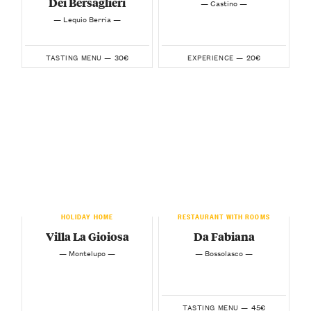
Dei Bersaglieri
— Castino —
— Lequio Berria —
30€
20€
TASTING MENU —
EXPERIENCE —
HOLIDAY HOME
RESTAURANT WITH ROOMS
Villa La Gioiosa
Da Fabiana
— Montelupo —
— Bossolasco —
45€
TASTING MENU —