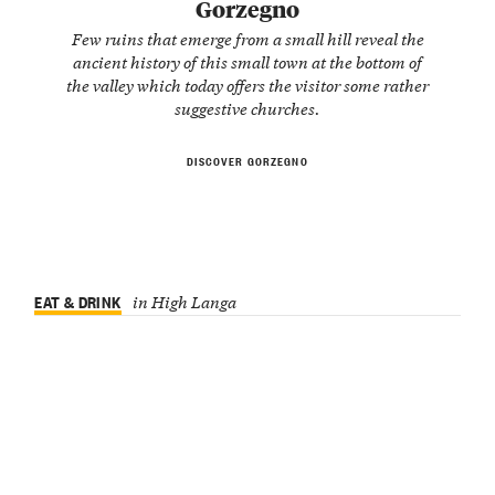
Gorzegno
Few ruins that emerge from a small hill reveal the
ancient history of this small town at the bottom of
the valley which today offers the visitor some rather
suggestive churches.
DISCOVER GORZEGNO
EAT & DRINK
in High Langa