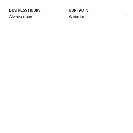
BUSINESS HOURS
CONTACTS
Always open
Website
info@villagioiosa.it
Tel:
Mob: +39 371 474 5365
HOLIDAYS
January and February