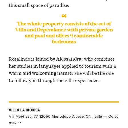
this small space of paradise.
The whole property consists of the set of
Villa and Dependance with private garden
and pool and offers 9 comfortable
bedrooms
Rosalinde is joined by
, who combines
Alessandra
her studies in languages applied to tourism with
a
: she will be the one
warm and welcoming nature
to follow you through the villa experience.
VILLA LA GIOIOSA
Via Mortizzo, 77, 12050 Montelupo Albese, CN, Italia — Go to
map ↝