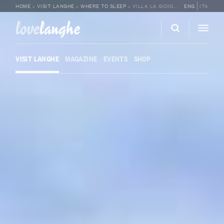
HOME
»
VISIT LANGHE
»
WHERE TO SLEEP
»
VILLA LA GIOIOSA
ENG
ITA
love
langhe
VISIT LANGHE
MAGAZINE
EVENTS
SHOP