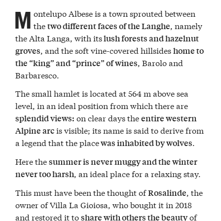
M
ontelupo Albese is a town sprouted between
the
, namely
two different faces of the Langhe
the Alta Langa, with its
lush forests and hazelnut
, and the soft vine-covered hillsides
groves
home to
, Barolo and
the “king” and “prince” of wines
Barbaresco.
The small hamlet is located at 564 m above sea
level, in an ideal position from which there are
on clear days the
splendid views:
entire western
is visible; its name is said to derive from
Alpine arc
a legend that the place
.
was inhabited by wolves
Here the
summer is never muggy and the winter
, an ideal place for a relaxing stay.
never too harsh
This must have been the thought of
, the
Rosalinde
owner of Villa La Gioiosa, who bought it in 2018
and restored it to
of
share with others the beauty