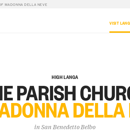
OF MADONNA DELLA NEVE
VISIT LAN
HIGH LANGA
E PARISH CHU
ADONNA DELLA
in
San Benedetto Belbo