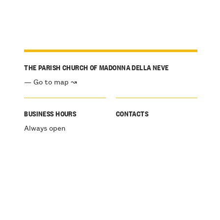
THE PARISH CHURCH OF MADONNA DELLA NEVE
— Go to map ↝
BUSINESS HOURS
CONTACTS
Always open