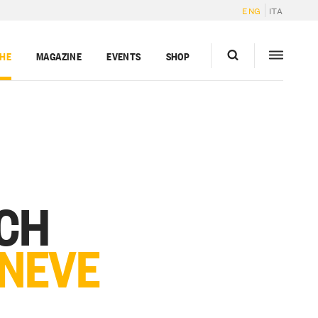
ENG
ITA
GHE
MAGAZINE
EVENTS
SHOP
RCH
 NEVE