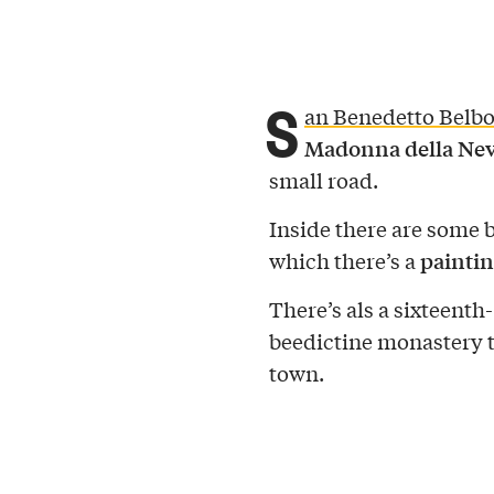
S
an Benedetto Belb
Madonna della Neva,
small road.
Inside there are some b
paintin
which there’s a
There’s als a sixteenth
beedictine monastery t
town.