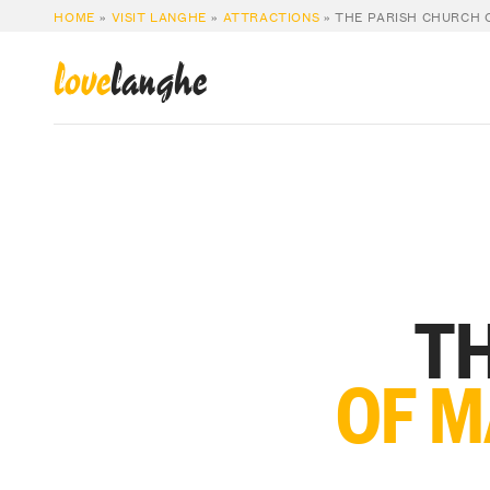
HOME
»
VISIT LANGHE
»
ATTRACTIONS
»
THE PARISH CHURCH 
love
langhe
TH
OF M