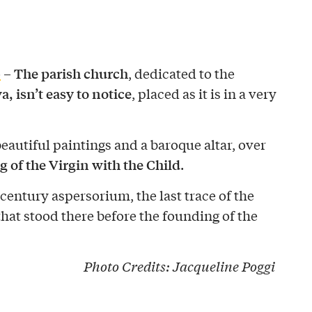
The parish church
o
–
, dedicated to the
 isn’t easy to notice
, placed as it is in a very
eautiful paintings and a baroque altar, over
g of the Virgin with the Child
.
-century aspersorium, the last trace of the
hat stood there before the founding of the
Photo Credits:
Jacqueline Poggi