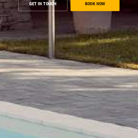
GET IN TOUCH
BOOK NOW