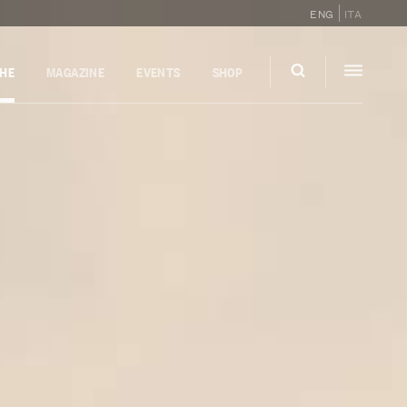
ENG
ITA
GHE
MAGAZINE
EVENTS
SHOP