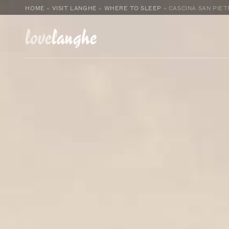
HOME
»
VISIT LANGHE
»
WHERE TO SLEEP
»
CASCINA SAN PIE
love
langhe