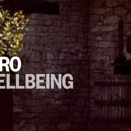
TRO
ELLBEING