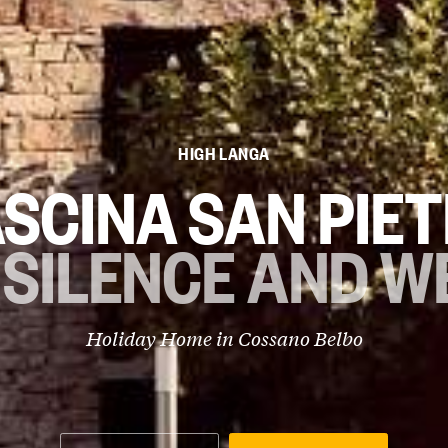
HIGH LANGA
SCINA SAN PIE
 SILENCE AND W
Holiday Home in
Cossano Belbo