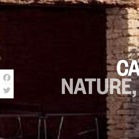
CA
NATURE,
Facebook
Twitter