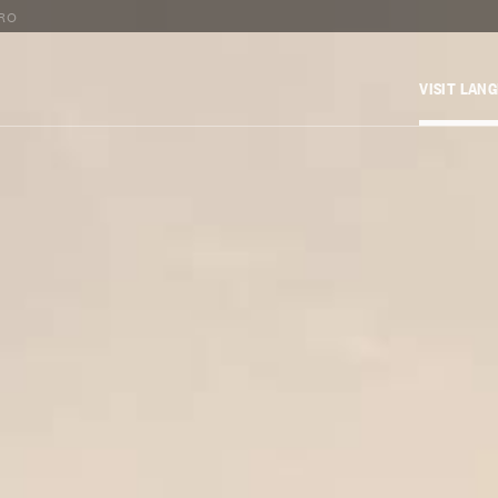
TRO
VISIT LAN