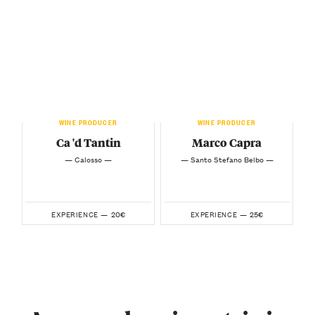
WINE PRODUCER
WINE PRODUCER
Ca 'd Tantin
Marco Capra
— Calosso —
— Santo Stefano Belbo —
20€
25€
EXPERIENCE —
EXPERIENCE —