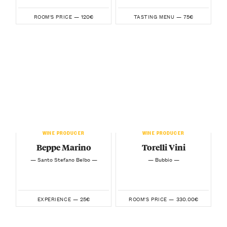
120€
75€
ROOM'S PRICE —
TASTING MENU —
WINE PRODUCER
WINE PRODUCER
Beppe Marino
Torelli Vini
— Santo Stefano Belbo —
— Bubbio —
25€
330.00€
EXPERIENCE —
ROOM'S PRICE —