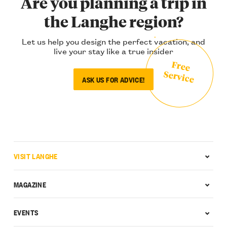
Are you planning a trip in
the Langhe region?
Let us help you design the perfect vacation, and
live your stay like a true insider
Free
Service
ASK US FOR ADVICE!
VISIT LANGHE
MAGAZINE
EVENTS