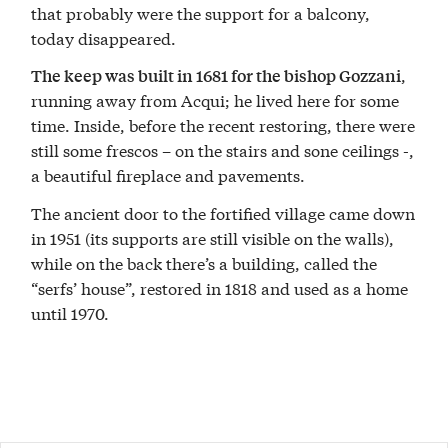
that probably were the support for a balcony,
today disappeared.
,
The keep was built in 1681 for the bishop Gozzani
running away from Acqui; he lived here for some
time. Inside, before the recent restoring, there were
still some frescos – on the stairs and sone ceilings -,
a beautiful fireplace and pavements.
The ancient door to the fortified village came down
in 1951 (its supports are still visible on the walls),
while on the back there’s a building, called the
“serfs’ house”, restored in 1818 and used as a home
until 1970.