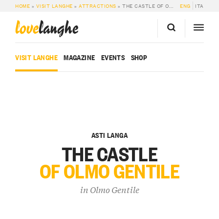
HOME
»
VISIT LANGHE
»
ATTRACTIONS
»
THE CASTLE OF OLMO GENTILE
ENG
ITA
love
langhe
VISIT LANGHE
MAGAZINE
EVENTS
SHOP
ASTI LANGA
THE CASTLE
OF OLMO GENTILE
in
Olmo Gentile