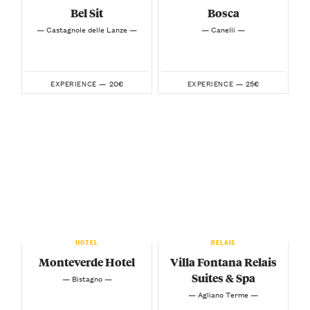
Bel Sit
Bosca
— Castagnole delle Lanze —
— Canelli —
20€
25€
EXPERIENCE —
EXPERIENCE —
HOTEL
RELAIS
Monteverde Hotel
Villa Fontana Relais
Suites & Spa
— Bistagno —
— Agliano Terme —