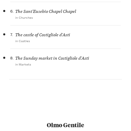
6.
The Sant'Eusebio Chapel Chapel
in Churches
7.
The castle of Costigliole d'Asti
in Castles
8.
The Sunday market in Costigliole d'Asti
in Markets
Olmo Gentile