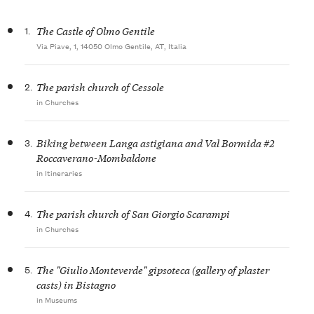
1.
The Castle of Olmo Gentile
Via Piave, 1, 14050 Olmo Gentile, AT, Italia
2.
The parish church of Cessole
in Churches
3.
Biking between Langa astigiana and Val Bormida #2
Roccaverano-Mombaldone
in Itineraries
4.
The parish church of San Giorgio Scarampi
in Churches
5.
The "Giulio Monteverde" gipsoteca (gallery of plaster
casts) in Bistagno
in Museums