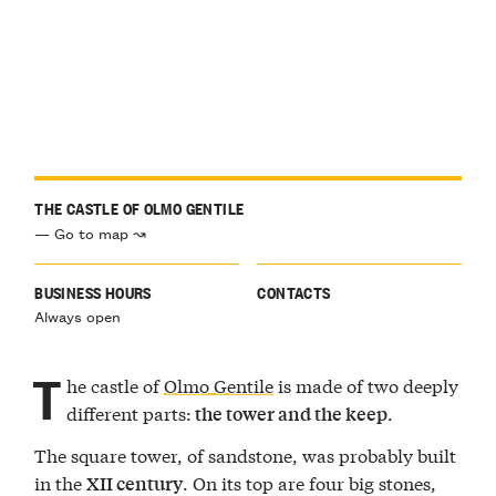
THE CASTLE OF OLMO GENTILE
— Go to map ↝
BUSINESS HOURS
CONTACTS
Always open
T
he castle of
Olmo Gentile
is made of two deeply
different parts:
.
the tower and the keep
The square tower, of sandstone, was probably built
in the
. On its top are four big stones,
XII century