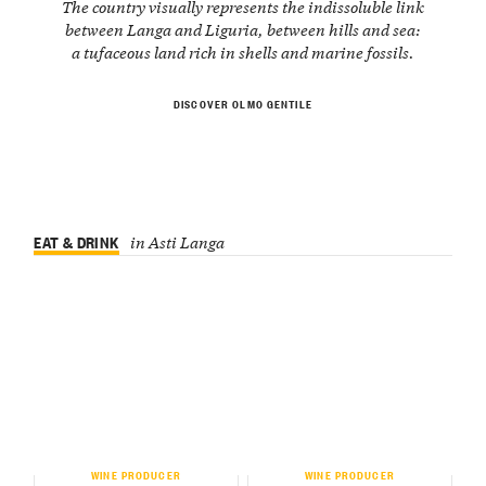
The country visually represents the indissoluble link
between Langa and Liguria, between hills and sea:
a tufaceous land rich in shells and marine fossils.
DISCOVER OLMO GENTILE
EAT & DRINK
in Asti Langa
WINE PRODUCER
WINE PRODUCER