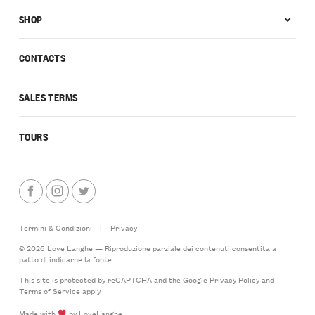
SHOP
CONTACTS
SALES TERMS
TOURS
Termini & Condizioni
|
Privacy
© 2026 Love Langhe — Riproduzione parziale dei contenuti consentita a
patto di indicarne la fonte
This site is protected by reCAPTCHA and the Google
Privacy Policy
and
Terms of Service
apply
Made with
by LoveLanghe