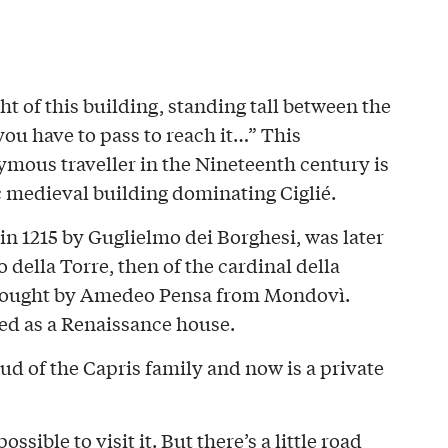
ight of this building, standing tall between the
ou have to pass to reach it…” This
ymous traveller in the Nineteenth century is
c medieval building dominating Ciglié.
 in 1215 by Guglielmo dei Borghesi, was later
 della Torre, then of the cardinal della
s bought by Amedeo Pensa from Mondovì.
red as a Renaissance house.
eud of the Capris family and now is a private
ossible to visit it. But there’s a little road