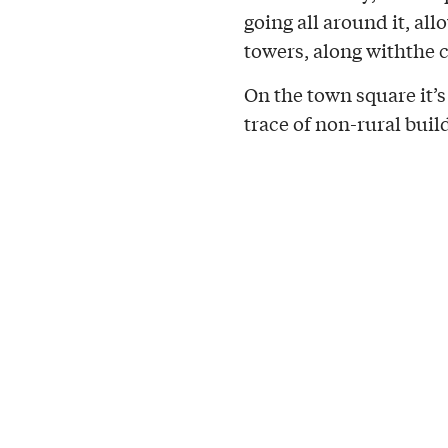
going all around it, all
towers, along withthe c
On the town square it’s
trace of non-rural build