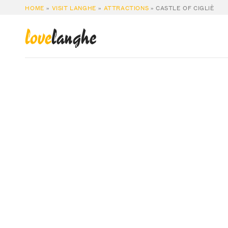
HOME
»
VISIT LANGHE
»
ATTRACTIONS
»
CASTLE OF CIGLIÈ
love
langhe