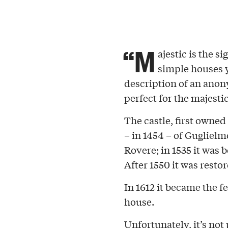
“M
ajestic is the s
simple houses y
description of an anon
perfect for the majesti
The castle, first owned
– in 1454 – of Guglielmo
Rovere; in 1535 it wa
After 1550 it was resto
In 1612 it became the f
house.
Unfortunately, it’s not p