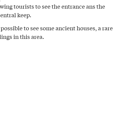
owing tourists to see the entrance ans the
entral keep.
 possible to see some ancient houses, a rare
ings in this area.