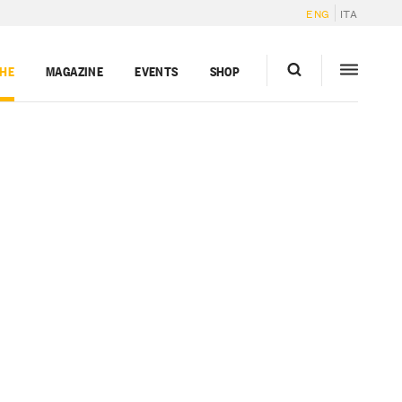
ENG
ITA
GHE
MAGAZINE
EVENTS
SHOP