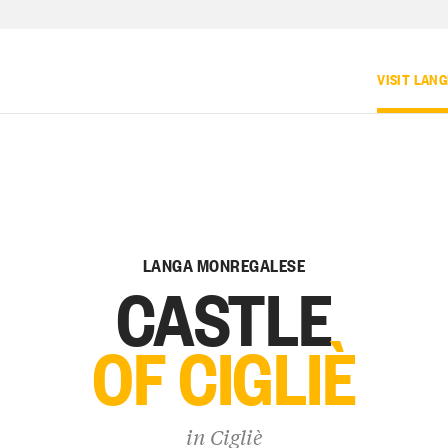
VISIT LAN
LANGA MONREGALESE
CASTLE
OF CIGLIÈ
in
Cigliè