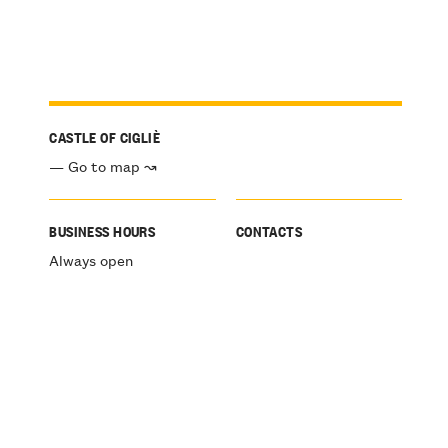
CASTLE OF CIGLIÈ
— Go to map ↝
BUSINESS HOURS
CONTACTS
Always open